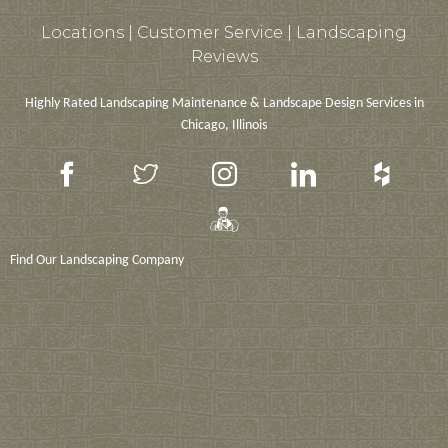
Locations |
Customer Service
|
Landscaping
Reviews
Highly Rated Landscaping Maintenance & Landscape Design Services in
Chicago, Illinois
Find Our Landscaping Company