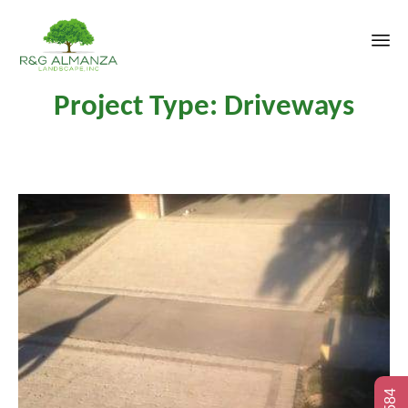
Sk
Project Type:
Driveways
to
co