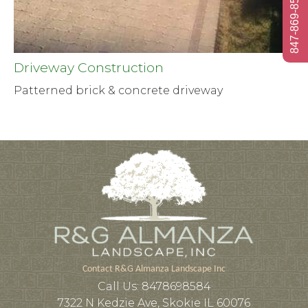
847-869-8584
Driveway Construction
Patterned brick & concrete driveway
Contact R&G Almanza Landscape Inc
Call Us:
8478698584
7322 N Kedzie Ave, Skokie IL 60076