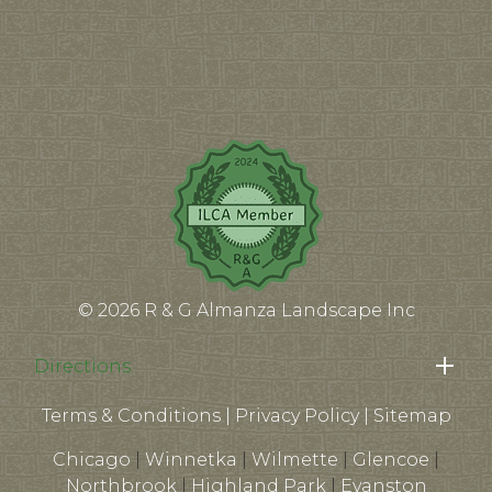
© 2026 R & G Almanza Landscape Inc
Directions
Terms & Conditions
|
Privacy Policy
|
Sitemap
Chicago
|
Winnetka
|
Wilmette
|
Glencoe
|
Northbrook
|
Highland Park
|
Evanston