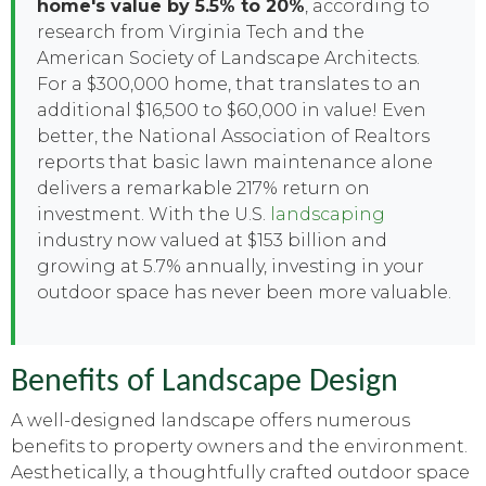
home's value by 5.5% to 20%
, according to
research from Virginia Tech and the
American Society of Landscape Architects.
For a $300,000 home, that translates to an
additional $16,500 to $60,000 in value! Even
better, the National Association of Realtors
reports that basic lawn maintenance alone
delivers a remarkable 217% return on
investment. With the U.S.
landscaping
industry now valued at $153 billion and
growing at 5.7% annually, investing in your
outdoor space has never been more valuable.
Benefits of Landscape Design
A well-designed landscape offers numerous
benefits to property owners and the environment.
Aesthetically, a thoughtfully crafted outdoor space