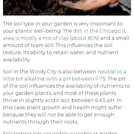
The soil type in your garden is very important to
your plants' well-being. The
dirt in the Chicago IL
area is mostly a mix of clay (about 85%)
and a small
amount of loam soil. This influences the soil
texture, its ability to retain water, and nutrient
availability.
Soil in the Windy City is also between
neutral to a
little bit alkaline, with a pH between 7-7.
5. The pH
of the soil influences the availability of nutrients to
your garden plants, and most of these plants
thrive in slightly acidic soil, between 6-6.5 pH. In
this case, plant growth and health might suffer
because they will not be able to get enough
nutrients through their roots.
Soil testing kits are widely available at garden