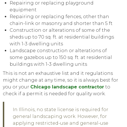
Repairing or replacing playground
equipment
Repairing or replacing fences, other than
chain-link or masonry and shorter than 5 ft
Construction or alterations of
some
of the
sheds up to 70 sq. ft. at residential buildings
with 1-3 dwelling units
Landscape construction or alterations of
some
gazebos up to 150 sq. ft. at residential
buildings with 1-3 dwelling units
This is not an exhaustive list and it regulations
might change at any time, so it is always best for
you or your
Chicago landscape contractor
to
check if a permit is needed for quality work.
In Illinois, no state license is required for
general landscaping work. However, for
applying restricted-use and general-use