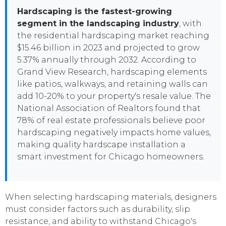
Hardscaping is the fastest-growing
segment in the landscaping industry
, with
the residential hardscaping market reaching
$15.46 billion in 2023 and projected to grow
5.37% annually through 2032. According to
Grand View Research, hardscaping elements
like patios, walkways, and retaining walls can
add 10-20% to your property's resale value. The
National Association of Realtors found that
78% of real estate professionals believe poor
hardscaping negatively impacts home values,
making quality hardscape installation a
smart investment for Chicago homeowners.
When selecting hardscaping materials, designers
must consider factors such as durability, slip
resistance, and ability to withstand Chicago's