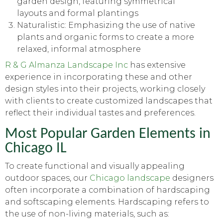
garden design, featuring symmetrical
layouts and formal plantings
Naturalistic: Emphasizing the use of native
plants and organic forms to create a more
relaxed, informal atmosphere
R & G Almanza Landscape Inc
has extensive
experience in incorporating these and other
design styles into their projects, working closely
with clients to create customized landscapes that
reflect their individual tastes and preferences.
Most Popular Garden Elements in
Chicago IL
To create functional and visually appealing
outdoor spaces, our
Chicago landscape
designers
often incorporate a combination of hardscaping
and softscaping elements. Hardscaping refers to
the use of non-living materials, such as: