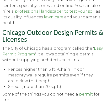
centers, specialty stores, and online. You can also
hire a
professional landscaper to test your soil
as
its quality influences
lawn care
and your garden's
health.
Chicago Outdoor Design Permits &
Licenses
The City of Chicago has a program called the '
Easy
Permit Program
'. It allows obtaining a permit
without supplying architectural plans:
Fences higher than 5 ft. -Chain link or
masonry walls require permits even if they
are below that height
Sheds (more than 70 sq. ft)
Some of the things you do not need a
permit
for
are: