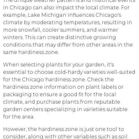
The unique weather patterns and historical events
in Chicago can also impact the local climate. For
example, Lake Michigan influences Chicago's
climate by moderating temperatures, resulting in
more snowfall, cooler summers, and warmer
winters. This can create distinctive growing
conditions that may differ from other areas in the
same hardiness zone.
When selecting plants for your garden, it's
essential to choose cold-hardy varieties well-suited
for the Chicago hardiness zone. Check the
hardiness zone information on plant labels or
packaging to ensure a good fit for the local
climate, and purchase plants from reputable
garden centers specializing in varieties suitable
for the area.
However, the hardiness zone is just one tool to
consider, along with other variables such as soil