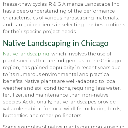
freeze-thaw cycles. R & G Almanza Landscape Inc
has a deep understanding of the performance
characteristics of various hardscaping materials,
and can guide clients in selecting the best options
for their specific project needs.
Native Landscaping in Chicago
Native landscaping
, which involves the use of
plant species that are indigenous to the Chicago
region, has gained popularity in recent years due
to its numerous environmental and practical
benefits. Native plants are well-adapted to local
weather and soil conditions, requiring less water,
fertilizer, and maintenance than non-native
species. Additionally, native landscapes provide
valuable habitat for local wildlife, including birds,
butterflies, and other pollinators.
Some examples of native plants commonly used in