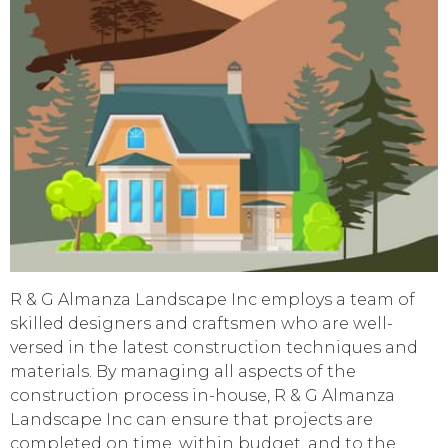
R & G Almanza Landscape Inc employs a team of
skilled designers and craftsmen who are well-
versed in the latest construction techniques and
materials. By managing all aspects of the
construction process in-house, R & G Almanza
Landscape Inc can ensure that projects are
completed on time, within budget, and to the