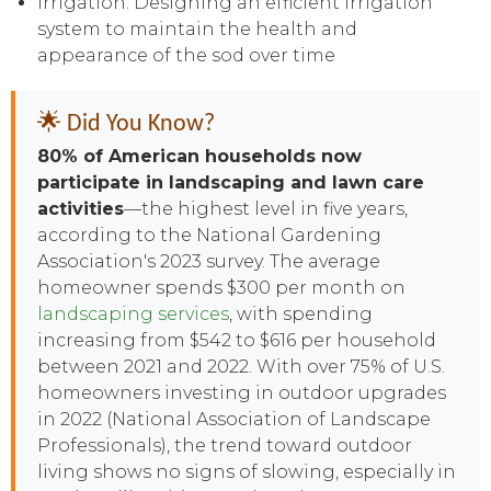
Irrigation: Designing an efficient irrigation
system to maintain the health and
appearance of the sod over time
🌟 Did You Know?
80% of American households now
participate in landscaping and lawn care
activities
—the highest level in five years,
according to the National Gardening
Association's 2023 survey. The average
homeowner spends $300 per month on
landscaping services
, with spending
increasing from $542 to $616 per household
between 2021 and 2022. With over 75% of U.S.
homeowners investing in outdoor upgrades
in 2022 (National Association of Landscape
Professionals), the trend toward outdoor
living shows no signs of slowing, especially in