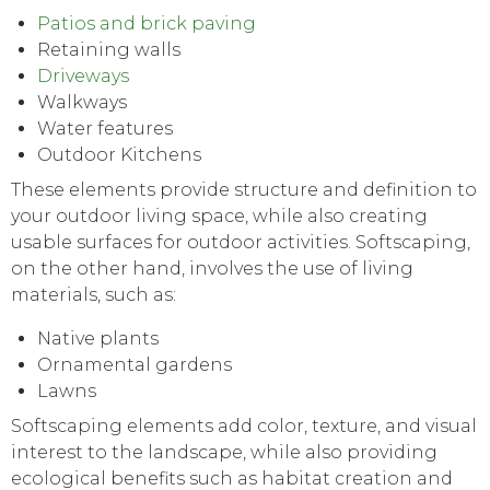
Patios and brick paving
Retaining walls
Driveways
Walkways
Water features
Outdoor Kitchens
These elements provide structure and definition to
your outdoor living space, while also creating
usable surfaces for outdoor activities. Softscaping,
on the other hand, involves the use of living
materials, such as:
Native plants
Ornamental gardens
Lawns
Softscaping elements add color, texture, and visual
interest to the landscape, while also providing
ecological benefits such as habitat creation and