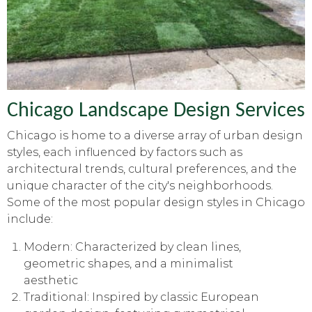
Chicago Landscape Design Services
Chicago is home to a diverse array of urban design
styles, each influenced by factors such as
architectural trends, cultural preferences, and the
unique character of the city's neighborhoods.
Some of the most popular design styles in Chicago
include:
Modern: Characterized by clean lines,
geometric shapes, and a minimalist
aesthetic
Traditional: Inspired by classic European