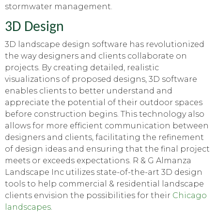
stormwater management.
3D Design
3D landscape design software has revolutionized
the way designers and clients collaborate on
projects. By creating detailed, realistic
visualizations of proposed designs, 3D software
enables clients to better understand and
appreciate the potential of their outdoor spaces
before construction begins. This technology also
allows for more efficient communication between
designers and clients, facilitating the refinement
of design ideas and ensuring that the final project
meets or exceeds expectations. R & G Almanza
Landscape Inc utilizes state-of-the-art 3D design
tools to help commercial & residential landscape
clients envision the possibilities for their
Chicago
landscapes
.