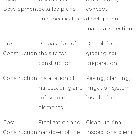
Development
detailed plans
concept
and specifications
development,
material selection
Pre-
Preparation of
Demolition,
Construction
the site for
grading, soil
construction
preparation
Construction
Installation of
Paving, planting,
hardscaping and
irrigation system
softscaping
installation
elements
Post-
Finalization and
Clean-up, final
Construction
handover of the
inspections, client