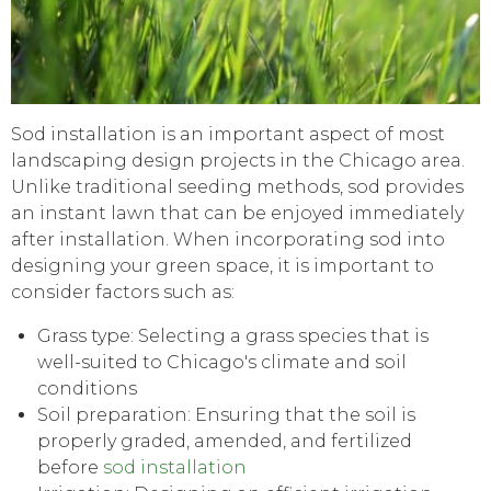
Sod installation is an important aspect of most
landscaping design projects in the Chicago area.
Unlike traditional seeding methods, sod provides
an instant lawn that can be enjoyed immediately
after installation. When incorporating sod into
designing your green space, it is important to
consider factors such as:
Grass type: Selecting a grass species that is
well-suited to Chicago's climate and soil
conditions
Soil preparation: Ensuring that the soil is
properly graded, amended, and fertilized
before
sod installation