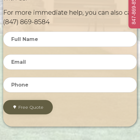
847-869-8584
For more immediate help, you can also call
(847) 869-8584