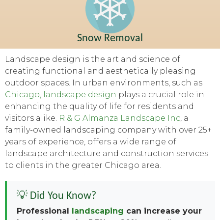
Snow Removal
Landscape design is the art and science of
creating functional and aesthetically pleasing
outdoor spaces. In urban environments, such as
Chicago, landscape design
plays a crucial role in
enhancing the quality of life for residents and
visitors alike.
R & G Almanza Landscape Inc
, a
family-owned landscaping company with over 25+
years of experience, offers a wide range of
landscape architecture and construction services
to clients in the greater Chicago area.
💡 Did You Know?
Professional
landscaping
can increase your