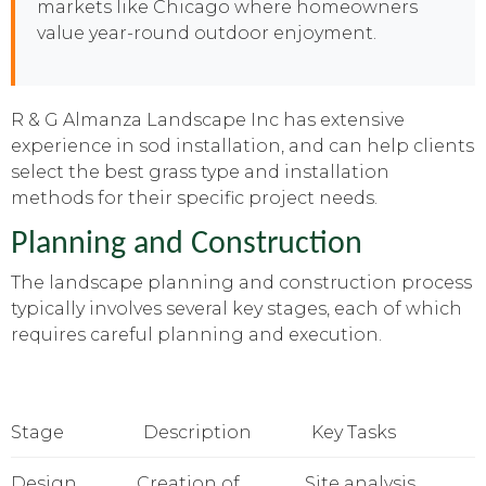
markets like Chicago where homeowners
value year-round outdoor enjoyment.
R & G Almanza Landscape Inc has extensive
experience in sod installation, and can help clients
select the best grass type and installation
methods for their specific project needs.
Planning and Construction
The landscape planning and construction process
typically involves several key stages, each of which
requires careful planning and execution.
Stage
Description
Key Tasks
Design
Creation of
Site analysis,