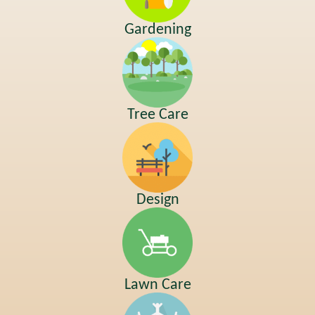
Gardening
Tree Care
Design
Lawn Care