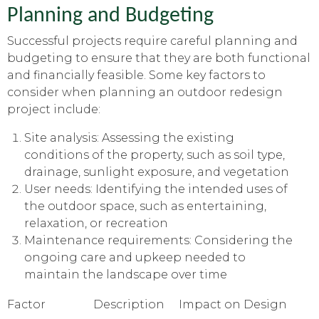
Planning and Budgeting
Successful projects require careful planning and
budgeting to ensure that they are both functional
and financially feasible. Some key factors to
consider when planning an outdoor redesign
project include:
Site analysis: Assessing the existing
conditions of the property, such as soil type,
drainage, sunlight exposure, and vegetation
User needs: Identifying the intended uses of
the outdoor space, such as entertaining,
relaxation, or recreation
Maintenance requirements: Considering the
ongoing care and upkeep needed to
maintain the landscape over time
Factor
Description
Impact on Design