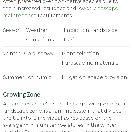
often preferred over non-native species due to
their increased resilience and lower
landscape
maintenance
requirements.
Season
Weather
Impact on Landscape
Conditions
Design
Winter
Cold, snowy
Plant selection,
hardscaping materials
Summer
Hot, humid
Irrigation, shade provision
Growing Zone
A '
hardiness zone
', also called a growing zone or a
landscape zone, is a ranking system that divides
the US into 13 individual zones based on the
average minimum temperatures in the winter