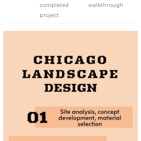
completed
walkthrough
project