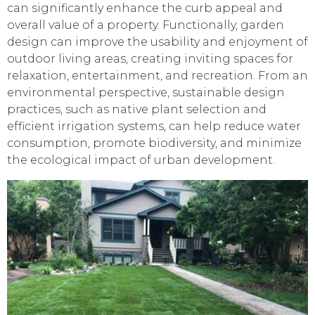
can significantly enhance the curb appeal and
overall value of a property. Functionally, garden
design can improve the usability and enjoyment of
outdoor living areas, creating inviting spaces for
relaxation, entertainment, and recreation. From an
environmental perspective, sustainable design
practices, such as native plant selection and
efficient irrigation systems, can help reduce water
consumption, promote biodiversity, and minimize
the ecological impact of urban development.