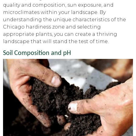
quality and composition, sun exposure, and
microclimates within your landscape. By
understanding the unique characteristics of the
Chicago hardiness zone and selecting
appropriate plants, you can create a thriving
landscape that will stand the test of time.
Soil Composition and pH