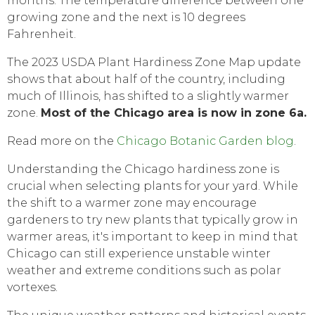
months. The temperature difference between one
growing zone and the next is 10 degrees
Fahrenheit.
The 2023 USDA Plant Hardiness Zone Map update
shows that about half of the country, including
much of Illinois, has shifted to a slightly warmer
zone.
Most of the Chicago area is now in zone 6a.
Read more on the
Chicago Botanic Garden blog
.
Understanding the Chicago hardiness zone is
crucial when selecting plants for your yard. While
the shift to a warmer zone may encourage
gardeners to try new plants that typically grow in
warmer areas, it's important to keep in mind that
Chicago can still experience unstable winter
weather and extreme conditions such as polar
vortexes.