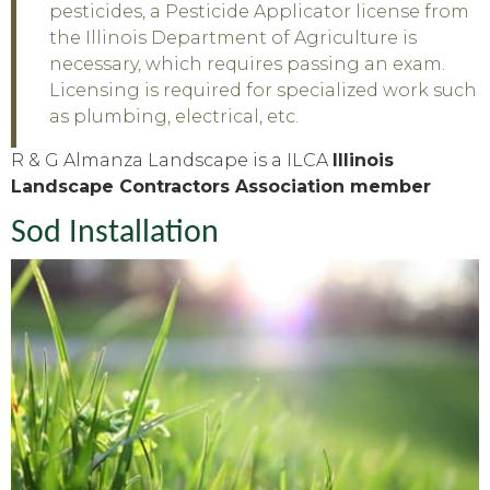
pesticides, a Pesticide Applicator license from
the Illinois Department of Agriculture is
necessary, which requires passing an exam.
Licensing is required for specialized work such
as plumbing, electrical, etc.
R & G Almanza Landscape is a ILCA
Illinois
Landscape Contractors Association member
Sod Installation