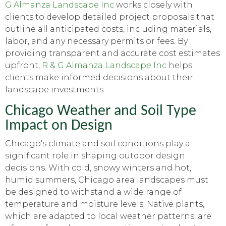
G Almanza Landscape Inc
works closely with
clients to develop detailed project proposals that
outline all anticipated costs, including materials,
labor, and any necessary permits or fees. By
providing transparent and accurate cost estimates
upfront,
R & G Almanza Landscape Inc
helps
clients make informed decisions about their
landscape investments.
Chicago Weather and Soil Type
Impact on Design
Chicago's climate and soil conditions play a
significant role in shaping outdoor design
decisions. With cold, snowy winters and hot,
humid summers, Chicago area landscapes must
be designed to withstand a wide range of
temperature and moisture levels. Native plants,
which are adapted to local weather patterns, are