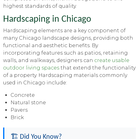
highest standards of quality.
Hardscaping in Chicago
Hardscaping elements are a key component of
many Chicago landscape designs, providing both
functional and aesthetic benefits. By
incorporating features such as patios, retaining
walls, and walkways, designers can
create usable
outdoor living spaces
that extend the functionality
of a property. Hardscaping materials commonly
used in Chicago include:
Concrete
Natural stone
Pavers
Brick
🏗️ Did You Know?