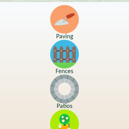
Paving
Fences
Patios