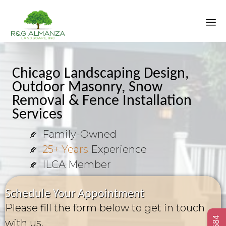
Sk
to
co
Chicago Landscaping Design,
Outdoor Masonry, Snow
Removal & Fence Installation
Services
Family-Owned
25+ Years
Experience
ILCA Member
Schedule Your Appointment
Please fill the form below to get in touch
with us.