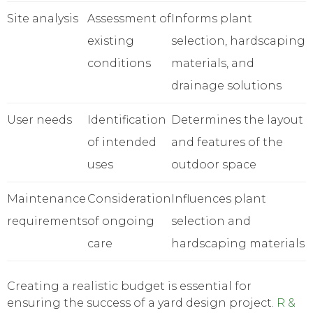
Site analysis
Assessment of
Informs plant
existing
selection, hardscaping
conditions
materials, and
drainage solutions
User needs
Identification
Determines the layout
of intended
and features of the
uses
outdoor space
Maintenance
Consideration
Influences plant
requirements
of ongoing
selection and
care
hardscaping materials
Creating a realistic budget is essential for
ensuring the success of a yard design project.
R &