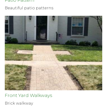
Patio Pattern
Beautiful patio patterns
Front Yard Walkways
Brick walkway