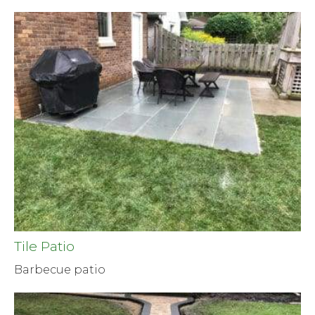
Tile Patio
Barbecue patio