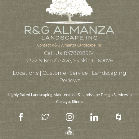
Contact R&G Almanza Landscape Inc
Call Us:
8478698584
7322 N Kedzie Ave, Skokie IL 60076
Locations |
Customer Service
|
Landscaping
Reviews
Highly Rated Landscaping Maintenance & Landscape Design Services in
Chicago, Illinois