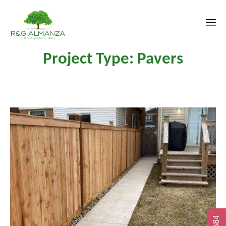
Sk
Project Type:
Pavers
to
co