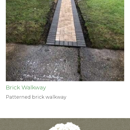
Brick Walkway
Patterned brick walkway