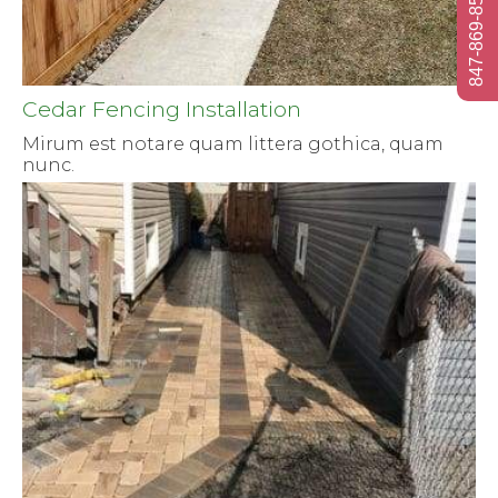
847-869-8584
Cedar Fencing Installation
Mirum est notare quam littera gothica, quam
nunc.