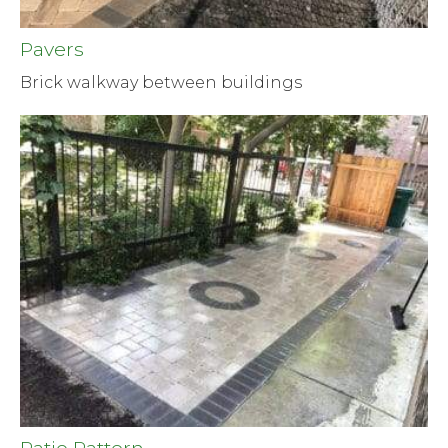
Pavers
Brick walkway between buildings