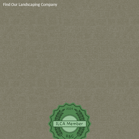
Find Our Landscaping Company