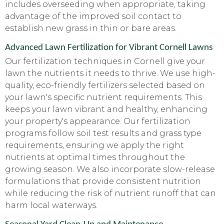
includes overseeding when appropriate, taking
advantage of the improved soil contact to
establish new grass in thin or bare areas.
Advanced Lawn Fertilization for Vibrant Cornell Lawns
Our fertilization techniques in Cornell give your
lawn the nutrients it needs to thrive. We use high-
quality, eco-friendly fertilizers selected based on
your lawn's specific nutrient requirements. This
keeps your lawn vibrant and healthy, enhancing
your property's appearance. Our fertilization
programs follow soil test results and grass type
requirements, ensuring we apply the right
nutrients at optimal times throughout the
growing season. We also incorporate slow-release
formulations that provide consistent nutrition
while reducing the risk of nutrient runoff that can
harm local waterways.