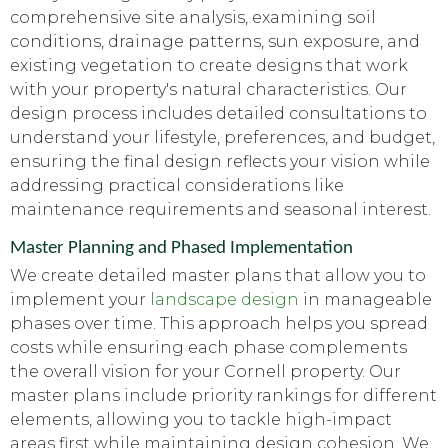
comprehensive site analysis, examining soil
conditions, drainage patterns, sun exposure, and
existing vegetation to create designs that work
with your property's natural characteristics. Our
design process includes detailed consultations to
understand your lifestyle, preferences, and budget,
ensuring the final design reflects your vision while
addressing practical considerations like
maintenance requirements and seasonal interest.
Master Planning and Phased Implementation
We create detailed master plans that allow you to
implement your
landscape design
in manageable
phases over time. This approach helps you spread
costs while ensuring each phase complements
the overall vision for your Cornell property. Our
master plans include priority rankings for different
elements, allowing you to tackle high-impact
areas first while maintaining design cohesion. We