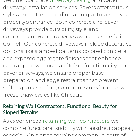
We offer concrete
driveway paving
and paver
driveway installation services. Pavers offer various
styles and patterns, adding a unique touch to your
property's entrance. Both concrete and paver
driveways provide durability, style, and
complement your property's overall aesthetic in
Cornell. Our concrete driveways include decorative
options like stamped patterns, colored concrete,
and exposed aggregate finishes that enhance
curb appeal without sacrificing functionality. For
paver driveways, we ensure proper base
preparation and edge restraints that prevent
shifting and settling, common issues in areas with
freeze-thaw cycles like Chicago.
Retaining Wall Contractors: Functional Beauty for
Sloped Terrains
As experienced
retaining wall contractors
, we
combine functional stability with aesthetic appeal,
especially in sloped terrains common in parts of