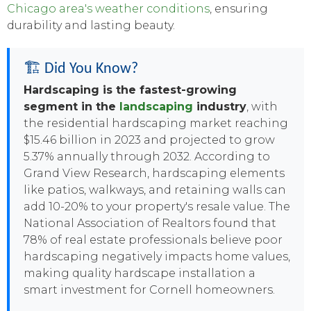
Chicago area's weather conditions
, ensuring
durability and lasting beauty.
🏗️ Did You Know?
Hardscaping is the fastest-growing
segment in the
landscaping
industry
, with
the residential hardscaping market reaching
$15.46 billion in 2023 and projected to grow
5.37% annually through 2032. According to
Grand View Research, hardscaping elements
like patios, walkways, and retaining walls can
add 10-20% to your property's resale value. The
National Association of Realtors found that
78% of real estate professionals believe poor
hardscaping negatively impacts home values,
making quality hardscape installation a
smart investment for Cornell homeowners.