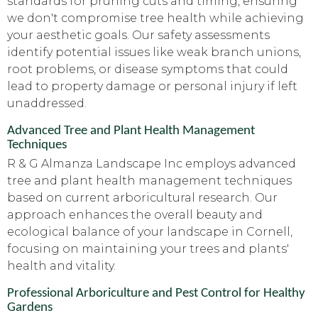
standards for pruning cuts and timing, ensuring
we don't compromise tree health while achieving
your aesthetic goals. Our safety assessments
identify potential issues like weak branch unions,
root problems, or disease symptoms that could
lead to property damage or personal injury if left
unaddressed.
Advanced Tree and Plant Health Management
Techniques
R & G Almanza Landscape Inc employs advanced
tree and plant health management techniques
based on current arboricultural research. Our
approach enhances the overall beauty and
ecological balance of your landscape in Cornell,
focusing on maintaining your trees and plants'
health and vitality.
Professional Arboriculture and Pest Control for Healthy
Gardens