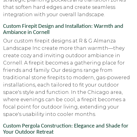
that soften hard edges and create seamless
integration with your overall landscape.
Custom Firepit Design and Installation: Warmth and
Ambiance in Cornell
Our custom firepit designs at R & G Almanza
Landscape Inc create more than warmth—they
create cozy and inviting outdoor ambiance in
Cornell. A firepit becomes a gathering place for
friends and family. Our designs range from
traditional stone firepits to modern, gas-powered
installations, each tailored to fit your outdoor
space's style and function. In the Chicago area,
where evenings can be cool, a firepit becomes a
focal point for outdoor living, extending your
space's usability into cooler months.
Custom Pergola Construction: Elegance and Shade for
Your Outdoor Retreat