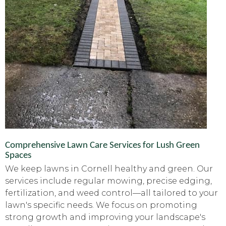
Comprehensive Lawn Care Services for Lush Green
Spaces
We keep lawns in Cornell healthy and green. Our
services include regular mowing, precise edging,
fertilization, and weed control—all tailored to your
lawn's specific needs. We focus on promoting
strong growth and improving your landscape's