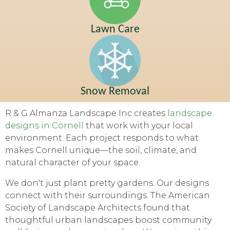
Lawn Care
Snow Removal
R & G Almanza Landscape Inc creates
landscape
designs in Cornell
that work with your local
environment. Each project responds to what
makes Cornell unique—the soil, climate, and
natural character of your space.
We don't just plant pretty gardens. Our designs
connect with their surroundings. The American
Society of Landscape Architects found that
thoughtful urban landscapes boost community