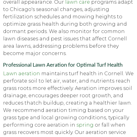
overall appearance. Our
lawn care
programs adapt
to Chicago's seasonal changes, adjusting
fertilization schedules and mowing heights to
optimize grass health during both growing and
dormant periods. We also monitor for common
lawn diseases and pest issues that affect Cornell
area lawns, addressing problems before they
become major concerns.
Professional Lawn Aeration for Optimal Turf Health
Lawn aeration
maintains turf health in Cornell. We
perforate soil to let air, water, and nutrients reach
grass roots more effectively. Aeration improves soil
drainage, encourages deeper root growth, and
reduces thatch buildup, creating a healthier lawn.
We recommend aeration timing based on your
grass type and local growing conditions, typically
performing core aeration in
spring
or fall when
grass recovers most quickly. Our aeration service