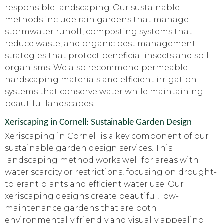
responsible landscaping. Our sustainable
methods include rain gardens that manage
stormwater runoff, composting systems that
reduce waste, and organic pest management
strategies that protect beneficial insects and soil
organisms. We also recommend permeable
hardscaping materials and efficient irrigation
systems that conserve water while maintaining
beautiful landscapes.
Xeriscaping in Cornell: Sustainable Garden Design
Xeriscaping in Cornell is a key component of our
sustainable garden design services. This
landscaping method works well for areas with
water scarcity or restrictions, focusing on drought-
tolerant plants and efficient water use. Our
xeriscaping designs create beautiful, low-
maintenance gardens that are both
environmentally friendly and visually appealing.