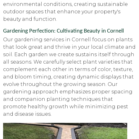
environmental conditions, creating sustainable
outdoor spaces that enhance your property's
beauty and function.
Gardening Perfection: Cultivating Beauty in Cornell
Our gardening services in Cornell focus on plants
that look great and thrive in your local climate and
soil. Each garden we create sustains itself through
all seasons. We carefully select plant varieties that
complement each other in terms of color, texture,
and bloom timing, creating dynamic displays that
evolve throughout the growing season. Our
gardening approach emphasizes proper spacing
and companion planting techniques that
promote healthy growth while minimizing pest
and disease issues.