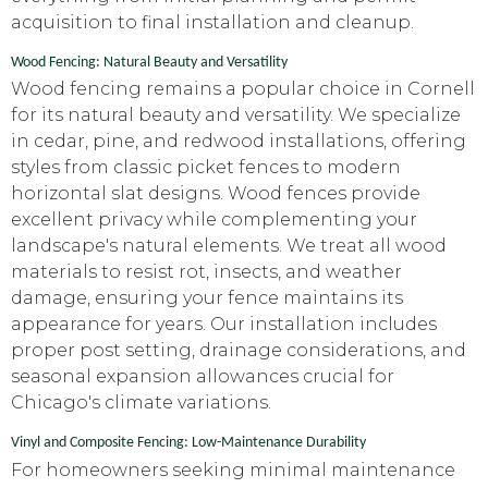
acquisition to final installation and cleanup.
Wood Fencing: Natural Beauty and Versatility
Wood fencing remains a popular choice in Cornell
for its natural beauty and versatility. We specialize
in cedar, pine, and redwood installations, offering
styles from classic picket fences to modern
horizontal slat designs. Wood fences provide
excellent privacy while complementing your
landscape's natural elements. We treat all wood
materials to resist rot, insects, and weather
damage, ensuring your fence maintains its
appearance for years. Our installation includes
proper post setting, drainage considerations, and
seasonal expansion allowances crucial for
Chicago's climate variations.
Vinyl and Composite Fencing: Low-Maintenance Durability
For homeowners seeking minimal maintenance