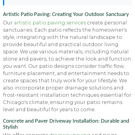
Artistic Patio Paving: Creating Your Outdoor Sanctuary
Our
artistic patio paving services
create personal
sanctuaries. Each patio reflects the homeowner's
style, integrating with the natural landscape to
provide beautiful and practical outdoor living
space. We use various materials, including natural
stone and pavers, to achieve the look and function
you want. Our patio designs consider traffic flow,
furniture placement, and entertainment needs to
create spaces that truly work for your lifestyle. We
also incorporate proper drainage solutions and
frost-resistant installation techniques essential for
Chicago's climate, ensuring your patio remains
level and beautiful for years to come.
Concrete and Paver Driveway Installation: Durable and
Stylish