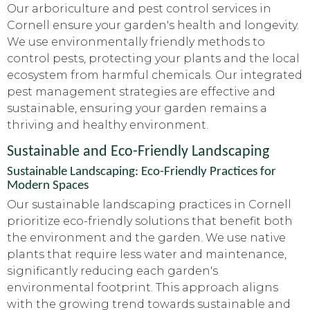
Our arboriculture and pest control services in
Cornell ensure your garden's health and longevity.
We use environmentally friendly methods to
control pests, protecting your plants and the local
ecosystem from harmful chemicals. Our integrated
pest management strategies are effective and
sustainable, ensuring your garden remains a
thriving and healthy environment.
Sustainable and Eco-Friendly Landscaping
Sustainable Landscaping: Eco-Friendly Practices for
Modern Spaces
Our sustainable landscaping practices in Cornell
prioritize eco-friendly solutions that benefit both
the environment and the garden. We use native
plants that require less water and maintenance,
significantly reducing each garden's
environmental footprint. This approach aligns
with the growing trend towards sustainable and