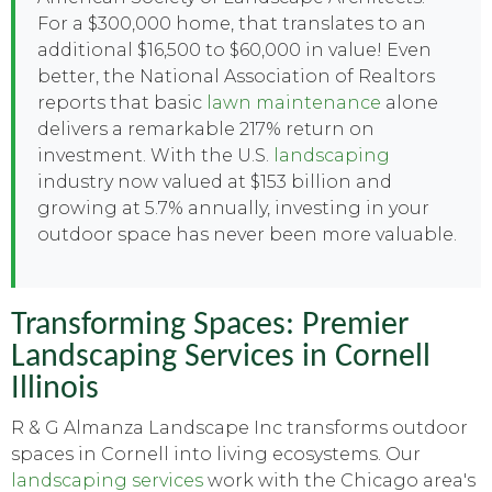
For a $300,000 home, that translates to an
additional $16,500 to $60,000 in value! Even
better, the National Association of Realtors
reports that basic
lawn maintenance
alone
delivers a remarkable 217% return on
investment. With the U.S.
landscaping
industry now valued at $153 billion and
growing at 5.7% annually, investing in your
outdoor space has never been more valuable.
Transforming Spaces: Premier
Landscaping Services in Cornell
Illinois
R & G Almanza Landscape Inc transforms outdoor
spaces in Cornell into living ecosystems. Our
landscaping services
work with the Chicago area's