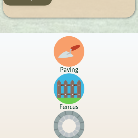
Paving
Fences