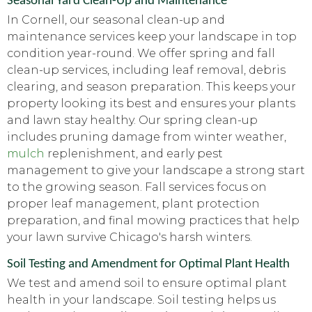
Seasonal Yard Clean-Up and Maintenance
In Cornell, our seasonal clean-up and
maintenance services keep your landscape in top
condition year-round. We offer spring and fall
clean-up services, including leaf removal, debris
clearing, and season preparation. This keeps your
property looking its best and ensures your plants
and lawn stay healthy. Our spring clean-up
includes pruning damage from winter weather,
mulch
replenishment, and early pest
management to give your landscape a strong start
to the growing season. Fall services focus on
proper leaf management, plant protection
preparation, and final mowing practices that help
your lawn survive Chicago's harsh winters.
Soil Testing and Amendment for Optimal Plant Health
We test and amend soil to ensure optimal plant
health in your landscape. Soil testing helps us