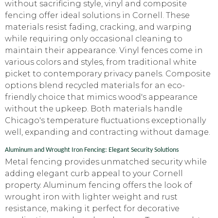
without sacrificing style, vinyl and composite
fencing offer ideal solutions in Cornell. These
materials resist fading, cracking, and warping
while requiring only occasional cleaning to
maintain their appearance. Vinyl fences come in
various colors and styles, from traditional white
picket to contemporary privacy panels. Composite
options blend recycled materials for an eco-
friendly choice that mimics wood's appearance
without the upkeep. Both materials handle
Chicago's temperature fluctuations exceptionally
well, expanding and contracting without damage.
Aluminum and Wrought Iron Fencing: Elegant Security Solutions
Metal fencing provides unmatched security while
adding elegant curb appeal to your Cornell
property. Aluminum fencing offers the look of
wrought iron with lighter weight and rust
resistance, making it perfect for decorative