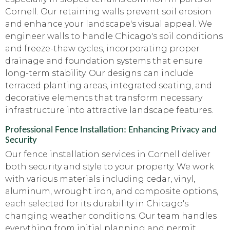
Cornell. Our retaining walls prevent soil erosion
and enhance your landscape's visual appeal. We
engineer walls to handle Chicago's soil conditions
and freeze-thaw cycles, incorporating proper
drainage and foundation systems that ensure
long-term stability. Our designs can include
terraced planting areas, integrated seating, and
decorative elements that transform necessary
infrastructure into attractive landscape features.
Professional Fence Installation: Enhancing Privacy and
Security
Our fence installation services in Cornell deliver
both security and style to your property. We work
with various materials including cedar, vinyl,
aluminum, wrought iron, and composite options,
each selected for its durability in Chicago's
changing weather conditions. Our team handles
everything from initial planning and permit