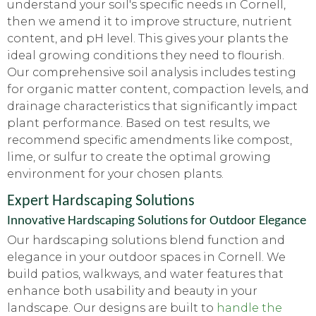
understand your soil's specific needs in Cornell,
then we amend it to improve structure, nutrient
content, and pH level. This gives your plants the
ideal growing conditions they need to flourish.
Our comprehensive soil analysis includes testing
for organic matter content, compaction levels, and
drainage characteristics that significantly impact
plant performance. Based on test results, we
recommend specific amendments like compost,
lime, or sulfur to create the optimal growing
environment for your chosen plants.
Expert Hardscaping Solutions
Innovative Hardscaping Solutions for Outdoor Elegance
Our hardscaping solutions blend function and
elegance in your outdoor spaces in Cornell. We
build patios, walkways, and water features that
enhance both usability and beauty in your
landscape. Our designs are built to
handle the