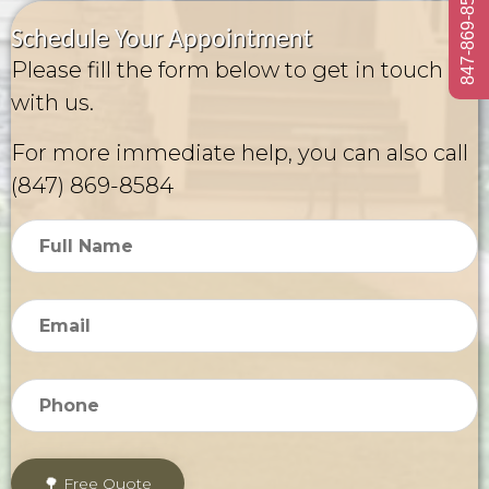
847-869-8584
Schedule Your Appointment
Please fill the form below to get in touch
with us.
For more immediate help, you can also call
(847) 869-8584