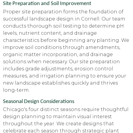
Site Preparation and Soil Improvement
Proper site preparation forms the foundation of
successful landscape design in Cornell. Our team
conducts thorough soil testing to determine pH
levels, nutrient content, and drainage
characteristics before beginning any planting. We
improve soil conditions through amendments,
organic matter incorporation, and drainage
solutions when necessary. Our site preparation
includes grade adjustments, erosion control
measures, and irrigation planning to ensure your
new landscape establishes quickly and thrives
long-term.
Seasonal Design Considerations
Chicago's four distinct seasons require thoughtful
design planning to maintain visual interest
throughout the year. We create designs that
celebrate each season through strategic plant