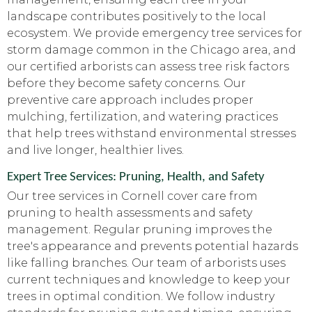
landscape contributes positively to the local
ecosystem. We provide emergency tree services for
storm damage common in the Chicago area, and
our certified arborists can assess tree risk factors
before they become safety concerns. Our
preventive care approach includes proper
mulching, fertilization, and watering practices
that help trees withstand environmental stresses
and live longer, healthier lives.
Expert Tree Services: Pruning, Health, and Safety
Our tree services in Cornell cover care from
pruning to health assessments and safety
management. Regular pruning improves the
tree's appearance and prevents potential hazards
like falling branches. Our team of arborists uses
current techniques and knowledge to keep your
trees in optimal condition. We follow industry