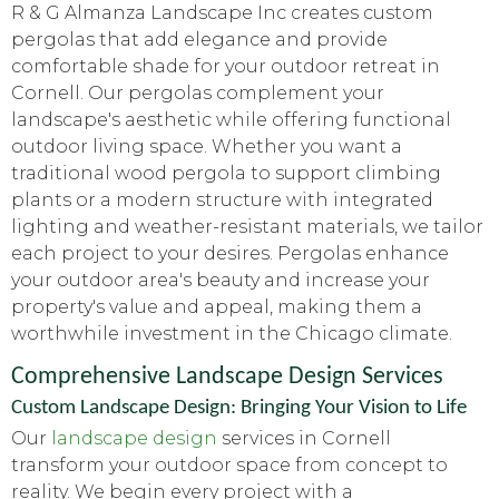
R & G Almanza Landscape Inc creates custom
pergolas that add elegance and provide
comfortable shade for your outdoor retreat in
Cornell. Our pergolas complement your
landscape's aesthetic while offering functional
outdoor living space. Whether you want a
traditional wood pergola to support climbing
plants or a modern structure with integrated
lighting and weather-resistant materials, we tailor
each project to your desires. Pergolas enhance
your outdoor area's beauty and increase your
property's value and appeal, making them a
worthwhile investment in the Chicago climate.
Comprehensive Landscape Design Services
Custom Landscape Design: Bringing Your Vision to Life
Our
landscape design
services in Cornell
transform your outdoor space from concept to
reality. We begin every project with a