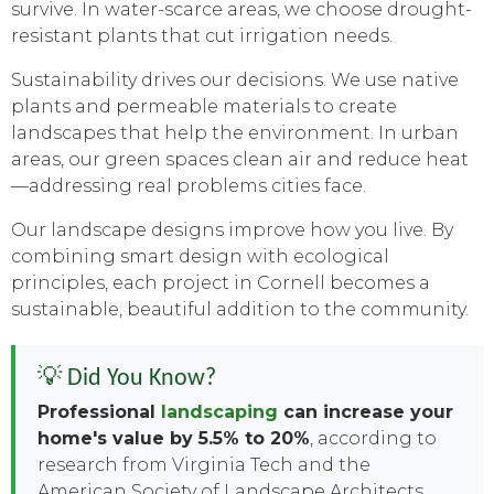
survive. In water-scarce areas, we choose drought-
resistant plants that cut irrigation needs.
Sustainability drives our decisions. We use native
plants and permeable materials to create
landscapes that help the environment. In urban
areas, our green spaces clean air and reduce heat
—addressing real problems cities face.
Our landscape designs improve how you live. By
combining smart design with ecological
principles, each project in Cornell becomes a
sustainable, beautiful addition to the community.
💡 Did You Know?
Professional
landscaping
can increase your
home's value by 5.5% to 20%
, according to
research from Virginia Tech and the
American Society of Landscape Architects.