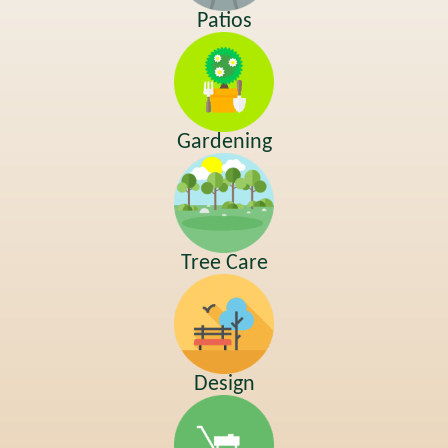
Patios
Gardening
Tree Care
Design