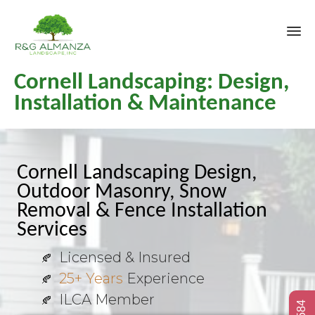
Sk
Cornell Landscaping: Design,
to
co
Installation & Maintenance
Cornell Landscaping Design,
Outdoor Masonry, Snow
Removal & Fence Installation
Services
Licensed & Insured
25+ Years
Experience
ILCA Member