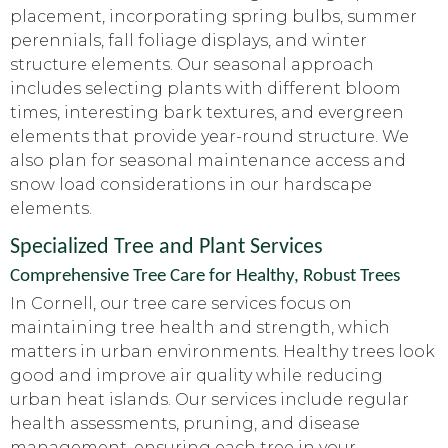
placement, incorporating spring bulbs, summer
perennials, fall foliage displays, and winter
structure elements. Our seasonal approach
includes selecting plants with different bloom
times, interesting bark textures, and evergreen
elements that provide year-round structure. We
also plan for seasonal maintenance access and
snow load considerations in our hardscape
elements.
Specialized Tree and Plant Services
Comprehensive Tree Care for Healthy, Robust Trees
In Cornell, our tree care services focus on
maintaining tree health and strength, which
matters in urban environments. Healthy trees look
good and improve air quality while reducing
urban heat islands. Our services include regular
health assessments, pruning, and disease
management, ensuring each tree in your