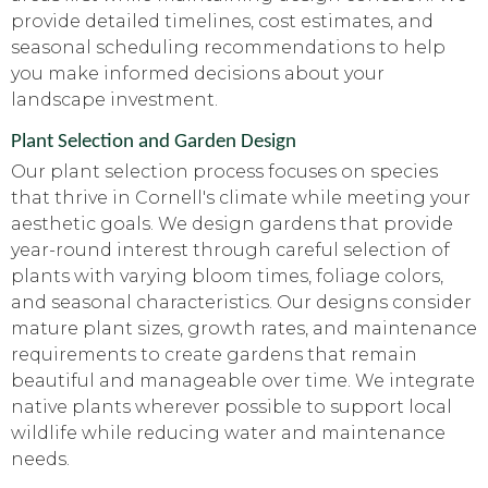
provide detailed timelines, cost estimates, and
seasonal scheduling recommendations to help
you make informed decisions about your
landscape investment.
Plant Selection and Garden Design
Our plant selection process focuses on species
that thrive in Cornell's climate while meeting your
aesthetic goals. We design gardens that provide
year-round interest through careful selection of
plants with varying bloom times, foliage colors,
and seasonal characteristics. Our designs consider
mature plant sizes, growth rates, and maintenance
requirements to create gardens that remain
beautiful and manageable over time. We integrate
native plants wherever possible to support local
wildlife while reducing water and maintenance
needs.