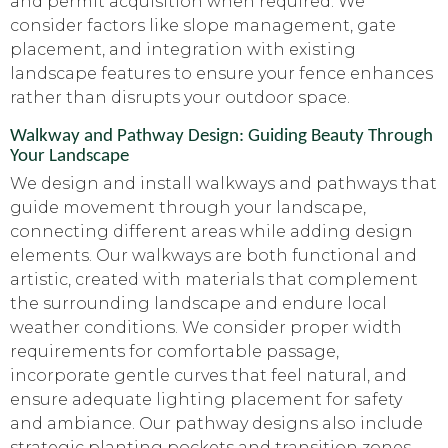
and permit acquisition when required. We
consider factors like slope management, gate
placement, and integration with existing
landscape features to ensure your fence enhances
rather than disrupts your outdoor space.
Walkway and Pathway Design: Guiding Beauty Through
Your Landscape
We design and install walkways and pathways that
guide movement through your landscape,
connecting different areas while adding design
elements. Our walkways are both functional and
artistic, created with materials that complement
the surrounding landscape and endure local
weather conditions. We consider proper width
requirements for comfortable passage,
incorporate gentle curves that feel natural, and
ensure adequate lighting placement for safety
and ambiance. Our pathway designs also include
strategic planting pockets and transition zones