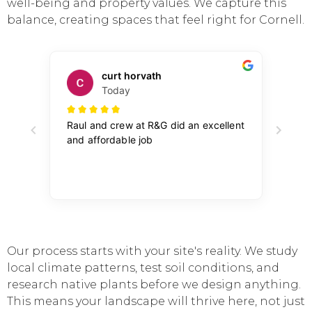
well-being and property values. We capture this
balance, creating spaces that feel right for Cornell.
Our process starts with your site's reality. We study
local climate patterns, test soil conditions, and
research native plants before we design anything.
This means your landscape will thrive here, not just