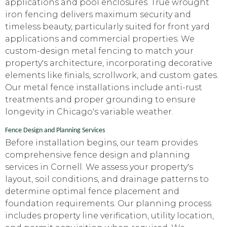
applications and pool enclosures. True wrought
iron fencing delivers maximum security and
timeless beauty, particularly suited for front yard
applications and commercial properties. We
custom-design metal fencing to match your
property's architecture, incorporating decorative
elements like finials, scrollwork, and custom gates.
Our metal fence installations include anti-rust
treatments and proper grounding to ensure
longevity in Chicago's variable weather.
Fence Design and Planning Services
Before installation begins, our team provides
comprehensive fence design and planning
services in Cornell. We assess your property's
layout, soil conditions, and drainage patterns to
determine optimal fence placement and
foundation requirements. Our planning process
includes property line verification, utility location,