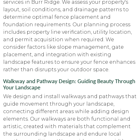
services in Burr Ridge. We assess your property's
layout, soil conditions, and drainage patterns to
determine optimal fence placement and
foundation requirements. Our planning process
includes property line verification, utility location,
and permit acquisition when required. We
consider factors like slope management, gate
placement, and integration with existing
landscape features to ensure your fence enhances
rather than disrupts your outdoor space.
Walkway and Pathway Design: Guiding Beauty Through
Your Landscape
We design and install walkways and pathways that
guide movement through your landscape,
connecting different areas while adding design
elements. Our walkways are both functional and
artistic, created with materials that complement
the surrounding landscape and endure local