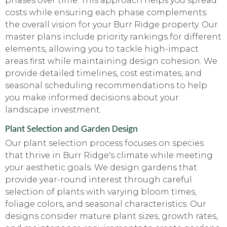
phases over time. This approach helps you spread
costs while ensuring each phase complements
the overall vision for your Burr Ridge property. Our
master plans include priority rankings for different
elements, allowing you to tackle high-impact
areas first while maintaining design cohesion. We
provide detailed timelines, cost estimates, and
seasonal scheduling recommendations to help
you make informed decisions about your
landscape investment.
Plant Selection and Garden Design
Our plant selection process focuses on species
that thrive in Burr Ridge's climate while meeting
your aesthetic goals. We design gardens that
provide year-round interest through careful
selection of plants with varying bloom times,
foliage colors, and seasonal characteristics. Our
designs consider mature plant sizes, growth rates,