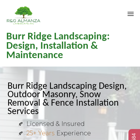
Sk
Burr Ridge Landscaping:
to
co
Design, Installation &
Maintenance
Burr Ridge Landscaping Design,
Outdoor Masonry, Snow
Removal & Fence Installation
Services
Licensed & Insured
25+ Years
Experience