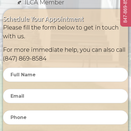
847-869-8584
ILCA Member
Schedule Your Appointment
Please fill the form below to get in touch
with us.
For more immediate help, you can also call
(847) 869-8584