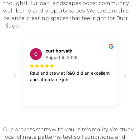
thoughtful urban landscapes boost community
well-being and property values. We capture this
balance, creating spaces that feel right for Burr
Ridge.
Our process starts with your site's reality. We study
local climate patterns, test soil conditions, and