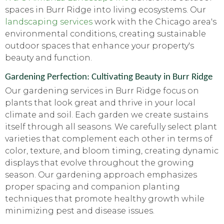
spaces in Burr Ridge into living ecosystems. Our
landscaping services
work with the Chicago area's
environmental conditions, creating sustainable
outdoor spaces that enhance your property's
beauty and function.
Gardening Perfection: Cultivating Beauty in Burr Ridge
Our gardening services in Burr Ridge focus on
plants that look great and thrive in your local
climate and soil. Each garden we create sustains
itself through all seasons. We carefully select plant
varieties that complement each other in terms of
color, texture, and bloom timing, creating dynamic
displays that evolve throughout the growing
season. Our gardening approach emphasizes
proper spacing and companion planting
techniques that promote healthy growth while
minimizing pest and disease issues.