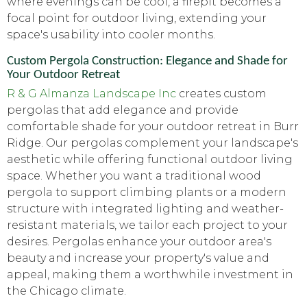
where evenings can be cool, a firepit becomes a
focal point for outdoor living, extending your
space's usability into cooler months.
Custom Pergola Construction: Elegance and Shade for
Your Outdoor Retreat
R & G Almanza Landscape Inc
creates custom
pergolas that add elegance and provide
comfortable shade for your outdoor retreat in Burr
Ridge. Our pergolas complement your landscape's
aesthetic while offering functional outdoor living
space. Whether you want a traditional wood
pergola to support climbing plants or a modern
structure with integrated lighting and weather-
resistant materials, we tailor each project to your
desires. Pergolas enhance your outdoor area's
beauty and increase your property's value and
appeal, making them a worthwhile investment in
the Chicago climate.