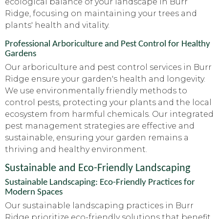
ecological balance of your landscape in Burr
Ridge, focusing on maintaining your trees and
plants' health and vitality.
Professional Arboriculture and Pest Control for Healthy
Gardens
Our arboriculture and pest control services in Burr
Ridge ensure your garden's health and longevity.
We use environmentally friendly methods to
control pests, protecting your plants and the local
ecosystem from harmful chemicals. Our integrated
pest management strategies are effective and
sustainable, ensuring your garden remains a
thriving and healthy environment.
Sustainable and Eco-Friendly Landscaping
Sustainable Landscaping: Eco-Friendly Practices for
Modern Spaces
Our sustainable landscaping practices in Burr
Ridge prioritize eco-friendly solutions that benefit