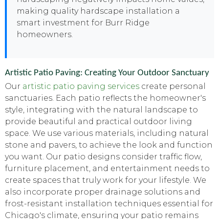
making quality hardscape installation a
smart investment for Burr Ridge
homeowners.
Artistic Patio Paving: Creating Your Outdoor Sanctuary
Our
artistic patio paving services
create personal
sanctuaries. Each patio reflects the homeowner's
style, integrating with the natural landscape to
provide beautiful and practical outdoor living
space. We use various materials, including natural
stone and pavers, to achieve the look and function
you want. Our patio designs consider traffic flow,
furniture placement, and entertainment needs to
create spaces that truly work for your lifestyle. We
also incorporate proper drainage solutions and
frost-resistant installation techniques essential for
Chicago's climate, ensuring your patio remains