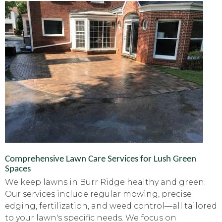
Comprehensive Lawn Care Services for Lush Green
Spaces
We keep lawns in Burr Ridge healthy and green.
Our services include regular mowing, precise
edging, fertilization, and weed control—all tailored
to your lawn's specific needs. We focus on