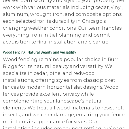
deliver both security and style to your property. We
work with various materials including cedar, vinyl,
aluminum, wrought iron, and composite options,
each selected for its durability in Chicago's
changing weather conditions. Our team handles
everything from initial planning and permit
acquisition to final installation and cleanup.
Wood Fencing: Natural Beauty and Versatility
Wood fencing remains a popular choice in Burr
Ridge for its natural beauty and versatility. We
specialize in cedar, pine, and redwood
installations, offering styles from classic picket
fences to modern horizontal slat designs. Wood
fences provide excellent privacy while
complementing your landscape's natural
elements. We treat all wood materials to resist rot,
insects, and weather damage, ensuring your fence
maintains its appearance for years. Our
installation includes proper post setting, drainage