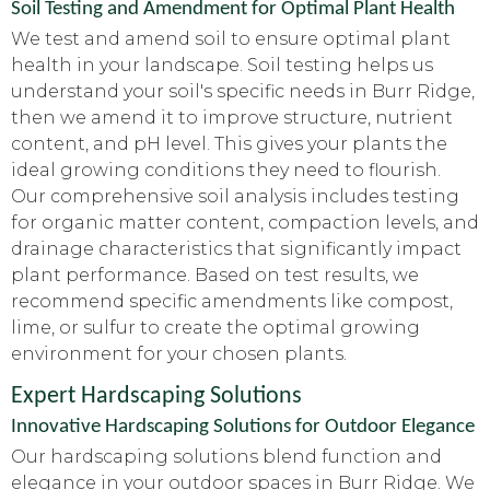
Soil Testing and Amendment for Optimal Plant Health
We test and amend soil to ensure optimal plant
health in your landscape. Soil testing helps us
understand your soil's specific needs in Burr Ridge,
then we amend it to improve structure, nutrient
content, and pH level. This gives your plants the
ideal growing conditions they need to flourish.
Our comprehensive soil analysis includes testing
for organic matter content, compaction levels, and
drainage characteristics that significantly impact
plant performance. Based on test results, we
recommend specific amendments like compost,
lime, or sulfur to create the optimal growing
environment for your chosen plants.
Expert Hardscaping Solutions
Innovative Hardscaping Solutions for Outdoor Elegance
Our hardscaping solutions blend function and
elegance in your outdoor spaces in Burr Ridge. We