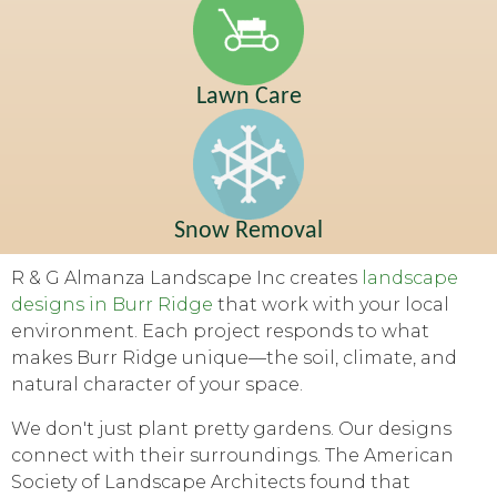
Lawn Care
Snow Removal
R & G Almanza Landscape Inc creates
landscape
designs in Burr Ridge
that work with your local
environment. Each project responds to what
makes Burr Ridge unique—the soil, climate, and
natural character of your space.
We don't just plant pretty gardens. Our designs
connect with their surroundings. The American
Society of Landscape Architects found that