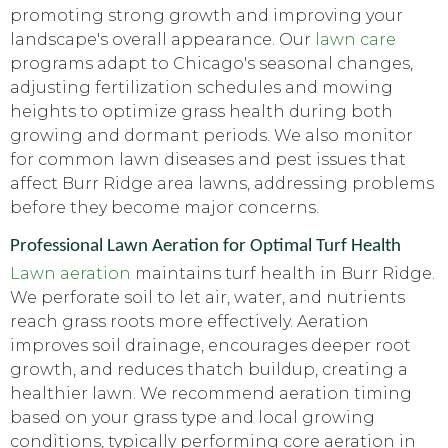
promoting strong growth and improving your
landscape's overall appearance. Our
lawn care
programs adapt to Chicago's seasonal changes,
adjusting fertilization schedules and mowing
heights to optimize grass health during both
growing and dormant periods. We also monitor
for common lawn diseases and pest issues that
affect Burr Ridge area lawns, addressing problems
before they become major concerns.
Professional Lawn Aeration for Optimal Turf Health
Lawn aeration
maintains turf health in Burr Ridge.
We perforate soil to let air, water, and nutrients
reach grass roots more effectively. Aeration
improves soil drainage, encourages deeper root
growth, and reduces thatch buildup, creating a
healthier lawn. We recommend aeration timing
based on your grass type and local growing
conditions, typically performing core aeration in