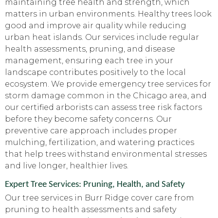
maintaining tree health and strength, which
matters in urban environments. Healthy trees look
good and improve air quality while reducing
urban heat islands. Our services include regular
health assessments, pruning, and disease
management, ensuring each tree in your
landscape contributes positively to the local
ecosystem. We provide emergency tree services for
storm damage common in the Chicago area, and
our certified arborists can assess tree risk factors
before they become safety concerns. Our
preventive care approach includes proper
mulching, fertilization, and watering practices
that help trees withstand environmental stresses
and live longer, healthier lives.
Expert Tree Services: Pruning, Health, and Safety
Our tree services in Burr Ridge cover care from
pruning to health assessments and safety