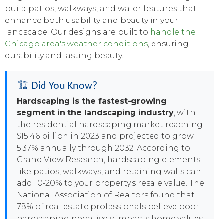
build patios, walkways, and water features that
enhance both usability and beauty in your
landscape. Our designs are built to
handle the
Chicago area's weather conditions
, ensuring
durability and lasting beauty.
🏗️ Did You Know?
Hardscaping is the fastest-growing
segment in the landscaping industry
, with
the residential hardscaping market reaching
$15.46 billion in 2023 and projected to grow
5.37% annually through 2032. According to
Grand View Research, hardscaping elements
like patios, walkways, and retaining walls can
add 10-20% to your property's resale value. The
National Association of Realtors found that
78% of real estate professionals believe poor
hardscaping negatively impacts home values,