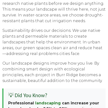
research native plants before we design anything.
This means your landscape will thrive here, not just
survive. In water-scarce areas, we choose drought-
resistant plants that cut irrigation needs.
Sustainability drives our decisions. We use native
plants and permeable materials to create
landscapes that help the environment. In urban
areas, our green spaces clean air and reduce heat
—addressing real problems cities face.
Our landscape designs improve how you live. By
combining smart design with ecological
principles, each project in Burr Ridge becomes a
sustainable, beautiful addition to the community.
💡 Did You Know?
Professional
landscaping
can increase your