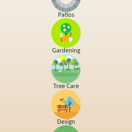
Patios
Gardening
Tree Care
Design