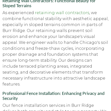
Retaining Wall Contractors: Functional Beauty for
Sloped Terrains
As experienced
retaining wall contractors
, we
combine functional stability with aesthetic appeal,
especially in sloped terrains common in parts of
Burr Ridge. Our retaining walls prevent soil
erosion and enhance your landscape's visual
appeal. We engineer walls to handle Chicago's soil
conditions and freeze-thaw cycles, incorporating
proper drainage and foundation systems that
ensure long-term stability. Our designs can
include terraced planting areas, integrated
seating, and decorative elements that transform
necessary infrastructure into attractive landscape
features.
Professional Fence Installation: Enhancing Privacy and
Security
Our fence installation services in Burr Ridge