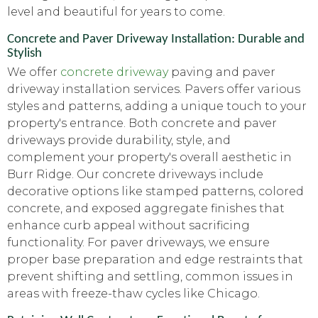
level and beautiful for years to come.
Concrete and Paver Driveway Installation: Durable and
Stylish
We offer
concrete driveway
paving and paver
driveway installation services. Pavers offer various
styles and patterns, adding a unique touch to your
property's entrance. Both concrete and paver
driveways provide durability, style, and
complement your property's overall aesthetic in
Burr Ridge. Our concrete driveways include
decorative options like stamped patterns, colored
concrete, and exposed aggregate finishes that
enhance curb appeal without sacrificing
functionality. For paver driveways, we ensure
proper base preparation and edge restraints that
prevent shifting and settling, common issues in
areas with freeze-thaw cycles like Chicago.