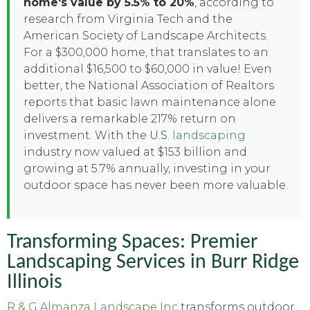
home's value by 5.5% to 20%
, according to
research from Virginia Tech and the
American Society of Landscape Architects.
For a $300,000 home, that translates to an
additional $16,500 to $60,000 in value! Even
better, the National Association of Realtors
reports that basic lawn maintenance alone
delivers a remarkable 217% return on
investment. With the U.S.
landscaping
industry now valued at $153 billion and
growing at 5.7% annually, investing in your
outdoor space has never been more valuable.
Transforming Spaces: Premier
Landscaping Services in Burr Ridge
Illinois
R & G Almanza Landscape Inc
transforms outdoor