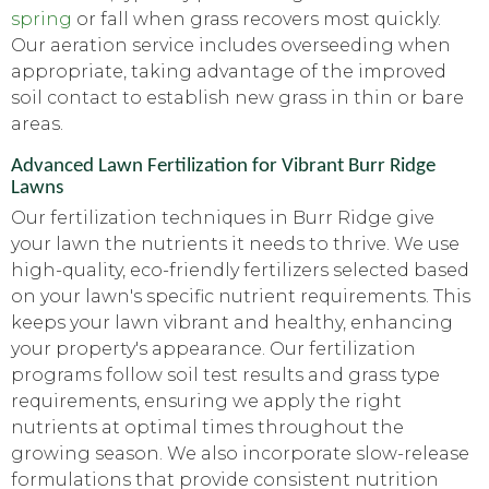
spring
or fall when grass recovers most quickly.
Our aeration service includes overseeding when
appropriate, taking advantage of the improved
soil contact to establish new grass in thin or bare
areas.
Advanced Lawn Fertilization for Vibrant Burr Ridge
Lawns
Our fertilization techniques in Burr Ridge give
your lawn the nutrients it needs to thrive. We use
high-quality, eco-friendly fertilizers selected based
on your lawn's specific nutrient requirements. This
keeps your lawn vibrant and healthy, enhancing
your property's appearance. Our fertilization
programs follow soil test results and grass type
requirements, ensuring we apply the right
nutrients at optimal times throughout the
growing season. We also incorporate slow-release
formulations that provide consistent nutrition