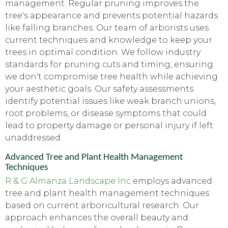
management. Regular pruning improves the
tree's appearance and prevents potential hazards
like falling branches. Our team of arborists uses
current techniques and knowledge to keep your
trees in optimal condition. We follow industry
standards for pruning cuts and timing, ensuring
we don't compromise tree health while achieving
your aesthetic goals. Our safety assessments
identify potential issues like weak branch unions,
root problems, or disease symptoms that could
lead to property damage or personal injury if left
unaddressed.
Advanced Tree and Plant Health Management
Techniques
R & G Almanza Landscape Inc
employs advanced
tree and plant health management techniques
based on current arboricultural research. Our
approach enhances the overall beauty and