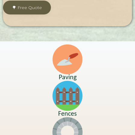
Paving
Fences