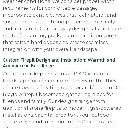
weather conditions. We consider proper width
requirements for comfortable passage,
incorporate gentle curves that feel natural, and
ensure adequate lighting placement for safety
and ambiance. Our pathway designs also include
strategic planting pockets and transition zones
that soften hard edges and create seamless
integration with your overall landscape.
Custom Firepit Design and Installation: Warmth and
Ambiance in Burr Ridge
Our custom firepit designs at
R & G Almanza
Landscape Inc
create more than warmth—they
create cozy and inviting outdoor ambiance in Burr
Ridge. A firepit becomes a gathering place for
friends and family. Our designs range from
traditional stone firepits to modern, gas-powered
installations, each tailored to fit your outdoor
space's style and function. In the Chicago area,