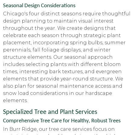
Seasonal Design Considerations
Chicago's four distinct seasons require thoughtful
design planning to maintain visual interest
throughout the year. We create designs that
celebrate each season through strategic plant
placement, incorporating spring bulbs, summer
perennials, fall foliage displays, and winter
structure elements. Our seasonal approach
includes selecting plants with different bloom
times, interesting bark textures, and evergreen
elements that provide year-round structure. We
also plan for seasonal maintenance access and
snow load considerations in our hardscape
elements.
Specialized Tree and Plant Services
Comprehensive Tree Care for Healthy, Robust Trees
In Burr Ridge, our tree care services focus on