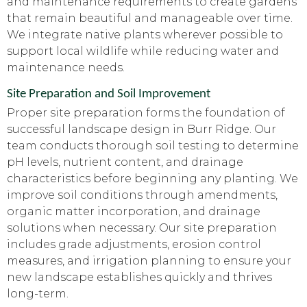
and maintenance requirements to create gardens
that remain beautiful and manageable over time.
We integrate native plants wherever possible to
support local wildlife while reducing water and
maintenance needs.
Site Preparation and Soil Improvement
Proper site preparation forms the foundation of
successful landscape design in Burr Ridge. Our
team conducts thorough soil testing to determine
pH levels, nutrient content, and drainage
characteristics before beginning any planting. We
improve soil conditions through amendments,
organic matter incorporation, and drainage
solutions when necessary. Our site preparation
includes grade adjustments, erosion control
measures, and irrigation planning to ensure your
new landscape establishes quickly and thrives
long-term.