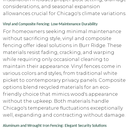
considerations, and seasonal expansion
allowances crucial for Chicago's climate variations.
Vinyl and Composite Fencing: Low-Maintenance Durability
For homeowners seeking minimal maintenance
without sacrificing style, vinyl and composite
fencing offer ideal solutions in Burr Ridge. These
materials resist fading, cracking, and warping
while requiring only occasional cleaning to
maintain their appearance. Vinyl fences come in
various colors and styles, from traditional white
picket to contemporary privacy panels. Composite
options blend recycled materials for an eco-
friendly choice that mimics wood's appearance
without the upkeep. Both materials handle
Chicago's temperature fluctuations exceptionally
well, expanding and contracting without damage.
Aluminum and Wrought Iron Fencing: Elegant Security Solutions