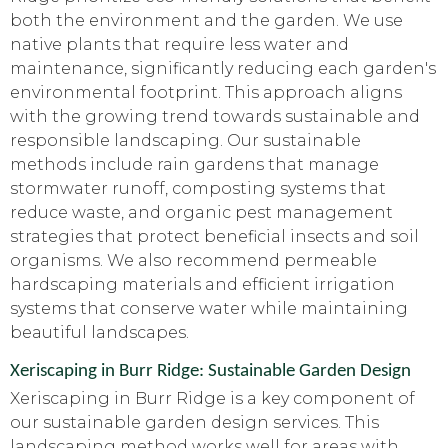
both the environment and the garden. We use
native plants that require less water and
maintenance, significantly reducing each garden's
environmental footprint. This approach aligns
with the growing trend towards sustainable and
responsible landscaping. Our sustainable
methods include rain gardens that manage
stormwater runoff, composting systems that
reduce waste, and organic pest management
strategies that protect beneficial insects and soil
organisms. We also recommend permeable
hardscaping materials and efficient irrigation
systems that conserve water while maintaining
beautiful landscapes.
Xeriscaping in Burr Ridge: Sustainable Garden Design
Xeriscaping in Burr Ridge is a key component of
our sustainable garden design services. This
landscaping method works well for areas with