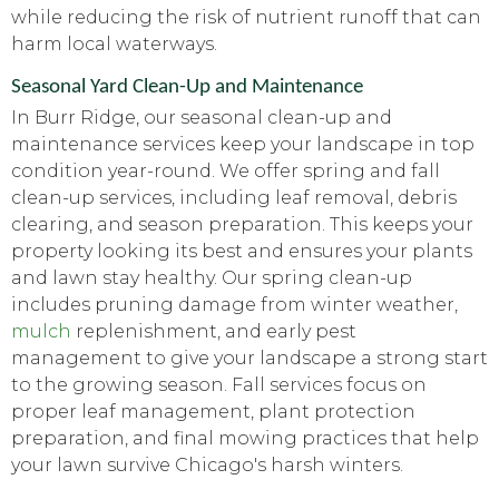
while reducing the risk of nutrient runoff that can
harm local waterways.
Seasonal Yard Clean-Up and Maintenance
In Burr Ridge, our seasonal clean-up and
maintenance services keep your landscape in top
condition year-round. We offer spring and fall
clean-up services, including leaf removal, debris
clearing, and season preparation. This keeps your
property looking its best and ensures your plants
and lawn stay healthy. Our spring clean-up
includes pruning damage from winter weather,
mulch
replenishment, and early pest
management to give your landscape a strong start
to the growing season. Fall services focus on
proper leaf management, plant protection
preparation, and final mowing practices that help
your lawn survive Chicago's harsh winters.