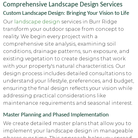
Comprehensive Landscape Design Services
Custom Landscape Design: Bringing Your Vision to Life
Our
landscape design
services in Burr Ridge
transform your outdoor space from concept to
reality. We begin every project with a
comprehensive site analysis, examining soil
conditions, drainage patterns, sun exposure, and
existing vegetation to create designs that work
with your property's natural characteristics. Our
design process includes detailed consultations to
understand your lifestyle, preferences, and budget,
ensuring the final design reflects your vision while
addressing practical considerations like
maintenance requirements and seasonal interest.
Master Planning and Phased Implementation
We create detailed master plans that allow you to
implement your landscape design in manageable