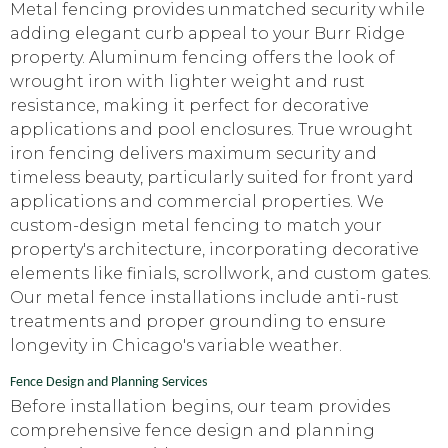
Metal fencing provides unmatched security while
adding elegant curb appeal to your Burr Ridge
property. Aluminum fencing offers the look of
wrought iron with lighter weight and rust
resistance, making it perfect for decorative
applications and pool enclosures. True wrought
iron fencing delivers maximum security and
timeless beauty, particularly suited for front yard
applications and commercial properties. We
custom-design metal fencing to match your
property's architecture, incorporating decorative
elements like finials, scrollwork, and custom gates.
Our metal fence installations include anti-rust
treatments and proper grounding to ensure
longevity in Chicago's variable weather.
Fence Design and Planning Services
Before installation begins, our team provides
comprehensive fence design and planning