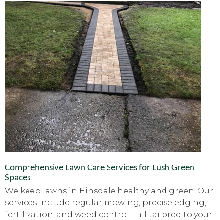
Comprehensive Lawn Care Services for Lush Green
Spaces
We keep lawns in Hinsdale healthy and green. Our
services include regular mowing, precise edging,
fertilization, and weed control—all tailored to your