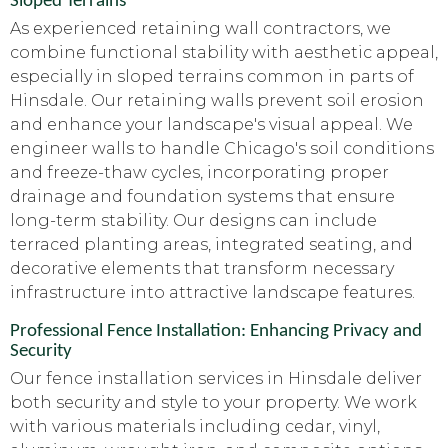
Sloped Terrains
As experienced retaining wall contractors, we
combine functional stability with aesthetic appeal,
especially in sloped terrains common in parts of
Hinsdale. Our retaining walls prevent soil erosion
and enhance your landscape's visual appeal. We
engineer walls to handle Chicago's soil conditions
and freeze-thaw cycles, incorporating proper
drainage and foundation systems that ensure
long-term stability. Our designs can include
terraced planting areas, integrated seating, and
decorative elements that transform necessary
infrastructure into attractive landscape features.
Professional Fence Installation: Enhancing Privacy and
Security
Our fence installation services in Hinsdale deliver
both security and style to your property. We work
with various materials including cedar, vinyl,