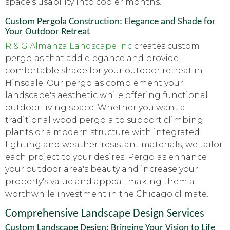
space's usability into cooler months.
Custom Pergola Construction: Elegance and Shade for
Your Outdoor Retreat
R & G Almanza Landscape Inc
creates custom
pergolas that add elegance and provide
comfortable shade for your outdoor retreat in
Hinsdale. Our pergolas complement your
landscape's aesthetic while offering functional
outdoor living space. Whether you want a
traditional wood pergola to support climbing
plants or a modern structure with integrated
lighting and weather-resistant materials, we tailor
each project to your desires. Pergolas enhance
your outdoor area's beauty and increase your
property's value and appeal, making them a
worthwhile investment in the Chicago climate.
Comprehensive Landscape Design Services
Custom Landscape Design: Bringing Your Vision to Life