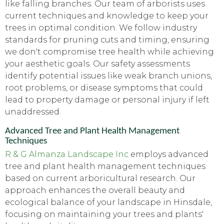
like falling branches. Our team of arborists uses
current techniques and knowledge to keep your
trees in optimal condition. We follow industry
standards for pruning cuts and timing, ensuring
we don't compromise tree health while achieving
your aesthetic goals. Our safety assessments
identify potential issues like weak branch unions,
root problems, or disease symptoms that could
lead to property damage or personal injury if left
unaddressed.
Advanced Tree and Plant Health Management
Techniques
R & G Almanza Landscape Inc
employs advanced
tree and plant health management techniques
based on current arboricultural research. Our
approach enhances the overall beauty and
ecological balance of your landscape in Hinsdale,
focusing on maintaining your trees and plants'