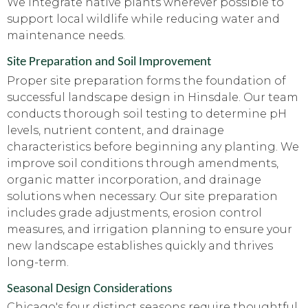
We integrate native plants wherever possible to
support local wildlife while reducing water and
maintenance needs.
Site Preparation and Soil Improvement
Proper site preparation forms the foundation of
successful landscape design in Hinsdale. Our team
conducts thorough soil testing to determine pH
levels, nutrient content, and drainage
characteristics before beginning any planting. We
improve soil conditions through amendments,
organic matter incorporation, and drainage
solutions when necessary. Our site preparation
includes grade adjustments, erosion control
measures, and irrigation planning to ensure your
new landscape establishes quickly and thrives
long-term.
Seasonal Design Considerations
Chicago's four distinct seasons require thoughtful