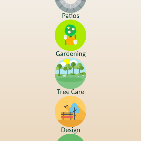
Patios
Gardening
Tree Care
Design