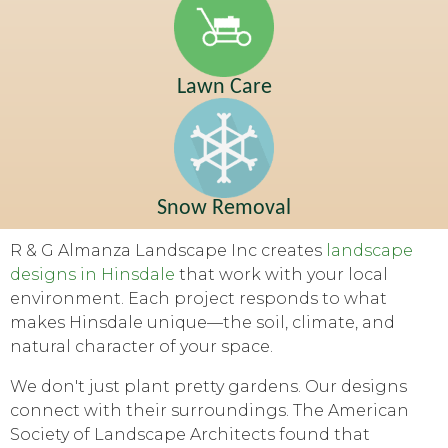
Lawn Care
Snow Removal
R & G Almanza Landscape Inc creates
landscape
designs in Hinsdale
that work with your local
environment. Each project responds to what
makes Hinsdale unique—the soil, climate, and
natural character of your space.
We don't just plant pretty gardens. Our designs
connect with their surroundings. The American
Society of Landscape Architects found that