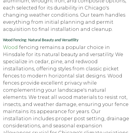
aluminum, wrought iron, and composite options,
each selected for its durability in Chicago's
changing weather conditions. Our team handles
everything from initial planning and permit
acquisition to final installation and cleanup.
Wood Fencing: Natural Beauty and Versatility
Wood
fencing remains a popular choice in
Hinsdale for its natural beauty and versatility. We
specialize in cedar, pine, and redwood
installations, offering styles from classic picket
fences to modern horizontal slat designs. Wood
fences provide excellent privacy while
complementing your landscape's natural
elements. We treat all wood materials to resist rot,
insects, and weather damage, ensuring your fence
maintains its appearance for years. Our
installation includes proper post setting, drainage
considerations, and seasonal expansion
allowances crucial for Chicago's climate variations.