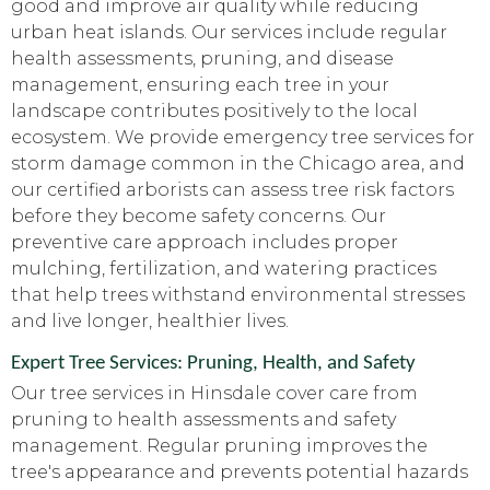
good and improve air quality while reducing
urban heat islands. Our services include regular
health assessments, pruning, and disease
management, ensuring each tree in your
landscape contributes positively to the local
ecosystem. We provide emergency tree services for
storm damage common in the Chicago area, and
our certified arborists can assess tree risk factors
before they become safety concerns. Our
preventive care approach includes proper
mulching, fertilization, and watering practices
that help trees withstand environmental stresses
and live longer, healthier lives.
Expert Tree Services: Pruning, Health, and Safety
Our tree services in Hinsdale cover care from
pruning to health assessments and safety
management. Regular pruning improves the
tree's appearance and prevents potential hazards