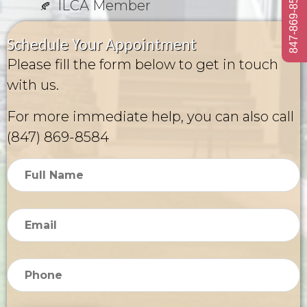
847-869-8584
ILCA Member
Schedule Your Appointment
Please fill the form below to get in touch
with us.
For more immediate help, you can also call
(847) 869-8584