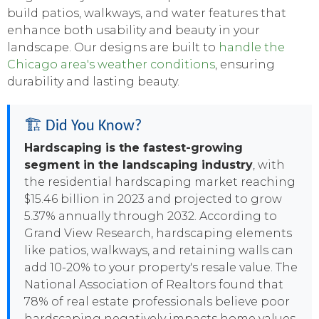
build patios, walkways, and water features that
enhance both usability and beauty in your
landscape. Our designs are built to
handle the
Chicago area's weather conditions
, ensuring
durability and lasting beauty.
🏗️ Did You Know?
Hardscaping is the fastest-growing
segment in the landscaping industry
, with
the residential hardscaping market reaching
$15.46 billion in 2023 and projected to grow
5.37% annually through 2032. According to
Grand View Research, hardscaping elements
like patios, walkways, and retaining walls can
add 10-20% to your property's resale value. The
National Association of Realtors found that
78% of real estate professionals believe poor
hardscaping negatively impacts home values,