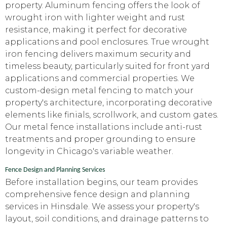
property. Aluminum fencing offers the look of
wrought iron with lighter weight and rust
resistance, making it perfect for decorative
applications and pool enclosures. True wrought
iron fencing delivers maximum security and
timeless beauty, particularly suited for front yard
applications and commercial properties. We
custom-design metal fencing to match your
property's architecture, incorporating decorative
elements like finials, scrollwork, and custom gates.
Our metal fence installations include anti-rust
treatments and proper grounding to ensure
longevity in Chicago's variable weather.
Fence Design and Planning Services
Before installation begins, our team provides
comprehensive fence design and planning
services in Hinsdale. We assess your property's
layout, soil conditions, and drainage patterns to