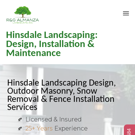
Sk
Hinsdale Landscaping:
to
co
Design, Installation &
Maintenance
Hinsdale Landscaping Design,
Outdoor Masonry, Snow
Removal & Fence Installation
Services
Licensed & Insured
25+ Years
Experience