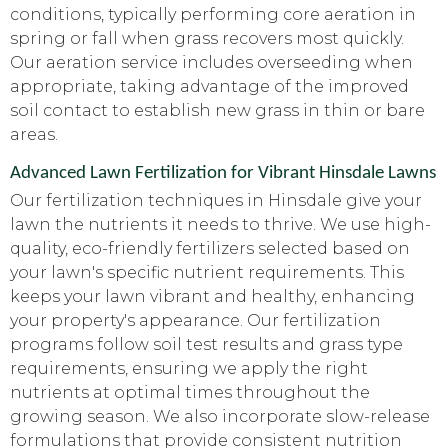
conditions, typically performing core aeration in
spring or fall when grass recovers most quickly.
Our aeration service includes overseeding when
appropriate, taking advantage of the improved
soil contact to establish new grass in thin or bare
areas.
Advanced Lawn Fertilization for Vibrant Hinsdale Lawns
Our fertilization techniques in Hinsdale give your
lawn the nutrients it needs to thrive. We use high-
quality, eco-friendly fertilizers selected based on
your lawn's specific nutrient requirements. This
keeps your lawn vibrant and healthy, enhancing
your property's appearance. Our fertilization
programs follow soil test results and grass type
requirements, ensuring we apply the right
nutrients at optimal times throughout the
growing season. We also incorporate slow-release
formulations that provide consistent nutrition