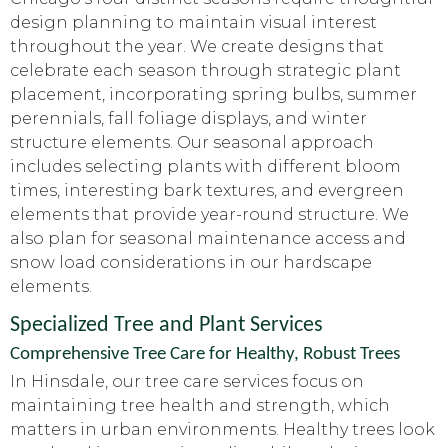
design planning to maintain visual interest
throughout the year. We create designs that
celebrate each season through strategic plant
placement, incorporating spring bulbs, summer
perennials, fall foliage displays, and winter
structure elements. Our seasonal approach
includes selecting plants with different bloom
times, interesting bark textures, and evergreen
elements that provide year-round structure. We
also plan for seasonal maintenance access and
snow load considerations in our hardscape
elements.
Specialized Tree and Plant Services
Comprehensive Tree Care for Healthy, Robust Trees
In Hinsdale, our tree care services focus on
maintaining tree health and strength, which
matters in urban environments. Healthy trees look