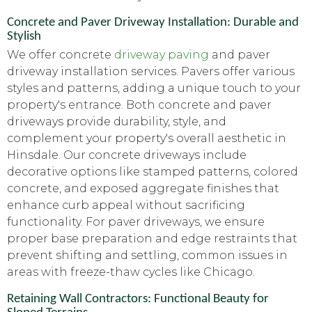
Concrete and Paver Driveway Installation: Durable and
Stylish
We offer concrete
driveway paving
and paver
driveway installation services. Pavers offer various
styles and patterns, adding a unique touch to your
property's entrance. Both concrete and paver
driveways provide durability, style, and
complement your property's overall aesthetic in
Hinsdale. Our concrete driveways include
decorative options like stamped patterns, colored
concrete, and exposed aggregate finishes that
enhance curb appeal without sacrificing
functionality. For paver driveways, we ensure
proper base preparation and edge restraints that
prevent shifting and settling, common issues in
areas with freeze-thaw cycles like Chicago.
Retaining Wall Contractors: Functional Beauty for