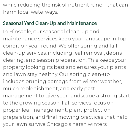
while reducing the risk of nutrient runoff that can
harm local waterways.
Seasonal Yard Clean-Up and Maintenance
In Hinsdale, our seasonal clean-up and
maintenance services keep your landscape in top
condition year-round. We offer spring and fall
clean-up services, including leaf removal, debris
clearing, and season preparation. This keeps your
property looking its best and ensures your plants
and lawn stay healthy. Our spring clean-up
includes pruning damage from winter weather,
mulch replenishment, and early pest
management to give your landscape a strong start
to the growing season. Fall services focus on
proper leaf management, plant protection
preparation, and final mowing practices that help
your lawn survive Chicago's harsh winters.