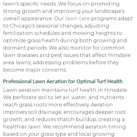
lawn's specific needs. We focus on promoting
strong growth and improving your landscape's
overall appearance. Our
lawn care
programs adapt
to Chicago's seasonal changes, adjusting
fertilization schedules and mowing heights to
optimize grass health during both growing and
dormant periods. We also monitor for common
lawn diseases and pest issues that affect Hinsdale
area lawns, addressing problems before they
become major concerns.
Professional Lawn Aeration for Optimal Turf Health
Lawn aeration maintains turf health in Hinsdale.
We perforate soil to let air, water, and nutrients
reach grass roots more effectively. Aeration
improves soil drainage, encourages deeper root
growth, and reduces thatch buildup, creating a
healthier lawn. We recommend aeration timing
based on your grass type and local growing