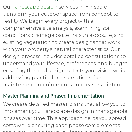
Our
landscape design
services in Hinsdale
transform your outdoor space from concept to
reality. We begin every project with a
comprehensive site analysis, examining soil
conditions, drainage patterns, sun exposure, and
existing vegetation to create designs that work
with your property's natural characteristics. Our
design process includes detailed consultations to
understand your lifestyle, preferences, and budget,
ensuring the final design reflects your vision while
addressing practical considerations like
maintenance requirements and seasonal interest.
Master Planning and Phased Implementation
We create detailed master plans that allow you to
implement your landscape design in manageable
phases over time. This approach helps you spread
costs while ensuring each phase complements