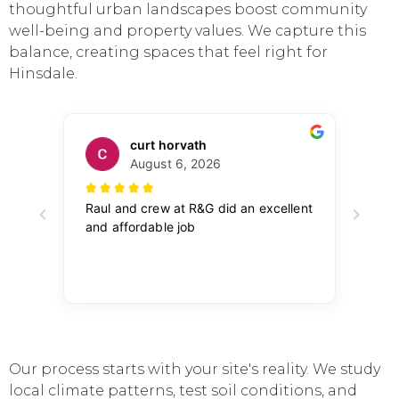
thoughtful urban landscapes boost community
well-being and property values. We capture this
balance, creating spaces that feel right for
Hinsdale.
Our process starts with your site's reality. We study
local climate patterns, test soil conditions, and