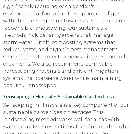
significantly reducing each garden's
environmental footprint. This approach aligns
with the growing trend towards sustainable and
responsible landscaping. Our sustainable
methods include rain gardens that manage
stormwater runoff, composting systems that
reduce waste, and organic pest management
strategies that protect beneficial insects and soil
organisms. We also recommend permeable
hardscaping materials and efficient irrigation
systems that conserve water while maintaining
beautiful landscapes.
Xeriscaping in Hinsdale: Sustainable Garden Design
Xeriscaping in Hinsdale is a key component of our
sustainable garden design services. This
landscaping method works well for areas with
water scarcity or restrictions, focusing on drought-
tolerant plants and efficient water use. Our