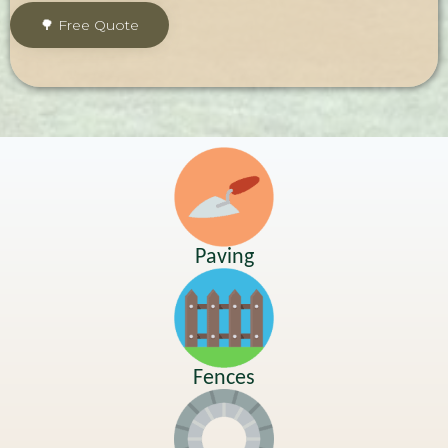
Paving
Fences