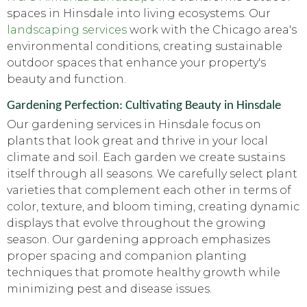
spaces in Hinsdale into living ecosystems. Our
landscaping services
work with the Chicago area's
environmental conditions, creating sustainable
outdoor spaces that enhance your property's
beauty and function.
Gardening Perfection: Cultivating Beauty in Hinsdale
Our gardening services in Hinsdale focus on
plants that look great and thrive in your local
climate and soil. Each garden we create sustains
itself through all seasons. We carefully select plant
varieties that complement each other in terms of
color, texture, and bloom timing, creating dynamic
displays that evolve throughout the growing
season. Our gardening approach emphasizes
proper spacing and companion planting
techniques that promote healthy growth while
minimizing pest and disease issues.