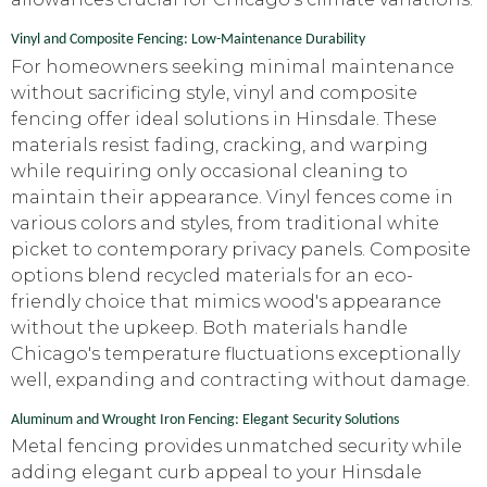
Vinyl and Composite Fencing: Low-Maintenance Durability
For homeowners seeking minimal maintenance
without sacrificing style, vinyl and composite
fencing offer ideal solutions in Hinsdale. These
materials resist fading, cracking, and warping
while requiring only occasional cleaning to
maintain their appearance. Vinyl fences come in
various colors and styles, from traditional white
picket to contemporary privacy panels. Composite
options blend recycled materials for an eco-
friendly choice that mimics wood's appearance
without the upkeep. Both materials handle
Chicago's temperature fluctuations exceptionally
well, expanding and contracting without damage.
Aluminum and Wrought Iron Fencing: Elegant Security Solutions
Metal fencing provides unmatched security while
adding elegant curb appeal to your Hinsdale