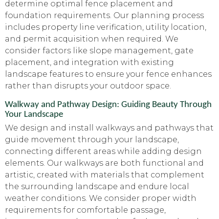
determine optimal fence placement and
foundation requirements. Our planning process
includes property line verification, utility location,
and permit acquisition when required. We
consider factors like slope management, gate
placement, and integration with existing
landscape features to ensure your fence enhances
rather than disrupts your outdoor space.
Walkway and Pathway Design: Guiding Beauty Through
Your Landscape
We design and install walkways and pathways that
guide movement through your landscape,
connecting different areas while adding design
elements. Our walkways are both functional and
artistic, created with materials that complement
the surrounding landscape and endure local
weather conditions. We consider proper width
requirements for comfortable passage,