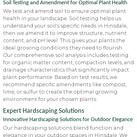
Soil Testing and Amendment for Optimal Plant Health
We test and amend soil to ensure optimal plant
health in your landscape. Soil testing helps us
understand your soil's specific needs in Hinsdale,
then we amend it to improve structure, nutrient
content, and pH level. This gives your plants the
ideal growing conditions they need to flourish.
Our comprehensive soil analysis includes testing
for organic matter content, compaction levels, and
drainage characteristics that significantly impact
plant performance. Based on test results, we
recommend specific amendments like compost,
lime, or sulfur to create the optimal growing
environment for your chosen plants.
Expert Hardscaping Solutions
Innovative Hardscaping Solutions for Outdoor Elegance
Our hardscaping solutions blend function and
elegance in your outdoor spaces in Hinsdale. We