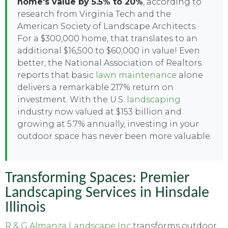
home's value by 5.5% to 20%
, according to
research from Virginia Tech and the
American Society of Landscape Architects.
For a $300,000 home, that translates to an
additional $16,500 to $60,000 in value! Even
better, the National Association of Realtors
reports that basic
lawn maintenance
alone
delivers a remarkable 217% return on
investment. With the U.S.
landscaping
industry now valued at $153 billion and
growing at 5.7% annually, investing in your
outdoor space has never been more valuable.
Transforming Spaces: Premier
Landscaping Services in Hinsdale
Illinois
R & G Almanza Landscape Inc
transforms outdoor