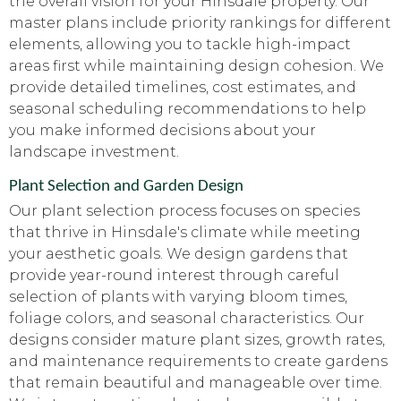
the overall vision for your Hinsdale property. Our
master plans include priority rankings for different
elements, allowing you to tackle high-impact
areas first while maintaining design cohesion. We
provide detailed timelines, cost estimates, and
seasonal scheduling recommendations to help
you make informed decisions about your
landscape investment.
Plant Selection and Garden Design
Our plant selection process focuses on species
that thrive in Hinsdale's climate while meeting
your aesthetic goals. We design gardens that
provide year-round interest through careful
selection of plants with varying bloom times,
foliage colors, and seasonal characteristics. Our
designs consider mature plant sizes, growth rates,
and maintenance requirements to create gardens
that remain beautiful and manageable over time.