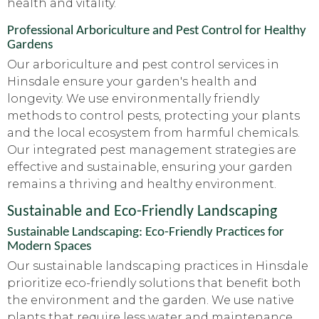
health and vitality.
Professional Arboriculture and Pest Control for Healthy
Gardens
Our arboriculture and pest control services in
Hinsdale ensure your garden's health and
longevity. We use environmentally friendly
methods to control pests, protecting your plants
and the local ecosystem from harmful chemicals.
Our integrated pest management strategies are
effective and sustainable, ensuring your garden
remains a thriving and healthy environment.
Sustainable and Eco-Friendly Landscaping
Sustainable Landscaping: Eco-Friendly Practices for
Modern Spaces
Our sustainable landscaping practices in Hinsdale
prioritize eco-friendly solutions that benefit both
the environment and the garden. We use native
plants that require less water and maintenance,