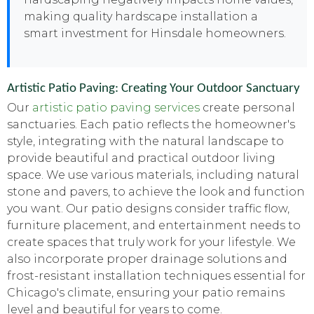
making quality hardscape installation a
smart investment for Hinsdale homeowners.
Artistic Patio Paving: Creating Your Outdoor Sanctuary
Our
artistic patio paving services
create personal
sanctuaries. Each patio reflects the homeowner's
style, integrating with the natural landscape to
provide beautiful and practical outdoor living
space. We use various materials, including natural
stone and pavers, to achieve the look and function
you want. Our patio designs consider traffic flow,
furniture placement, and entertainment needs to
create spaces that truly work for your lifestyle. We
also incorporate proper drainage solutions and
frost-resistant installation techniques essential for
Chicago's climate, ensuring your patio remains
level and beautiful for years to come.