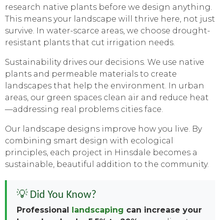
research native plants before we design anything.
This means your landscape will thrive here, not just
survive. In water-scarce areas, we choose drought-
resistant plants that cut irrigation needs.
Sustainability drives our decisions. We use native
plants and permeable materials to create
landscapes that help the environment. In urban
areas, our green spaces clean air and reduce heat
—addressing real problems cities face.
Our landscape designs improve how you live. By
combining smart design with ecological
principles, each project in Hinsdale becomes a
sustainable, beautiful addition to the community.
💡 Did You Know?
Professional
landscaping
can increase your