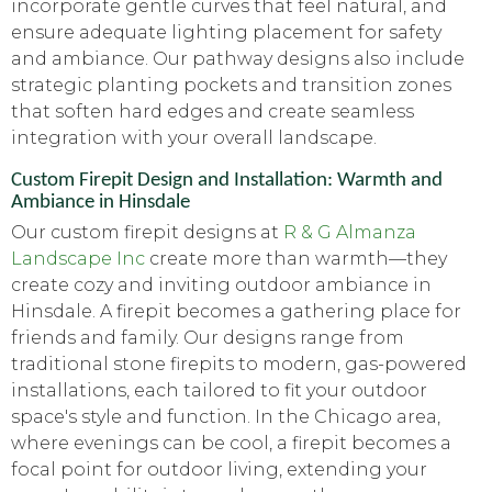
incorporate gentle curves that feel natural, and
ensure adequate lighting placement for safety
and ambiance. Our pathway designs also include
strategic planting pockets and transition zones
that soften hard edges and create seamless
integration with your overall landscape.
Custom Firepit Design and Installation: Warmth and
Ambiance in Hinsdale
Our custom firepit designs at
R & G Almanza
Landscape Inc
create more than warmth—they
create cozy and inviting outdoor ambiance in
Hinsdale. A firepit becomes a gathering place for
friends and family. Our designs range from
traditional stone firepits to modern, gas-powered
installations, each tailored to fit your outdoor
space's style and function. In the Chicago area,
where evenings can be cool, a firepit becomes a
focal point for outdoor living, extending your