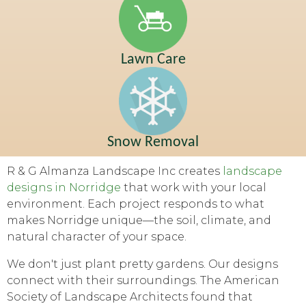
Lawn Care
Snow Removal
R & G Almanza Landscape Inc creates
landscape
designs in Norridge
that work with your local
environment. Each project responds to what
makes Norridge unique—the soil, climate, and
natural character of your space.
We don't just plant pretty gardens. Our designs
connect with their surroundings. The American
Society of Landscape Architects found that