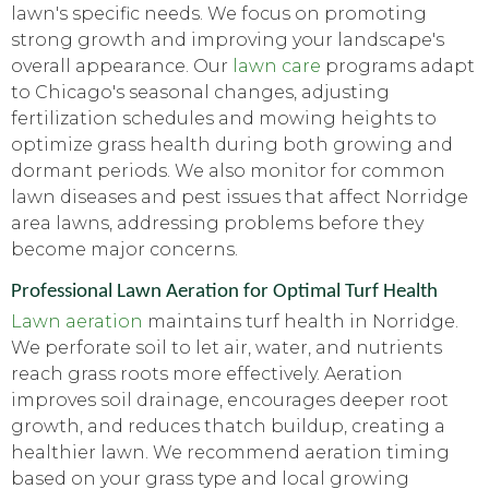
lawn's specific needs. We focus on promoting
strong growth and improving your landscape's
overall appearance. Our
lawn care
programs adapt
to Chicago's seasonal changes, adjusting
fertilization schedules and mowing heights to
optimize grass health during both growing and
dormant periods. We also monitor for common
lawn diseases and pest issues that affect Norridge
area lawns, addressing problems before they
become major concerns.
Professional Lawn Aeration for Optimal Turf Health
Lawn aeration
maintains turf health in Norridge.
We perforate soil to let air, water, and nutrients
reach grass roots more effectively. Aeration
improves soil drainage, encourages deeper root
growth, and reduces thatch buildup, creating a
healthier lawn. We recommend aeration timing
based on your grass type and local growing