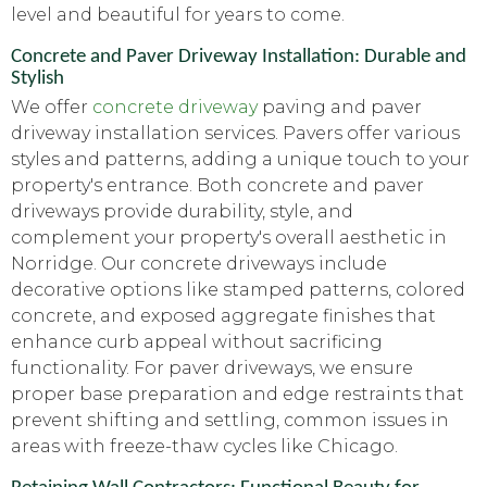
level and beautiful for years to come.
Concrete and Paver Driveway Installation: Durable and
Stylish
We offer
concrete driveway
paving and paver
driveway installation services. Pavers offer various
styles and patterns, adding a unique touch to your
property's entrance. Both concrete and paver
driveways provide durability, style, and
complement your property's overall aesthetic in
Norridge. Our concrete driveways include
decorative options like stamped patterns, colored
concrete, and exposed aggregate finishes that
enhance curb appeal without sacrificing
functionality. For paver driveways, we ensure
proper base preparation and edge restraints that
prevent shifting and settling, common issues in
areas with freeze-thaw cycles like Chicago.