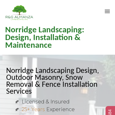
Sk
Norridge Landscaping:
to
co
Design, Installation &
Maintenance
Norridge Landscaping Design,
Outdoor Masonry, Snow
Removal & Fence Installation
Services
Licensed & Insured
25+ Years
Experience