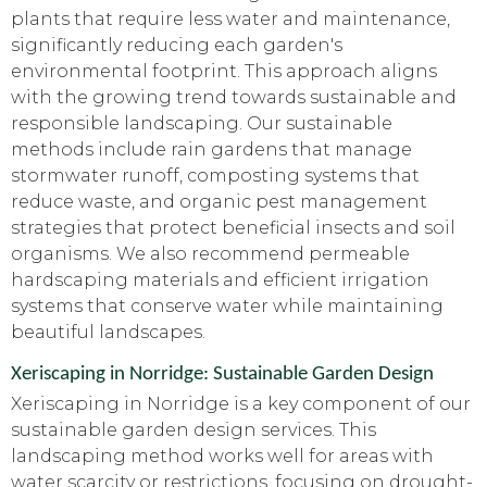
plants that require less water and maintenance,
significantly reducing each garden's
environmental footprint. This approach aligns
with the growing trend towards sustainable and
responsible landscaping. Our sustainable
methods include rain gardens that manage
stormwater runoff, composting systems that
reduce waste, and organic pest management
strategies that protect beneficial insects and soil
organisms. We also recommend permeable
hardscaping materials and efficient irrigation
systems that conserve water while maintaining
beautiful landscapes.
Xeriscaping in Norridge: Sustainable Garden Design
Xeriscaping in Norridge is a key component of our
sustainable garden design services. This
landscaping method works well for areas with
water scarcity or restrictions, focusing on drought-