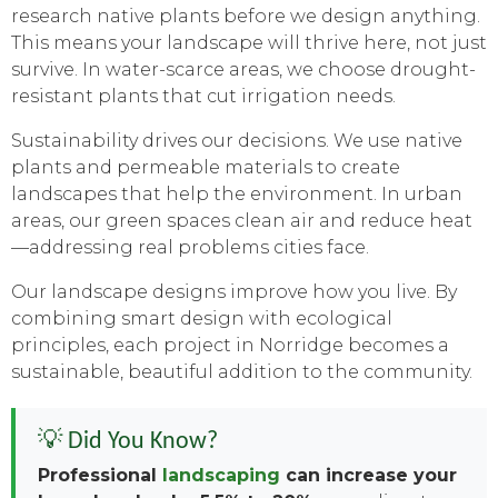
research native plants before we design anything.
This means your landscape will thrive here, not just
survive. In water-scarce areas, we choose drought-
resistant plants that cut irrigation needs.
Sustainability drives our decisions. We use native
plants and permeable materials to create
landscapes that help the environment. In urban
areas, our green spaces clean air and reduce heat
—addressing real problems cities face.
Our landscape designs improve how you live. By
combining smart design with ecological
principles, each project in Norridge becomes a
sustainable, beautiful addition to the community.
💡 Did You Know?
Professional
landscaping
can increase your