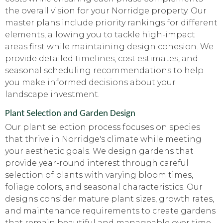
the overall vision for your Norridge property. Our
master plans include priority rankings for different
elements, allowing you to tackle high-impact
areas first while maintaining design cohesion. We
provide detailed timelines, cost estimates, and
seasonal scheduling recommendations to help
you make informed decisions about your
landscape investment.
Plant Selection and Garden Design
Our plant selection process focuses on species
that thrive in Norridge's climate while meeting
your aesthetic goals. We design gardens that
provide year-round interest through careful
selection of plants with varying bloom times,
foliage colors, and seasonal characteristics. Our
designs consider mature plant sizes, growth rates,
and maintenance requirements to create gardens
that remain beautiful and manageable over time.