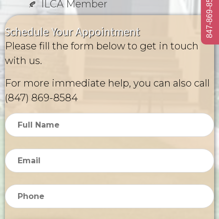
847-869-8584
ILCA Member
Schedule Your Appointment
Please fill the form below to get in touch
with us.
For more immediate help, you can also call
(847) 869-8584