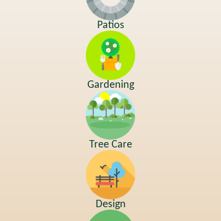
Patios
Gardening
Tree Care
Design