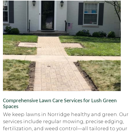
Comprehensive Lawn Care Services for Lush Green
Spaces
We keep lawns in Norridge healthy and green. Our
services include regular mowing, precise edging,
fertilization, and weed control—all tailored to your