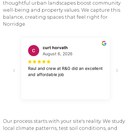
thoughtful urban landscapes boost community
well-being and property values. We capture this
balance, creating spaces that feel right for
Norridge.
Our process starts with your site's reality. We study
local climate patterns, test soil conditions, and