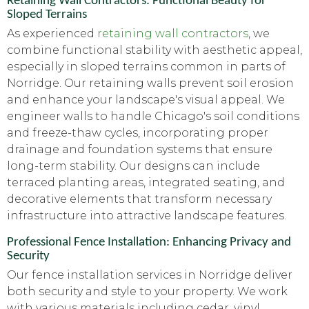
Retaining Wall Contractors: Functional Beauty for
Sloped Terrains
As experienced
retaining wall contractors
, we
combine functional stability with aesthetic appeal,
especially in sloped terrains common in parts of
Norridge. Our retaining walls prevent soil erosion
and enhance your landscape's visual appeal. We
engineer walls to handle Chicago's soil conditions
and freeze-thaw cycles, incorporating proper
drainage and foundation systems that ensure
long-term stability. Our designs can include
terraced planting areas, integrated seating, and
decorative elements that transform necessary
infrastructure into attractive landscape features.
Professional Fence Installation: Enhancing Privacy and
Security
Our fence installation services in Norridge deliver
both security and style to your property. We work
with various materials including cedar, vinyl,