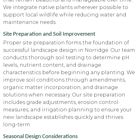
We integrate native plants wherever possible to
support local wildlife while reducing water and
maintenance needs.
Site Preparation and Soil Improvement
Proper site preparation forms the foundation of
successful landscape design in Norridge. Our team
conducts thorough soil testing to determine pH
levels, nutrient content, and drainage
characteristics before beginning any planting. We
improve soil conditions through amendments,
organic matter incorporation, and drainage
solutions when necessary. Our site preparation
includes grade adjustments, erosion control
measures, and irrigation planning to ensure your
new landscape establishes quickly and thrives
long-term.
Seasonal Design Considerations