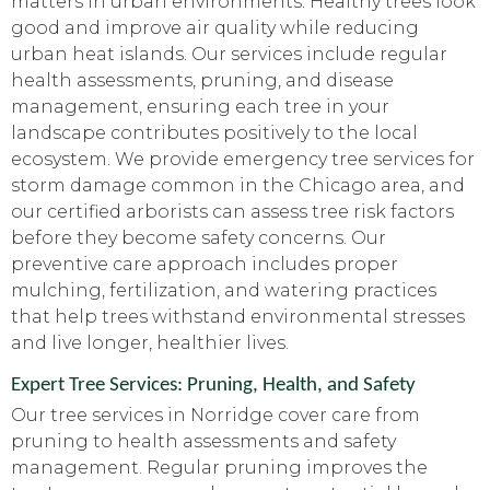
matters in urban environments. Healthy trees look
good and improve air quality while reducing
urban heat islands. Our services include regular
health assessments, pruning, and disease
management, ensuring each tree in your
landscape contributes positively to the local
ecosystem. We provide emergency tree services for
storm damage common in the Chicago area, and
our certified arborists can assess tree risk factors
before they become safety concerns. Our
preventive care approach includes proper
mulching, fertilization, and watering practices
that help trees withstand environmental stresses
and live longer, healthier lives.
Expert Tree Services: Pruning, Health, and Safety
Our tree services in Norridge cover care from
pruning to health assessments and safety
management. Regular pruning improves the