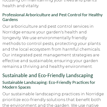
focusing on maintaining your trees and plants'
health and vitality.
Professional Arboriculture and Pest Control for Healthy
Gardens
Our arboriculture and pest control services in
Norridge ensure your garden's health and
longevity. We use environmentally friendly
methods to control pests, protecting your plants
and the local ecosystem from harmful chemicals.
Our integrated pest management strategies are
effective and sustainable, ensuring your garden
remains a thriving and healthy environment.
Sustainable and Eco-Friendly Landscaping
Sustainable Landscaping: Eco-Friendly Practices for
Modern Spaces
Our sustainable landscaping practices in Norridge
prioritize eco-friendly solutions that benefit both
the environment and the garden. We use native