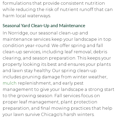
formulations that provide consistent nutrition
while reducing the risk of nutrient runoff that can
harm local waterways.
Seasonal Yard Clean-Up and Maintenance
In Norridge, our seasonal clean-up and
maintenance services keep your landscape in top
condition year-round. We offer spring and fall
clean-up services, including leaf removal, debris
clearing, and season preparation. This keeps your
property looking its best and ensures your plants
and lawn stay healthy. Our spring clean-up
includes pruning damage from winter weather,
mulch
replenishment, and early pest
management to give your landscape a strong start
to the growing season. Fall services focus on
proper leaf management, plant protection
preparation, and final mowing practices that help
your lawn survive Chicago's harsh winters.