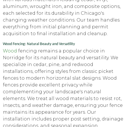
aluminum, wrought iron, and composite options,
each selected for its durability in Chicago's
changing weather conditions. Our team handles
everything from initial planning and permit
acquisition to final installation and cleanup.
Wood Fencing: Natural Beauty and Versatility
Wood
fencing remains a popular choice in
Norridge for its natural beauty and versatility. We
specialize in cedar, pine, and redwood
installations, offering styles from classic picket
fences to modern horizontal slat designs. Wood
fences provide excellent privacy while
complementing your landscape's natural
elements. We treat all wood materials to resist rot,
insects, and weather damage, ensuring your fence
maintains its appearance for years. Our
installation includes proper post setting, drainage
considerations, and seasonal expansion