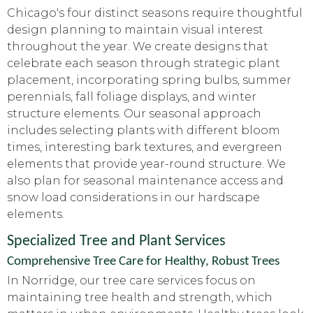
Chicago's four distinct seasons require thoughtful
design planning to maintain visual interest
throughout the year. We create designs that
celebrate each season through strategic plant
placement, incorporating spring bulbs, summer
perennials, fall foliage displays, and winter
structure elements. Our seasonal approach
includes selecting plants with different bloom
times, interesting bark textures, and evergreen
elements that provide year-round structure. We
also plan for seasonal maintenance access and
snow load considerations in our hardscape
elements.
Specialized Tree and Plant Services
Comprehensive Tree Care for Healthy, Robust Trees
In Norridge, our tree care services focus on
maintaining tree health and strength, which