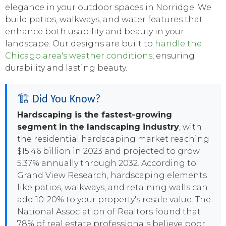
elegance in your outdoor spaces in Norridge. We
build patios, walkways, and water features that
enhance both usability and beauty in your
landscape. Our designs are built to
handle the
Chicago area's weather conditions
, ensuring
durability and lasting beauty.
🏗️ Did You Know?
Hardscaping is the fastest-growing
segment in the landscaping industry
, with
the residential hardscaping market reaching
$15.46 billion in 2023 and projected to grow
5.37% annually through 2032. According to
Grand View Research, hardscaping elements
like patios, walkways, and retaining walls can
add 10-20% to your property's resale value. The
National Association of Realtors found that
78% of real estate professionals believe poor