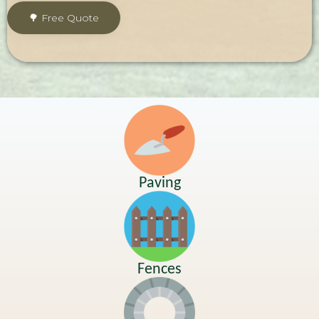
Paving
Fences