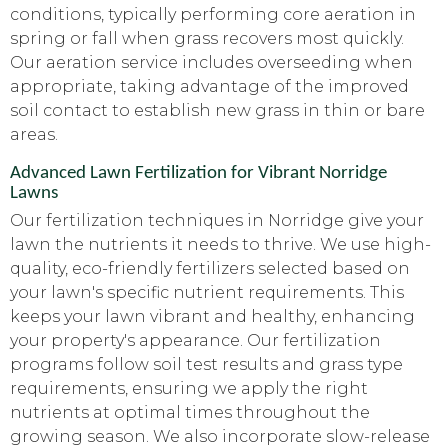
conditions, typically performing core aeration in
spring or fall when grass recovers most quickly.
Our aeration service includes overseeding when
appropriate, taking advantage of the improved
soil contact to establish new grass in thin or bare
areas.
Advanced Lawn Fertilization for Vibrant Norridge
Lawns
Our fertilization techniques in Norridge give your
lawn the nutrients it needs to thrive. We use high-
quality, eco-friendly fertilizers selected based on
your lawn's specific nutrient requirements. This
keeps your lawn vibrant and healthy, enhancing
your property's appearance. Our fertilization
programs follow soil test results and grass type
requirements, ensuring we apply the right
nutrients at optimal times throughout the
growing season. We also incorporate slow-release