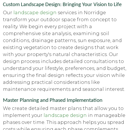
Custom Landscape Design: Bringing Your Vision to Life
Our
landscape design
services in Norridge
transform your outdoor space from concept to
reality. We begin every project with a
comprehensive site analysis, examining soil
conditions, drainage patterns, sun exposure, and
existing vegetation to create designs that work
with your property's natural characteristics. Our
design process includes detailed consultations to
understand your lifestyle, preferences, and budget,
ensuring the final design reflects your vision while
addressing practical considerations like
maintenance requirements and seasonal interest.
Master Planning and Phased Implementation
We create detailed master plans that allow you to
implement your
landscape design
in manageable
phases over time. This approach helps you spread
costs while ensuring each phase complements