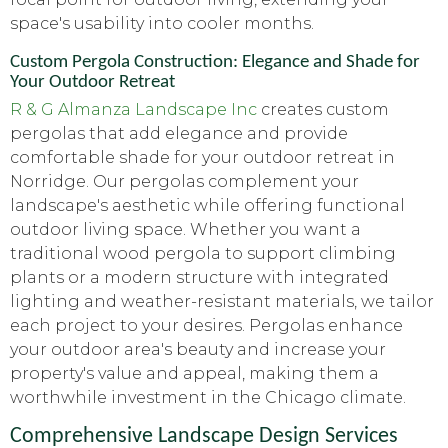
space's usability into cooler months.
Custom Pergola Construction: Elegance and Shade for
Your Outdoor Retreat
R & G Almanza Landscape Inc
creates custom
pergolas that add elegance and provide
comfortable shade for your outdoor retreat in
Norridge. Our pergolas complement your
landscape's aesthetic while offering functional
outdoor living space. Whether you want a
traditional wood pergola to support climbing
plants or a modern structure with integrated
lighting and weather-resistant materials, we tailor
each project to your desires. Pergolas enhance
your outdoor area's beauty and increase your
property's value and appeal, making them a
worthwhile investment in the Chicago climate.
Comprehensive Landscape Design Services