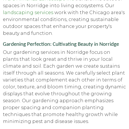
spaces in Norridge into living ecosystems. Our
landscaping services
work with the Chicago area's
environmental conditions, creating sustainable
outdoor spaces that enhance your property's
beauty and function.
Gardening Perfection: Cultivating Beauty in Norridge
Our gardening services in Norridge focus on
plants that look great and thrive in your local
climate and soil. Each garden we create sustains
itself through all seasons. We carefully select plant
varieties that complement each other in terms of
color, texture, and bloom timing, creating dynamic
displays that evolve throughout the growing
season. Our gardening approach emphasizes
proper spacing and companion planting
techniques that promote healthy growth while
minimizing pest and disease issues.