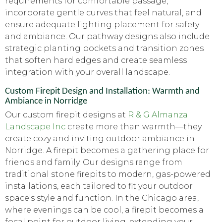
requirements for comfortable passage,
incorporate gentle curves that feel natural, and
ensure adequate lighting placement for safety
and ambiance. Our pathway designs also include
strategic planting pockets and transition zones
that soften hard edges and create seamless
integration with your overall landscape.
Custom Firepit Design and Installation: Warmth and
Ambiance in Norridge
Our custom firepit designs at
R & G Almanza
Landscape Inc
create more than warmth—they
create cozy and inviting outdoor ambiance in
Norridge. A firepit becomes a gathering place for
friends and family. Our designs range from
traditional stone firepits to modern, gas-powered
installations, each tailored to fit your outdoor
space's style and function. In the Chicago area,
where evenings can be cool, a firepit becomes a
focal point for outdoor living, extending your