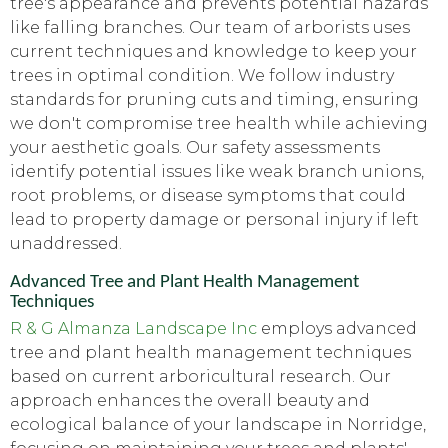
tree's appearance and prevents potential hazards
like falling branches. Our team of arborists uses
current techniques and knowledge to keep your
trees in optimal condition. We follow industry
standards for pruning cuts and timing, ensuring
we don't compromise tree health while achieving
your aesthetic goals. Our safety assessments
identify potential issues like weak branch unions,
root problems, or disease symptoms that could
lead to property damage or personal injury if left
unaddressed.
Advanced Tree and Plant Health Management
Techniques
R & G Almanza Landscape Inc
employs advanced
tree and plant health management techniques
based on current arboricultural research. Our
approach enhances the overall beauty and
ecological balance of your landscape in Norridge,