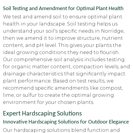
Soil Testing and Amendment for Optimal Plant Health
We test and amend soil to ensure optimal plant
health in your landscape. Soil testing helps us
understand your soil's specific needs in Norridge,
then we amend it to improve structure, nutrient
content, and pH level. This gives your plants the
ideal growing conditions they need to flourish.
Our comprehensive soil analysis includes testing
for organic matter content, compaction levels, and
drainage characteristics that significantly impact
plant performance. Based on test results, we
recommend specific amendments like compost,
lime, or sulfur to create the optimal growing
environment for your chosen plants.
Expert Hardscaping Solutions
Innovative Hardscaping Solutions for Outdoor Elegance
Our hardscaping solutions blend function and