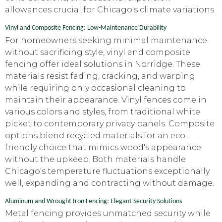
allowances crucial for Chicago's climate variations.
Vinyl and Composite Fencing: Low-Maintenance Durability
For homeowners seeking minimal maintenance
without sacrificing style, vinyl and composite
fencing offer ideal solutions in Norridge. These
materials resist fading, cracking, and warping
while requiring only occasional cleaning to
maintain their appearance. Vinyl fences come in
various colors and styles, from traditional white
picket to contemporary privacy panels. Composite
options blend recycled materials for an eco-
friendly choice that mimics wood's appearance
without the upkeep. Both materials handle
Chicago's temperature fluctuations exceptionally
well, expanding and contracting without damage.
Aluminum and Wrought Iron Fencing: Elegant Security Solutions
Metal fencing provides unmatched security while