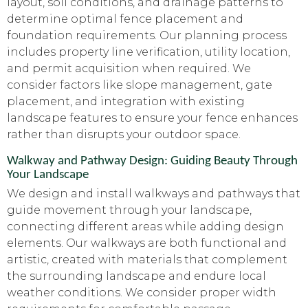
layout, soil conditions, and drainage patterns to
determine optimal fence placement and
foundation requirements. Our planning process
includes property line verification, utility location,
and permit acquisition when required. We
consider factors like slope management, gate
placement, and integration with existing
landscape features to ensure your fence enhances
rather than disrupts your outdoor space.
Walkway and Pathway Design: Guiding Beauty Through
Your Landscape
We design and install walkways and pathways that
guide movement through your landscape,
connecting different areas while adding design
elements. Our walkways are both functional and
artistic, created with materials that complement
the surrounding landscape and endure local
weather conditions. We consider proper width