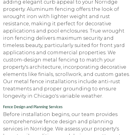
adding elegant curb appeal to your Norridge
property. Aluminum fencing offers the look of
wrought iron with lighter weight and rust
resistance, making it perfect for decorative
applications and pool enclosures. True wrought
iron fencing delivers maximum security and
timeless beauty, particularly suited for front yard
applications and commercial properties. We
custom-design metal fencing to match your
property's architecture, incorporating decorative
elements like finials, scrollwork, and custom gates.
Our metal fence installations include anti-rust
treatments and proper grounding to ensure
longevity in Chicago's variable weather.
Fence Design and Planning Services
Before installation begins, our team provides
comprehensive fence design and planning
services in Norridge. We assess your property's