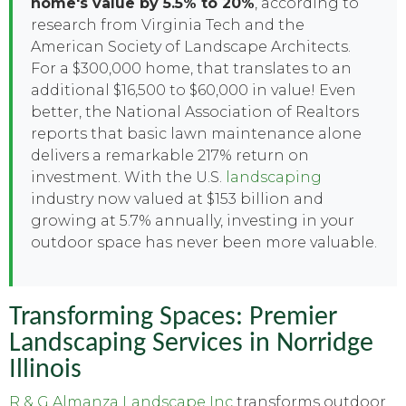
home's value by 5.5% to 20%
, according to
research from Virginia Tech and the
American Society of Landscape Architects.
For a $300,000 home, that translates to an
additional $16,500 to $60,000 in value! Even
better, the National Association of Realtors
reports that basic lawn maintenance alone
delivers a remarkable 217% return on
investment. With the U.S.
landscaping
industry now valued at $153 billion and
growing at 5.7% annually, investing in your
outdoor space has never been more valuable.
Transforming Spaces: Premier
Landscaping Services in Norridge
Illinois
R & G Almanza Landscape Inc
transforms outdoor