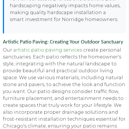
hardscaping negatively impacts home values,
making quality hardscape installation a
smart investment for Norridge homeowners.
Artistic Patio Paving: Creating Your Outdoor Sanctuary
Our
artistic patio paving services
create personal
sanctuaries. Each patio reflects the homeowner's
style, integrating with the natural landscape to
provide beautiful and practical outdoor living
space. We use various materials, including natural
stone and pavers, to achieve the look and function
you want. Our patio designs consider traffic flow,
furniture placement, and entertainment needs to
create spaces that truly work for your lifestyle. We
also incorporate proper drainage solutions and
frost-resistant installation techniques essential for
Chicago's climate, ensuring your patio remains