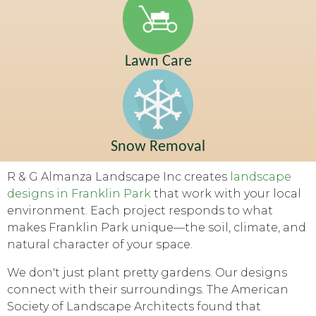
Lawn Care
Snow Removal
R & G Almanza Landscape Inc creates
landscape
designs in Franklin Park
that work with your local
environment. Each project responds to what
makes Franklin Park unique—the soil, climate, and
natural character of your space.
We don't just plant pretty gardens. Our designs
connect with their surroundings. The American
Society of Landscape Architects found that