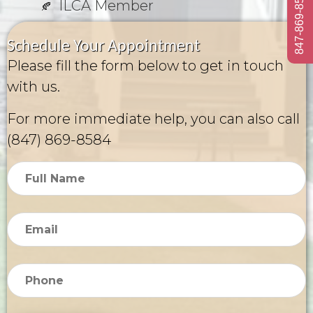
847-869-8584
ILCA Member
Schedule Your Appointment
Please fill the form below to get in touch
with us.
For more immediate help, you can also call
(847) 869-8584