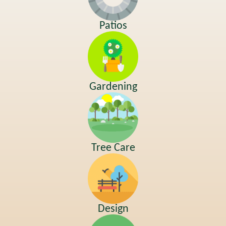
Patios
Gardening
Tree Care
Design