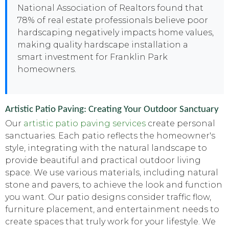
National Association of Realtors found that
78% of real estate professionals believe poor
hardscaping negatively impacts home values,
making quality hardscape installation a
smart investment for Franklin Park
homeowners.
Artistic Patio Paving: Creating Your Outdoor Sanctuary
Our
artistic patio paving services
create personal
sanctuaries. Each patio reflects the homeowner's
style, integrating with the natural landscape to
provide beautiful and practical outdoor living
space. We use various materials, including natural
stone and pavers, to achieve the look and function
you want. Our patio designs consider traffic flow,
furniture placement, and entertainment needs to
create spaces that truly work for your lifestyle. We