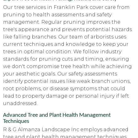
Our tree services in Franklin Park cover care from
pruning to health assessments and safety
management. Regular pruning improves the
tree's appearance and prevents potential hazards
like falling branches. Our team of arborists uses
current techniques and knowledge to keep your
trees in optimal condition. We follow industry
standards for pruning cuts and timing, ensuring
we don't compromise tree health while achieving
your aesthetic goals. Our safety assessments
identify potential issues like weak branch unions,
root problems, or disease symptoms that could
lead to property damage or personal injury if left
unaddressed.
Advanced Tree and Plant Health Management
Techniques
R & G Almanza Landscape Inc employs advanced
tree and plant health management techniques