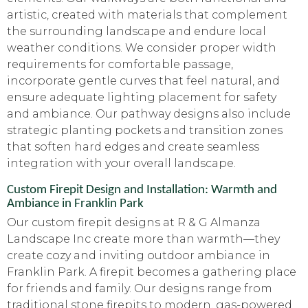
artistic, created with materials that complement
the surrounding landscape and endure local
weather conditions. We consider proper width
requirements for comfortable passage,
incorporate gentle curves that feel natural, and
ensure adequate lighting placement for safety
and ambiance. Our pathway designs also include
strategic planting pockets and transition zones
that soften hard edges and create seamless
integration with your overall landscape.
Custom Firepit Design and Installation: Warmth and
Ambiance in Franklin Park
Our custom firepit designs at R & G Almanza
Landscape Inc create more than warmth—they
create cozy and inviting outdoor ambiance in
Franklin Park. A firepit becomes a gathering place
for friends and family. Our designs range from
traditional stone firepits to modern, gas-powered