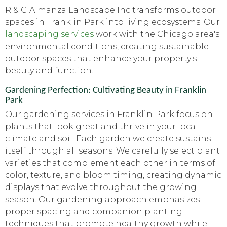
R & G Almanza Landscape Inc transforms outdoor
spaces in Franklin Park into living ecosystems. Our
landscaping services
work with the Chicago area's
environmental conditions, creating sustainable
outdoor spaces that enhance your property's
beauty and function.
Gardening Perfection: Cultivating Beauty in Franklin
Park
Our gardening services in Franklin Park focus on
plants that look great and thrive in your local
climate and soil. Each garden we create sustains
itself through all seasons. We carefully select plant
varieties that complement each other in terms of
color, texture, and bloom timing, creating dynamic
displays that evolve throughout the growing
season. Our gardening approach emphasizes
proper spacing and companion planting
techniques that promote healthy growth while