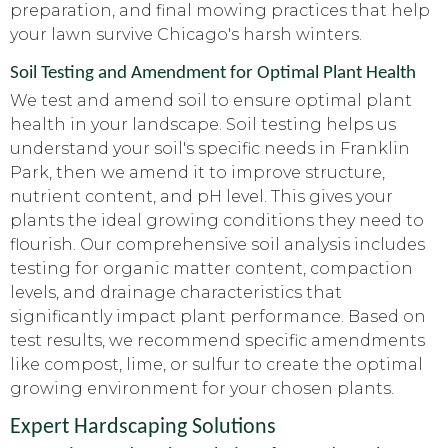
preparation, and final mowing practices that help
your lawn survive Chicago's harsh winters.
Soil Testing and Amendment for Optimal Plant Health
We test and amend soil to ensure optimal plant
health in your landscape. Soil testing helps us
understand your soil's specific needs in Franklin
Park, then we amend it to improve structure,
nutrient content, and pH level. This gives your
plants the ideal growing conditions they need to
flourish. Our comprehensive soil analysis includes
testing for organic matter content, compaction
levels, and drainage characteristics that
significantly impact plant performance. Based on
test results, we recommend specific amendments
like compost, lime, or sulfur to create the optimal
growing environment for your chosen plants.
Expert Hardscaping Solutions