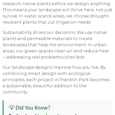
research native plants before we design anything.
This means your landscape will thrive here, not just
survive. In water-scarce areas, we choose drought-
resistant plants that cut irrigation needs.
Sustainability drives our decisions. We use native
plants and permeable materials to create
landscapes that help the environment. In urban
areas, our green spaces clean air and reduce heat
—addressing real problems cities face.
Our landscape designs improve how you live. By
combining smart design with ecological
principles, each project in Franklin Park becomes
a sustainable, beautiful addition to the
community.
💡 Did You Know?