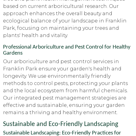
based on current arboricultural research. Our
approach enhances the overall beauty and
ecological balance of your landscape in Franklin
Park, focusing on maintaining your trees and
plants' health and vitality.
Professional Arboriculture and Pest Control for Healthy
Gardens
Our arboriculture and pest control services in
Franklin Park ensure your garden's health and
longevity. We use environmentally friendly
methods to control pests, protecting your plants
and the local ecosystem from harmful chemicals.
Our integrated pest management strategies are
effective and sustainable, ensuring your garden
remains a thriving and healthy environment.
Sustainable and Eco-Friendly Landscaping
Sustainable Landscaping: Eco-Friendly Practices for