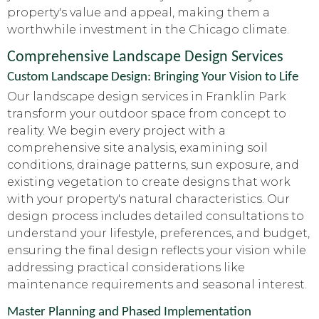
property's value and appeal, making them a
worthwhile investment in the Chicago climate.
Comprehensive Landscape Design Services
Custom Landscape Design: Bringing Your Vision to Life
Our landscape design services in Franklin Park
transform your outdoor space from concept to
reality. We begin every project with a
comprehensive site analysis, examining soil
conditions, drainage patterns, sun exposure, and
existing vegetation to create designs that work
with your property's natural characteristics. Our
design process includes detailed consultations to
understand your lifestyle, preferences, and budget,
ensuring the final design reflects your vision while
addressing practical considerations like
maintenance requirements and seasonal interest.
Master Planning and Phased Implementation