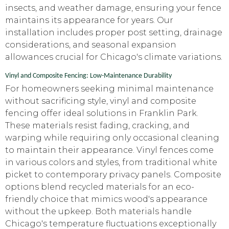
insects, and weather damage, ensuring your fence
maintains its appearance for years. Our
installation includes proper post setting, drainage
considerations, and seasonal expansion
allowances crucial for Chicago's climate variations.
Vinyl and Composite Fencing: Low-Maintenance Durability
For homeowners seeking minimal maintenance
without sacrificing style, vinyl and composite
fencing offer ideal solutions in Franklin Park.
These materials resist fading, cracking, and
warping while requiring only occasional cleaning
to maintain their appearance. Vinyl fences come
in various colors and styles, from traditional white
picket to contemporary privacy panels. Composite
options blend recycled materials for an eco-
friendly choice that mimics wood's appearance
without the upkeep. Both materials handle
Chicago's temperature fluctuations exceptionally