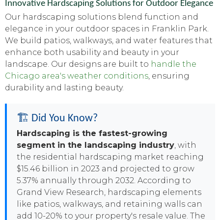
Innovative Hardscaping Solutions for Outdoor Elegance
Our hardscaping solutions blend function and
elegance in your outdoor spaces in Franklin Park.
We build patios, walkways, and water features that
enhance both usability and beauty in your
landscape. Our designs are built to
handle the
Chicago area's weather conditions
, ensuring
durability and lasting beauty.
🏗️ Did You Know?
Hardscaping is the fastest-growing
segment in the landscaping industry
, with
the residential hardscaping market reaching
$15.46 billion in 2023 and projected to grow
5.37% annually through 2032. According to
Grand View Research, hardscaping elements
like patios, walkways, and retaining walls can
add 10-20% to your property's resale value. The