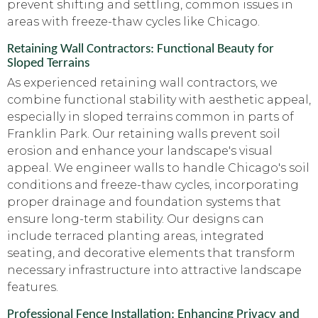
prevent shifting and settling, common issues in
areas with freeze-thaw cycles like Chicago.
Retaining Wall Contractors: Functional Beauty for
Sloped Terrains
As experienced retaining wall contractors, we
combine functional stability with aesthetic appeal,
especially in sloped terrains common in parts of
Franklin Park. Our retaining walls prevent soil
erosion and enhance your landscape's visual
appeal. We engineer walls to handle Chicago's soil
conditions and freeze-thaw cycles, incorporating
proper drainage and foundation systems that
ensure long-term stability. Our designs can
include terraced planting areas, integrated
seating, and decorative elements that transform
necessary infrastructure into attractive landscape
features.
Professional Fence Installation: Enhancing Privacy and