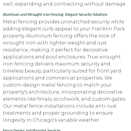
well, expanding and contracting without damage.
Aluminum and Wrought Iron Fencing: Elegant Security Solutions
Metal fencing provides unmatched security while
adding elegant curb appeal to your Franklin Park
property. Aluminum fencing offers the look of
wrought iron with lighter weight and rust
resistance, making it perfect for decorative
applications and pool enclosures. True wrought
iron fencing delivers maximum security and
timeless beauty, particularly suited for front yard
applications and commercial properties. We
custom-design metal fencing to match your
property's architecture, incorporating decorative
elements like finials, scrollwork, and custom gates.
Our metal fence installations include anti-rust
treatments and proper grounding to ensure
longevity in Chicago's variable weather.
Fence Design and Planning Services