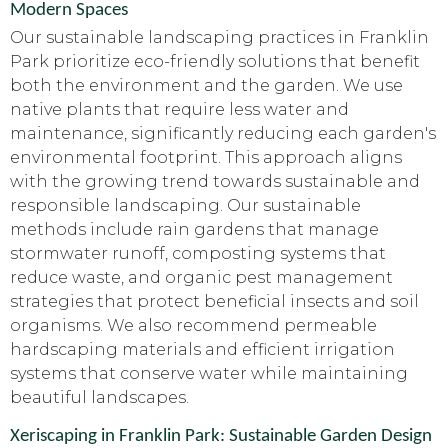
Modern Spaces
Our sustainable landscaping practices in Franklin
Park prioritize eco-friendly solutions that benefit
both the environment and the garden. We use
native plants that require less water and
maintenance, significantly reducing each garden's
environmental footprint. This approach aligns
with the growing trend towards sustainable and
responsible landscaping. Our sustainable
methods include rain gardens that manage
stormwater runoff, composting systems that
reduce waste, and organic pest management
strategies that protect beneficial insects and soil
organisms. We also recommend permeable
hardscaping materials and efficient irrigation
systems that conserve water while maintaining
beautiful landscapes.
Xeriscaping in Franklin Park: Sustainable Garden Design