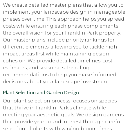
We create detailed master plans that allow you to
implement your landscape design in manageable
phases over time. This approach helps you spread
costs while ensuring each phase complements
the overall vision for your Franklin Park property.
Our master plans include priority rankings for
different elements, allowing you to tackle high-
impact areas first while maintaining design
cohesion. We provide detailed timelines, cost
estimates, and seasonal scheduling
recommendations to help you make informed
decisions about your landscape investment.
Plant Selection and Garden Design
Our plant selection process focuses on species
that thrive in Franklin Park's climate while
meeting your aesthetic goals. We design gardens
that provide year-round interest through careful
selection of plants with varying bloom times,