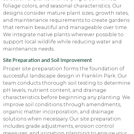
foliage colors, and seasonal characteristics. Our
designs consider mature plant sizes, growth rates,
and maintenance requirements to create gardens
that remain beautiful and manageable over time.
We integrate native plants wherever possible to
support local wildlife while reducing water and
maintenance needs.
Site Preparation and Soil Improvement
Proper site preparation forms the foundation of
successful landscape design in Franklin Park. Our
team conducts thorough soil testing to determine
pH levels, nutrient content, and drainage
characteristics before beginning any planting. We
improve soil conditions through amendments,
organic matter incorporation, and drainage
solutions when necessary. Our site preparation
includes grade adjustments, erosion control
measures, and irrigation planning to ensure your