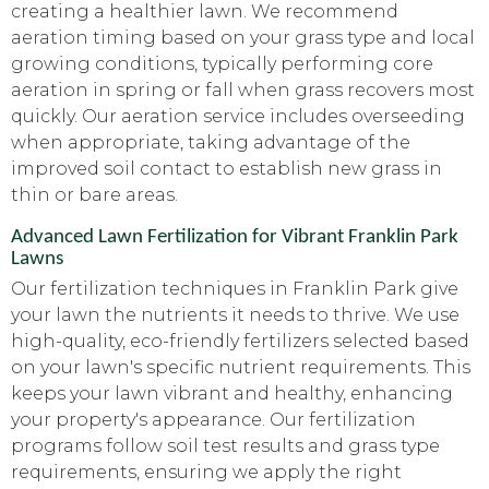
creating a healthier lawn. We recommend
aeration timing based on your grass type and local
growing conditions, typically performing core
aeration in spring or fall when grass recovers most
quickly. Our aeration service includes overseeding
when appropriate, taking advantage of the
improved soil contact to establish new grass in
thin or bare areas.
Advanced Lawn Fertilization for Vibrant Franklin Park
Lawns
Our fertilization techniques in Franklin Park give
your lawn the nutrients it needs to thrive. We use
high-quality, eco-friendly fertilizers selected based
on your lawn's specific nutrient requirements. This
keeps your lawn vibrant and healthy, enhancing
your property's appearance. Our fertilization
programs follow soil test results and grass type
requirements, ensuring we apply the right