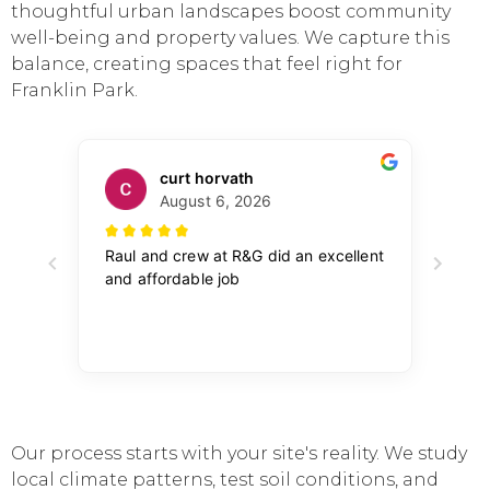
thoughtful urban landscapes boost community
well-being and property values. We capture this
balance, creating spaces that feel right for
Franklin Park.
Our process starts with your site's reality. We study
local climate patterns, test soil conditions, and