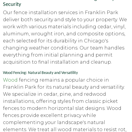
Security
Our fence installation services in Franklin Park
deliver both security and style to your property. We
work with various materials including cedar, vinyl,
aluminum, wrought iron, and composite options,
each selected for its durability in Chicago's
changing weather conditions. Our team handles
everything from initial planning and permit
acquisition to final installation and cleanup.
Wood Fencing: Natural Beauty and Versatility
Wood
fencing remains a popular choice in
Franklin Park for its natural beauty and versatility.
We specialize in cedar, pine, and redwood
installations, offering styles from classic picket
fences to modern horizontal slat designs. Wood
fences provide excellent privacy while
complementing your landscape's natural
elements. We treat all wood materials to resist rot,