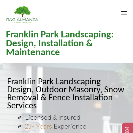
Sk
Franklin Park Landscaping:
to
co
Design, Installation &
Maintenance
Franklin Park Landscaping
Design, Outdoor Masonry, Snow
Removal & Fence Installation
Services
Licensed & Insured
25+ Years
Experience