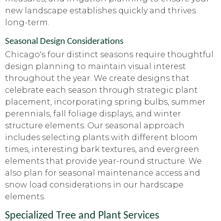
new landscape establishes quickly and thrives
long-term.
Seasonal Design Considerations
Chicago's four distinct seasons require thoughtful
design planning to maintain visual interest
throughout the year. We create designs that
celebrate each season through strategic plant
placement, incorporating spring bulbs, summer
perennials, fall foliage displays, and winter
structure elements. Our seasonal approach
includes selecting plants with different bloom
times, interesting bark textures, and evergreen
elements that provide year-round structure. We
also plan for seasonal maintenance access and
snow load considerations in our hardscape
elements.
Specialized Tree and Plant Services