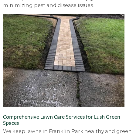
minimizing pest and disease issues.
Comprehensive Lawn Care Services for Lush Green
Spaces
We keep lawns in Franklin Park healthy and green.