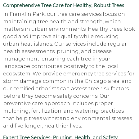
Comprehensive Tree Care for Healthy, Robust Trees
In Franklin Park, our tree care services focus on
maintaining tree health and strength, which
matters in urban environments. Healthy trees look
good and improve air quality while reducing
urban heat islands. Our services include regular
health assessments, pruning, and disease
management, ensuring each tree in your
landscape contributes positively to the local
ecosystem. We provide emergency tree services for
storm damage common in the Chicago area, and
our certified arborists can assess tree risk factors
before they become safety concerns. Our
preventive care approach includes proper
mulching, fertilization, and watering practices
that help trees withstand environmental stresses
and live longer, healthier lives.
Expert Tree Services: Pruning, Health, and Safety