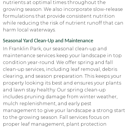
nutrients at optimal times throughout the
growing season. We also incorporate slow-release
formulations that provide consistent nutrition
while reducing the risk of nutrient runoff that can
harm local waterways.
Seasonal Yard Clean-Up and Maintenance
In Franklin Park, our seasonal clean-up and
maintenance services keep your landscape in top
condition year-round. We offer spring and fall
clean-up services, including leaf removal, debris
clearing, and season preparation. This keeps your
property looking its best and ensures your plants
and lawn stay healthy. Our spring clean-up
includes pruning damage from winter weather,
mulch replenishment, and early pest
management to give your landscape a strong start
to the growing season. Fall services focus on
proper leaf management, plant protection