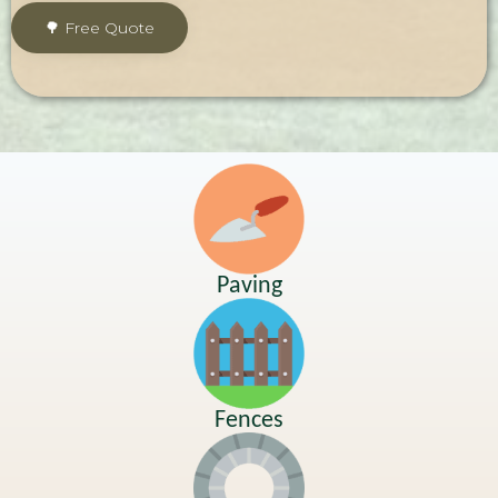
Paving
Fences