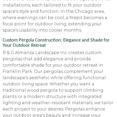
installations, each tailored to fit your outdoor
space's style and function. In the Chicago area,
where evenings can be cool, a firepit becomes a
focal point for outdoor living, extending your
space's usability into cooler months.
Custom Pergola Construction: Elegance and Shade for
Your Outdoor Retreat
R & G Almanza Landscape Inc creates custom
pergolas that add elegance and provide
comfortable shade for your outdoor retreat in
Franklin Park. Our pergolas complement your
landscape's aesthetic while offering functional
outdoor living space. Whether you want a
traditional wood pergola to support climbing
plants or a modern structure with integrated
lighting and weather-resistant materials, we tailor
each project to your desires. Pergolas enhance
your outdoor area's beauty and increase your