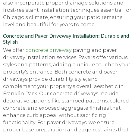
also incorporate proper drainage solutions and
frost-resistant installation techniques essential for
Chicago's climate, ensuring your patio remains
level and beautiful for years to come.
Concrete and Paver Driveway Installation: Durable and
Stylish
We offer
concrete driveway
paving and paver
driveway installation services. Pavers offer various
styles and patterns, adding a unique touch to your
property's entrance. Both concrete and paver
driveways provide durability, style, and
complement your property's overall aesthetic in
Franklin Park. Our concrete driveways include
decorative options like stamped patterns, colored
concrete, and exposed aggregate finishes that
enhance curb appeal without sacrificing
functionality. For paver driveways, we ensure
proper base preparation and edge restraints that