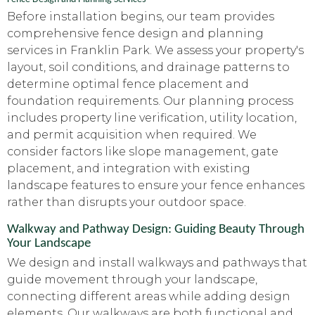
Before installation begins, our team provides
comprehensive fence design and planning
services in Franklin Park. We assess your property's
layout, soil conditions, and drainage patterns to
determine optimal fence placement and
foundation requirements. Our planning process
includes property line verification, utility location,
and permit acquisition when required. We
consider factors like slope management, gate
placement, and integration with existing
landscape features to ensure your fence enhances
rather than disrupts your outdoor space.
Walkway and Pathway Design: Guiding Beauty Through
Your Landscape
We design and install walkways and pathways that
guide movement through your landscape,
connecting different areas while adding design
elements. Our walkways are both functional and