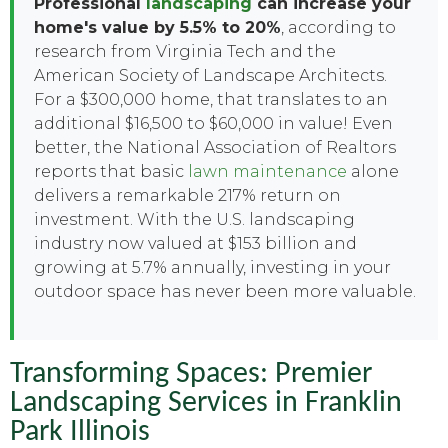
Professional
landscaping
can increase your
home's value by 5.5% to 20%
, according to
research from Virginia Tech and the
American Society of Landscape Architects.
For a $300,000 home, that translates to an
additional $16,500 to $60,000 in value! Even
better, the National Association of Realtors
reports that basic
lawn maintenance
alone
delivers a remarkable 217% return on
investment. With the U.S. landscaping
industry now valued at $153 billion and
growing at 5.7% annually, investing in your
outdoor space has never been more valuable.
Transforming Spaces: Premier
Landscaping Services in Franklin
Park Illinois