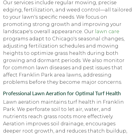
Our services include regular mowing, precise
edging, fertilization, and weed control—all tailored
to your lawn's specific needs. We focus on
promoting strong growth and improving your
landscape's overall appearance. Our
lawn care
programs adapt to Chicago's seasonal changes,
adjusting fertilization schedules and mowing
heights to optimize grass health during both
growing and dormant periods. We also monitor
for common lawn diseases and pest issues that
affect Franklin Park area lawns, addressing
problems before they become major concerns.
Professional Lawn Aeration for Optimal Turf Health
Lawn aeration maintains turf health in Franklin
Park. We perforate soil to let air, water, and
nutrients reach grass roots more effectively.
Aeration improves soil drainage, encourages
deeper root growth, and reduces thatch buildup,