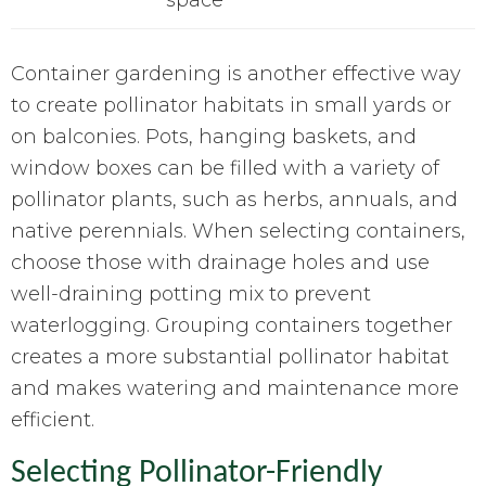
Container gardening is another effective way
to create pollinator habitats in small yards or
on balconies. Pots, hanging baskets, and
window boxes can be filled with a variety of
pollinator plants, such as herbs, annuals, and
native perennials. When selecting containers,
choose those with drainage holes and use
well-draining potting mix to prevent
waterlogging. Grouping containers together
creates a more substantial pollinator habitat
and makes watering and maintenance more
efficient.
Selecting Pollinator-Friendly