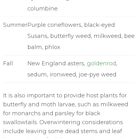
columbine
Summer
Purple coneflowers, black-eyed
Susans, butterfly weed, milkweed, bee
balm, phlox
Fall
New England asters,
goldenrod
,
sedum, ironweed, joe-pye weed
It is also important to provide host plants for
butterfly and moth larvae, such as milkweed
for monarchs and parsley for black
swallowtails. Overwintering considerations
include leaving some dead stems and leaf