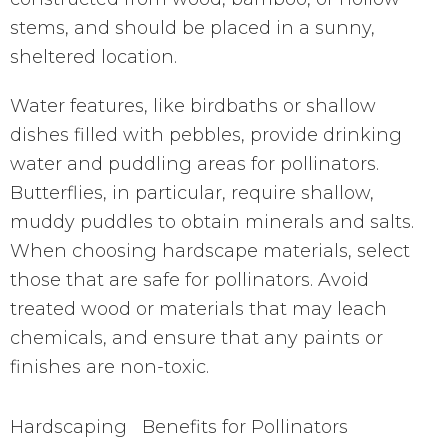
stems, and should be placed in a sunny,
sheltered location.
Water features, like birdbaths or shallow
dishes filled with pebbles, provide drinking
water and puddling areas for pollinators.
Butterflies, in particular, require shallow,
muddy puddles to obtain minerals and salts.
When choosing hardscape materials, select
those that are safe for pollinators. Avoid
treated wood or materials that may leach
chemicals, and ensure that any paints or
finishes are non-toxic.
Hardscaping
Benefits for Pollinators