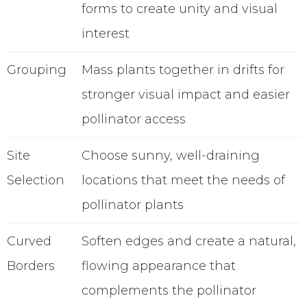
forms to create unity and visual
interest
Grouping
Mass plants together in drifts for
stronger visual impact and easier
pollinator access
Site
Choose sunny, well-draining
Selection
locations that meet the needs of
pollinator plants
Curved
Soften edges and create a natural,
Borders
flowing appearance that
complements the pollinator