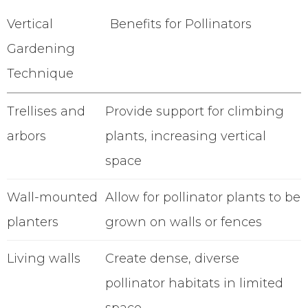
Vertical
Benefits for Pollinators
Gardening
Technique
Trellises and
Provide support for climbing
arbors
plants, increasing vertical
space
Wall-mounted
Allow for pollinator plants to be
planters
grown on walls or fences
Living walls
Create dense, diverse
pollinator habitats in limited
space