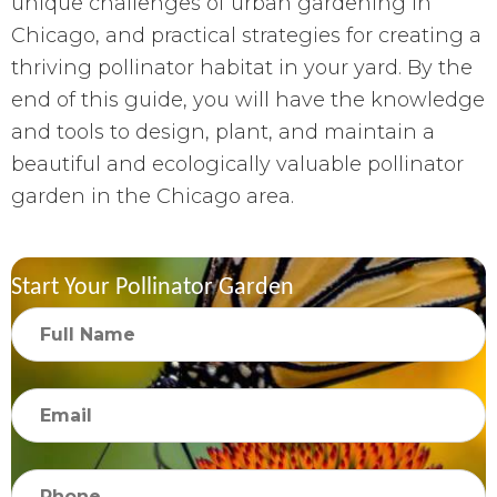
unique challenges of urban gardening in
Chicago, and practical strategies for creating a
thriving pollinator habitat in your yard. By the
end of this guide, you will have the knowledge
and tools to design, plant, and maintain a
beautiful and ecologically valuable pollinator
garden in the Chicago area.
Start Your Pollinator Garden