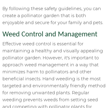
By following these safety guidelines, you can
create a pollinator garden that is both
enjoyable and secure for your family and pets.
Weed Control and Management
Effective weed control is essential for
maintaining a healthy and visually appealing
pollinator garden. However, it's important to
approach weed management in a way that
minimizes harm to pollinators and other
beneficial insects. Hand weeding is the most
targeted and environmentally friendly method
for removing unwanted plants. Regular
weeding prevents weeds from setting seed
and competing with pollinator plants for