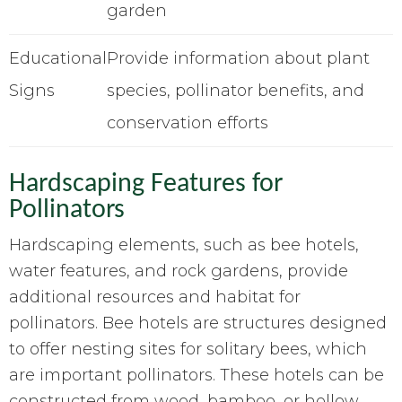
garden
Educational
Provide information about plant
Signs
species, pollinator benefits, and
conservation efforts
Hardscaping Features for
Pollinators
Hardscaping elements, such as bee hotels,
water features, and rock gardens, provide
additional resources and habitat for
pollinators. Bee hotels are structures designed
to offer nesting sites for solitary bees, which
are important pollinators. These hotels can be
constructed from wood, bamboo, or hollow