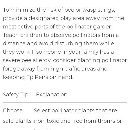
To minimize the risk of bee or wasp stings,
provide a designated play area away from the
most active parts of the pollinator garden.
Teach children to observe pollinators from a
distance and avoid disturbing them while
they work. If someone in your family has a
severe bee allergy, consider planting pollinator
forage away from high-traffic areas and
keeping EpiPens on hand.
Safety Tip
Explanation
Choose
Select pollinator plants that are
safe plants
non-toxic and free from thorns or