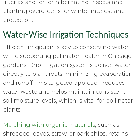
litter as shelter for hibernating insects and
planting evergreens for winter interest and
protection.
Water-Wise Irrigation Techniques
Efficient irrigation is key to conserving water
while supporting pollinator health in Chicago
gardens. Drip irrigation systems deliver water
directly to plant roots, minimizing evaporation
and runoff. This targeted approach reduces
water waste and helps maintain consistent
soil moisture levels, which is vital for pollinator
plants.
Mulching with organic materials
, such as
shredded leaves, straw, or bark chips, retains