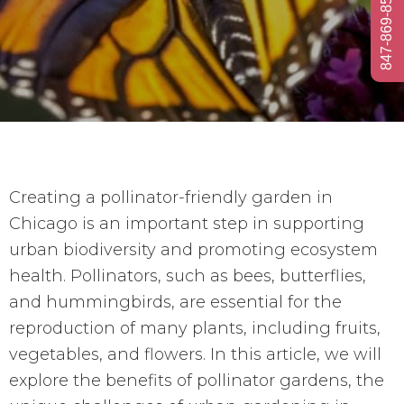
847-869-8584
Creating a pollinator-friendly garden in
Chicago is an important step in supporting
urban biodiversity and promoting ecosystem
health. Pollinators, such as bees, butterflies,
and hummingbirds, are essential for the
reproduction of many plants, including fruits,
vegetables, and flowers. In this article, we will
explore the benefits of pollinator gardens, the