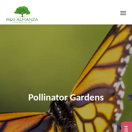
Sk
to
co
Pollinator Gardens