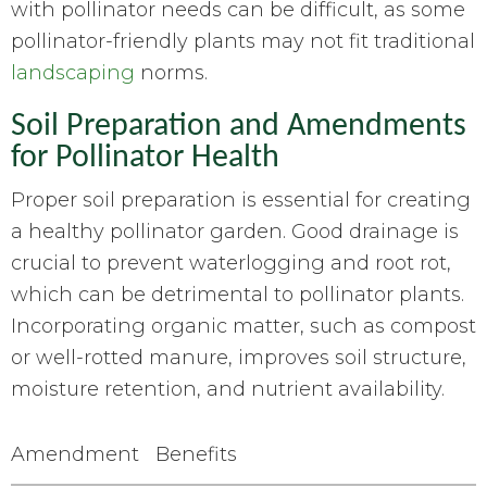
with pollinator needs can be difficult, as some
pollinator-friendly plants may not fit traditional
landscaping
norms.
Soil Preparation and Amendments
for Pollinator Health
Proper soil preparation is essential for creating
a healthy pollinator garden. Good drainage is
crucial to prevent waterlogging and root rot,
which can be detrimental to pollinator plants.
Incorporating organic matter, such as compost
or well-rotted manure, improves soil structure,
moisture retention, and nutrient availability.
Amendment
Benefits