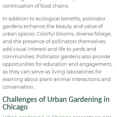
continuation of food chains.
In addition to ecological benefits, pollinator
gardens enhance the beauty and value of
urban spaces. Colorful blooms, diverse foliage,
and the presence of pollinators themselves
add visual interest and life to yards and
communities. Pollinator gardens also provide
opportunities for education and engagement,
as they can serve as living laboratories for
learning about plant-animal interactions and
conservation.
Challenges of Urban Gardening in
Chicago