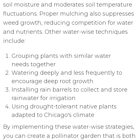
soil moisture and moderates soil temperature
fluctuations. Proper mulching also suppresses
weed growth, reducing competition for water
and nutrients. Other water-wise techniques
include:
Grouping plants with similar water
needs together
Watering deeply and less frequently to
encourage deep root growth
Installing rain barrels to collect and store
rainwater for irrigation
Using drought-tolerant native plants
adapted to Chicago's climate
By implementing these water-wise strategies,
you can create a pollinator garden that is both