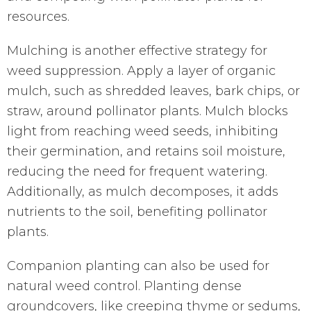
resources.
Mulching is another effective strategy for
weed suppression. Apply a layer of organic
mulch, such as shredded leaves, bark chips, or
straw, around pollinator plants. Mulch blocks
light from reaching weed seeds, inhibiting
their germination, and retains soil moisture,
reducing the need for frequent watering.
Additionally, as mulch decomposes, it adds
nutrients to the soil, benefiting pollinator
plants.
Companion planting can also be used for
natural weed control. Planting dense
groundcovers, like creeping thyme or sedums,