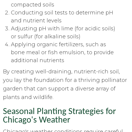
compacted soils
Conducting soil tests to determine pH
and nutrient levels
Adjusting pH with lime (for acidic soils)
or sulfur (for alkaline soils)
Applying organic fertilizers, such as
bone meal or fish emulsion, to provide
additional nutrients
By creating well-draining, nutrient-rich soil,
you lay the foundation for a thriving pollinator
garden that can support a diverse array of
plants and wildlife.
Seasonal Planting Strategies for
Chicago's Weather
Chicago's weather conditions require careful