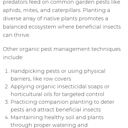
predators feed on common garden pests like
aphids, mites, and caterpillars. Planting a
diverse array of native plants promotes a
balanced ecosystem where beneficial insects
can thrive.
Other organic pest management techniques
include:
Handpicking pests or using physical
barriers, like row covers
Applying organic insecticidal soaps or
horticultural oils for targeted control
Practicing companion planting to deter
pests and attract beneficial insects
Maintaining healthy soil and plants
through proper watering and