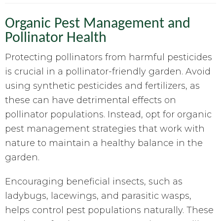
Organic Pest Management and
Pollinator Health
Protecting pollinators from harmful pesticides
is crucial in a pollinator-friendly garden. Avoid
using synthetic pesticides and fertilizers, as
these can have detrimental effects on
pollinator populations. Instead, opt for organic
pest management strategies that work with
nature to maintain a healthy balance in the
garden.
Encouraging beneficial insects, such as
ladybugs, lacewings, and parasitic wasps,
helps control pest populations naturally. These