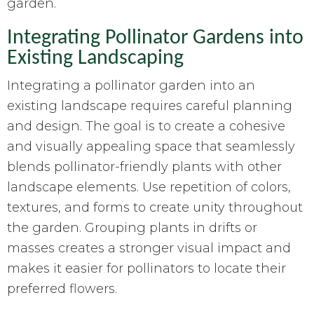
garden.
Integrating Pollinator Gardens into
Existing Landscaping
Integrating a pollinator garden into an
existing landscape requires careful planning
and design. The goal is to create a cohesive
and visually appealing space that seamlessly
blends pollinator-friendly plants with other
landscape elements. Use repetition of colors,
textures, and forms to create unity throughout
the garden. Grouping plants in drifts or
masses creates a stronger visual impact and
makes it easier for pollinators to locate their
preferred flowers.