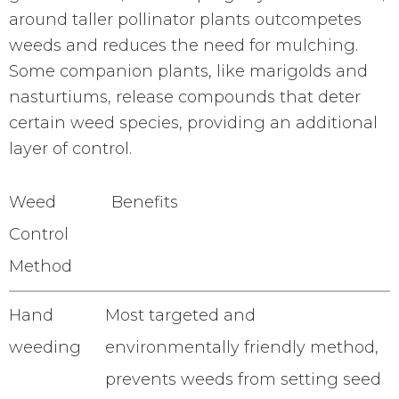
around taller pollinator plants outcompetes
weeds and reduces the need for mulching.
Some companion plants, like marigolds and
nasturtiums, release compounds that deter
certain weed species, providing an additional
layer of control.
Weed
Benefits
Control
Method
Hand
Most targeted and
weeding
environmentally friendly method,
prevents weeds from setting seed