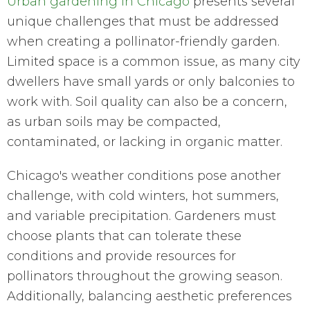
Urban gardening in Chicago
presents several
unique challenges that must be addressed
when creating a pollinator-friendly garden.
Limited space is a common issue, as many city
dwellers have small yards or only balconies to
work with. Soil quality can also be a concern,
as urban soils may be compacted,
contaminated, or lacking in organic matter.
Chicago's weather conditions pose another
challenge, with cold winters, hot summers,
and variable precipitation. Gardeners must
choose plants that can tolerate these
conditions and provide resources for
pollinators throughout the growing season.
Additionally, balancing aesthetic preferences