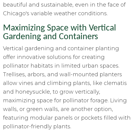
beautiful and sustainable, even in the face of
Chicago's variable weather conditions.
Maximizing Space with Vertical
Gardening and Containers
Vertical gardening and container planting
offer innovative solutions for creating
pollinator habitats in limited urban spaces.
Trellises, arbors, and wall-mounted planters
allow vines and climbing plants, like clematis
and honeysuckle, to grow vertically,
maximizing space for pollinator forage. Living
walls, or green walls, are another option,
featuring modular panels or pockets filled with
pollinator-friendly plants.