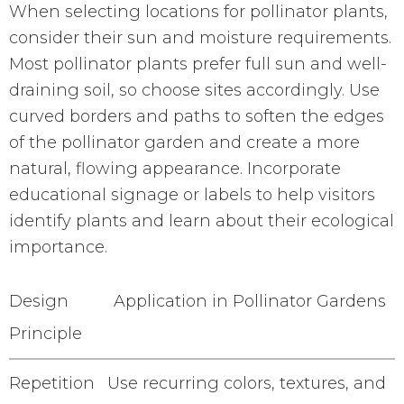
When selecting locations for pollinator plants,
consider their sun and moisture requirements.
Most pollinator plants prefer full sun and well-
draining soil, so choose sites accordingly. Use
curved borders and paths to soften the edges
of the pollinator garden and create a more
natural, flowing appearance. Incorporate
educational signage or labels to help visitors
identify plants and learn about their ecological
importance.
Design
Application in Pollinator Gardens
Principle
Repetition
Use recurring colors, textures, and