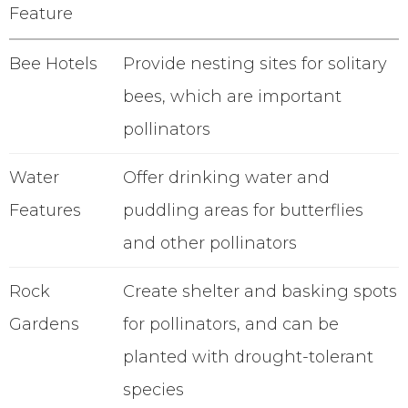
Feature
Bee Hotels
Provide nesting sites for solitary
bees, which are important
pollinators
Water
Offer drinking water and
Features
puddling areas for butterflies
and other pollinators
Rock
Create shelter and basking spots
Gardens
for pollinators, and can be
planted with drought-tolerant
species