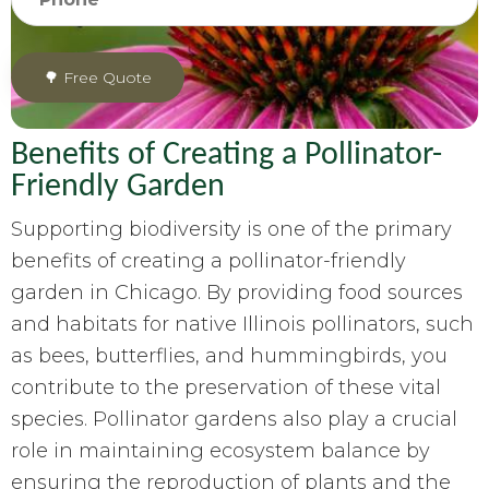
Benefits of Creating a Pollinator-
Friendly Garden
Supporting biodiversity is one of the primary
benefits of creating a pollinator-friendly
garden in Chicago. By providing food sources
and habitats for native Illinois pollinators, such
as bees, butterflies, and hummingbirds, you
contribute to the preservation of these vital
species. Pollinator gardens also play a crucial
role in maintaining ecosystem balance by
ensuring the reproduction of plants and the