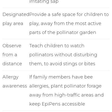
irritating sap
Designated
Provide a safe space for children to
play area
play, away from the most active
parts of the pollinator garden
Observe
Teach children to watch
from a
pollinators without disturbing
distance
them, to avoid stings or bites
Allergy
If family members have bee
awareness
allergies, plant pollinator forage
away from high-traffic areas and
keep EpiPens accessible