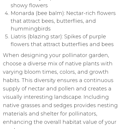
showy flowers
Monarda (bee balm): Nectar-rich flowers
that attract bees, butterflies, and
hummingbirds
Liatris (blazing star): Spikes of purple
flowers that attract butterflies and bees
When designing your pollinator garden,
choose a diverse mix of native plants with
varying bloom times, colors, and growth
habits. This diversity ensures a continuous
supply of nectar and pollen and creates a
visually interesting landscape. Including
native grasses and sedges provides nesting
materials and shelter for pollinators,
enhancing the overall habitat value of your