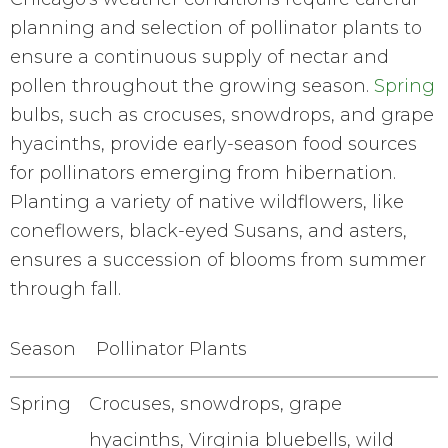
planning and selection of pollinator plants to
ensure a continuous supply of nectar and
pollen throughout the growing season.
Spring
bulbs, such as crocuses, snowdrops, and grape
hyacinths, provide early-season food sources
for pollinators emerging from hibernation.
Planting a variety of native wildflowers, like
coneflowers, black-eyed Susans, and asters,
ensures a succession of blooms from summer
through fall.
Season
Pollinator Plants
Spring
Crocuses, snowdrops, grape
hyacinths, Virginia bluebells, wild