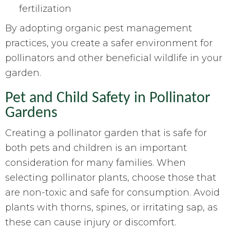
fertilization
By adopting organic pest management
practices, you create a safer environment for
pollinators and other beneficial wildlife in your
garden.
Pet and Child Safety in Pollinator
Gardens
Creating a pollinator garden that is safe for
both pets and children is an important
consideration for many families. When
selecting pollinator plants, choose those that
are non-toxic and safe for consumption. Avoid
plants with thorns, spines, or irritating sap, as
these can cause injury or discomfort.