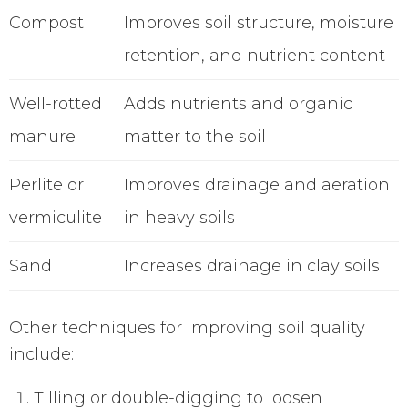
Compost
Improves soil structure, moisture
retention, and nutrient content
Well-rotted
Adds nutrients and organic
manure
matter to the soil
Perlite or
Improves drainage and aeration
vermiculite
in heavy soils
Sand
Increases drainage in clay soils
Other techniques for improving soil quality
include:
Tilling or double-digging to loosen