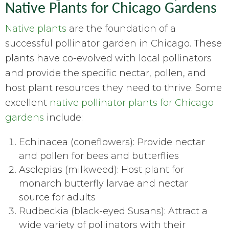
Native Plants for Chicago Gardens
Native plants
are the foundation of a
successful pollinator garden in Chicago. These
plants have co-evolved with local pollinators
and provide the specific nectar, pollen, and
host plant resources they need to thrive. Some
excellent
native pollinator plants for Chicago
gardens
include:
Echinacea (coneflowers): Provide nectar
and pollen for bees and butterflies
Asclepias (milkweed): Host plant for
monarch butterfly larvae and nectar
source for adults
Rudbeckia (black-eyed Susans): Attract a
wide variety of pollinators with their