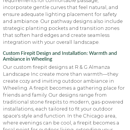
requirements for comfortable passage,
incorporate gentle curves that feel natural, and
ensure adequate lighting placement for safety
and ambiance. Our pathway designs also include
strategic planting pockets and transition zones
that soften hard edges and create seamless
integration with your overall landscape.
Custom Firepit Design and Installation: Warmth and
Ambiance in Wheeling
Our custom firepit designs at R & G Almanza
Landscape Inc create more than warmth—they
create cozy and inviting outdoor ambiance in
Wheeling. A firepit becomes a gathering place for
friends and family. Our designs range from
traditional stone firepits to modern, gas-powered
installations, each tailored to fit your outdoor
space's style and function. In the Chicago area,
where evenings can be cool, a firepit becomes a
focal point for outdoor living, extending your