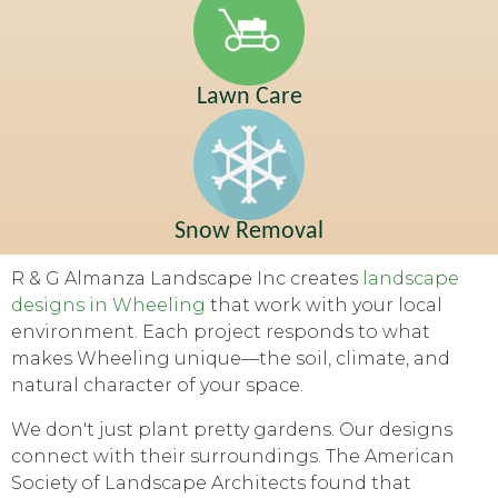
Lawn Care
Snow Removal
R & G Almanza Landscape Inc creates
landscape
designs in Wheeling
that work with your local
environment. Each project responds to what
makes Wheeling unique—the soil, climate, and
natural character of your space.
We don't just plant pretty gardens. Our designs
connect with their surroundings. The American
Society of Landscape Architects found that