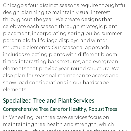
Chicago's four distinct seasons require thoughtful
design planning to maintain visual interest
throughout the year. We create designs that
celebrate each season through strategic plant
placement, incorporating spring bulbs, summer
perennials, fall foliage displays, and winter
structure elements. Our seasonal approach
includes selecting plants with different bloom
times, interesting bark textures, and evergreen
elements that provide year-round structure. We
also plan for seasonal maintenance access and
snow load considerations in our hardscape
elements.
Specialized Tree and Plant Services
Comprehensive Tree Care for Healthy, Robust Trees
In Wheeling, our tree care services focus on
maintaining tree health and strength, which