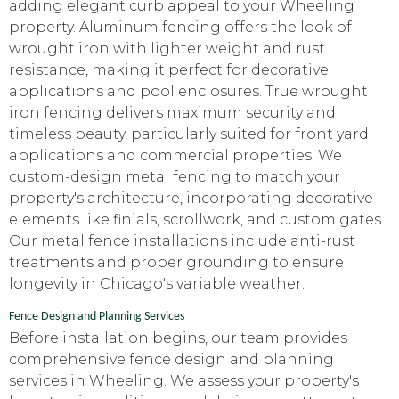
adding elegant curb appeal to your Wheeling
property. Aluminum fencing offers the look of
wrought iron with lighter weight and rust
resistance, making it perfect for decorative
applications and pool enclosures. True wrought
iron fencing delivers maximum security and
timeless beauty, particularly suited for front yard
applications and commercial properties. We
custom-design metal fencing to match your
property's architecture, incorporating decorative
elements like finials, scrollwork, and custom gates.
Our metal fence installations include anti-rust
treatments and proper grounding to ensure
longevity in Chicago's variable weather.
Fence Design and Planning Services
Before installation begins, our team provides
comprehensive fence design and planning
services in Wheeling. We assess your property's