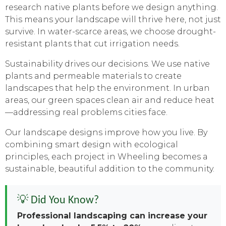
research native plants before we design anything.
This means your landscape will thrive here, not just
survive. In water-scarce areas, we choose drought-
resistant plants that cut irrigation needs.
Sustainability drives our decisions. We use native
plants and permeable materials to create
landscapes that help the environment. In urban
areas, our green spaces clean air and reduce heat
—addressing real problems cities face.
Our landscape designs improve how you live. By
combining smart design with ecological
principles, each project in Wheeling becomes a
sustainable, beautiful addition to the community.
💡 Did You Know?
Professional landscaping can increase your