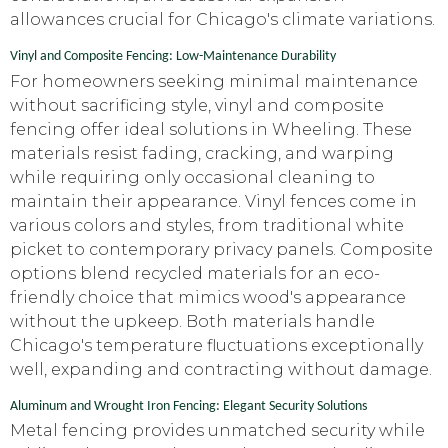
allowances crucial for Chicago's climate variations.
Vinyl and Composite Fencing: Low-Maintenance Durability
For homeowners seeking minimal maintenance
without sacrificing style, vinyl and composite
fencing offer ideal solutions in Wheeling. These
materials resist fading, cracking, and warping
while requiring only occasional cleaning to
maintain their appearance. Vinyl fences come in
various colors and styles, from traditional white
picket to contemporary privacy panels. Composite
options blend recycled materials for an eco-
friendly choice that mimics wood's appearance
without the upkeep. Both materials handle
Chicago's temperature fluctuations exceptionally
well, expanding and contracting without damage.
Aluminum and Wrought Iron Fencing: Elegant Security Solutions
Metal fencing provides unmatched security while