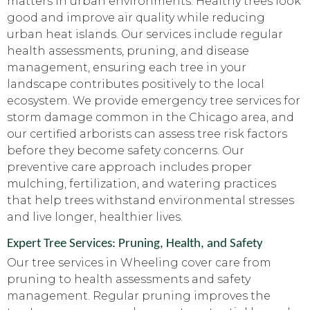
matters in urban environments. Healthy trees look
good and improve air quality while reducing
urban heat islands. Our services include regular
health assessments, pruning, and disease
management, ensuring each tree in your
landscape contributes positively to the local
ecosystem. We provide emergency tree services for
storm damage common in the Chicago area, and
our certified arborists can assess tree risk factors
before they become safety concerns. Our
preventive care approach includes proper
mulching, fertilization, and watering practices
that help trees withstand environmental stresses
and live longer, healthier lives.
Expert Tree Services: Pruning, Health, and Safety
Our tree services in Wheeling cover care from
pruning to health assessments and safety
management. Regular pruning improves the