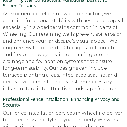
Retaining Wall Contractors: Functional Beauty for
Sloped Terrains
As experienced retaining wall contractors, we
combine functional stability with aesthetic appeal,
especially in sloped terrains common in parts of
Wheeling. Our retaining walls prevent soil erosion
and enhance your landscape's visual appeal. We
engineer walls to handle Chicago's soil conditions
and freeze-thaw cycles, incorporating proper
drainage and foundation systems that ensure
long-term stability. Our designs can include
terraced planting areas, integrated seating, and
decorative elements that transform necessary
infrastructure into attractive landscape features.
Professional Fence Installation: Enhancing Privacy and
Security
Our fence installation services in Wheeling deliver
both security and style to your property. We work
with various materials including cedar, vinyl,