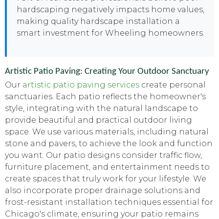
hardscaping negatively impacts home values,
making quality hardscape installation a
smart investment for Wheeling homeowners.
Artistic Patio Paving: Creating Your Outdoor Sanctuary
Our
artistic patio paving services
create personal
sanctuaries. Each patio reflects the homeowner's
style, integrating with the natural landscape to
provide beautiful and practical outdoor living
space. We use various materials, including natural
stone and pavers, to achieve the look and function
you want. Our patio designs consider traffic flow,
furniture placement, and entertainment needs to
create spaces that truly work for your lifestyle. We
also incorporate proper drainage solutions and
frost-resistant installation techniques essential for
Chicago's climate, ensuring your patio remains