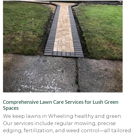
Comprehensive Lawn Care Services for Lush Green
Spaces
We keep lawns in Wheeling healthy and green.
Our services include regular mowing, precise
edging, fertilization, and weed control—all tailored