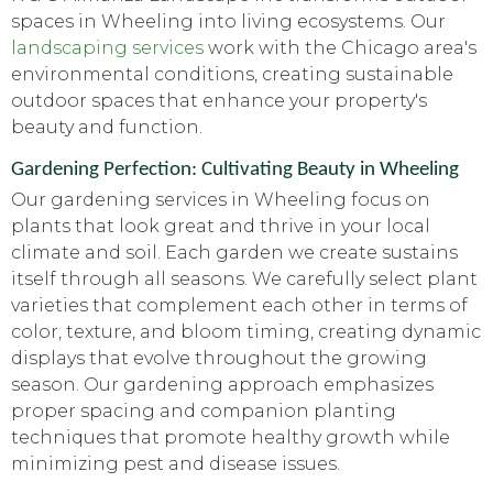
spaces in Wheeling into living ecosystems. Our
landscaping services
work with the Chicago area's
environmental conditions, creating sustainable
outdoor spaces that enhance your property's
beauty and function.
Gardening Perfection: Cultivating Beauty in Wheeling
Our gardening services in Wheeling focus on
plants that look great and thrive in your local
climate and soil. Each garden we create sustains
itself through all seasons. We carefully select plant
varieties that complement each other in terms of
color, texture, and bloom timing, creating dynamic
displays that evolve throughout the growing
season. Our gardening approach emphasizes
proper spacing and companion planting
techniques that promote healthy growth while
minimizing pest and disease issues.