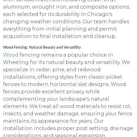
aluminum, wrought iron, and composite options,
each selected for its durability in Chicago's
changing weather conditions. Our team handles
everything from initial planning and permit
acquisition to final installation and cleanup.
Wood Fencing: Natural Beauty and Versatility
Wood
fencing remains a popular choice in
Wheeling for its natural beauty and versatility. We
specialize in cedar, pine, and redwood
installations, offering styles from classic picket
fences to modern horizontal slat designs. Wood
fences provide excellent privacy while
complementing your landscape's natural
elements. We treat all wood materials to resist rot,
insects, and weather damage, ensuring your fence
maintains its appearance for years. Our
installation includes proper post setting, drainage
considerations, and seasonal expansion