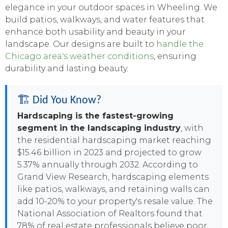
elegance in your outdoor spaces in Wheeling. We
build patios, walkways, and water features that
enhance both usability and beauty in your
landscape. Our designs are built to
handle the
Chicago area's weather conditions
, ensuring
durability and lasting beauty.
🏗️ Did You Know?
Hardscaping is the fastest-growing
segment in the landscaping industry
, with
the residential hardscaping market reaching
$15.46 billion in 2023 and projected to grow
5.37% annually through 2032. According to
Grand View Research, hardscaping elements
like patios, walkways, and retaining walls can
add 10-20% to your property's resale value. The
National Association of Realtors found that
78% of real estate professionals believe poor