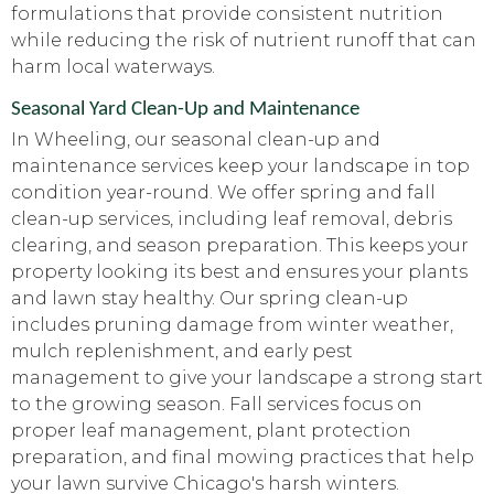
formulations that provide consistent nutrition
while reducing the risk of nutrient runoff that can
harm local waterways.
Seasonal Yard Clean-Up and Maintenance
In Wheeling, our seasonal clean-up and
maintenance services keep your landscape in top
condition year-round. We offer spring and fall
clean-up services, including leaf removal, debris
clearing, and season preparation. This keeps your
property looking its best and ensures your plants
and lawn stay healthy. Our spring clean-up
includes pruning damage from winter weather,
mulch replenishment, and early pest
management to give your landscape a strong start
to the growing season. Fall services focus on
proper leaf management, plant protection
preparation, and final mowing practices that help
your lawn survive Chicago's harsh winters.