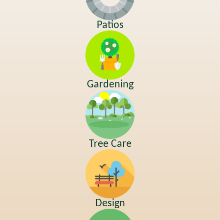
Patios
Gardening
Tree Care
Design