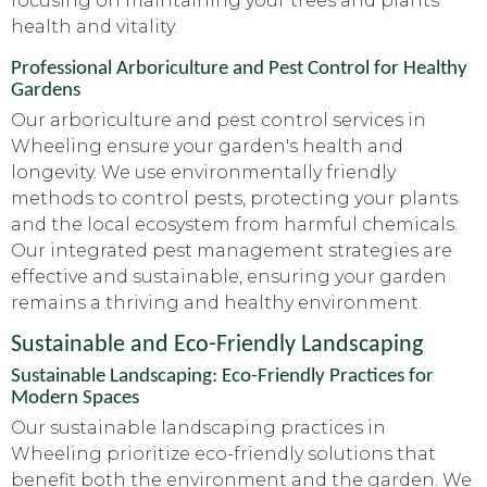
focusing on maintaining your trees and plants'
health and vitality.
Professional Arboriculture and Pest Control for Healthy
Gardens
Our arboriculture and pest control services in
Wheeling ensure your garden's health and
longevity. We use environmentally friendly
methods to control pests, protecting your plants
and the local ecosystem from harmful chemicals.
Our integrated pest management strategies are
effective and sustainable, ensuring your garden
remains a thriving and healthy environment.
Sustainable and Eco-Friendly Landscaping
Sustainable Landscaping: Eco-Friendly Practices for
Modern Spaces
Our sustainable landscaping practices in
Wheeling prioritize eco-friendly solutions that
benefit both the environment and the garden. We