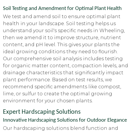
Soil Testing and Amendment for Optimal Plant Health
We test and amend soil to ensure optimal plant
health in your landscape. Soil testing helps us
understand your soil's specific needs in Wheeling,
then we amend it to improve structure, nutrient
content, and pH level. This gives your plants the
ideal growing conditions they need to flourish.
Our comprehensive soil analysis includes testing
for organic matter content, compaction levels, and
drainage characteristics that significantly impact
plant performance. Based on test results, we
recommend specific amendments like compost,
lime, or sulfur to create the optimal growing
environment for your chosen plants.
Expert Hardscaping Solutions
Innovative Hardscaping Solutions for Outdoor Elegance
Our hardscaping solutions blend function and