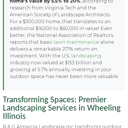
home's value by 5.5% to 20%
, according to
research from Virginia Tech and the
American Society of Landscape Architects.
For a $300,000 home, that translates to an
additional $16,500 to $60,000 in value! Even
better, the National Association of Realtors
reports that basic
lawn maintenance
alone
delivers a remarkable 217% return on
investment. With the U.S.
landscaping
industry now valued at $153 billion and
growing at 5.7% annually, investing in your
outdoor space has never been more valuable.
Transforming Spaces: Premier
Landscaping Services in Wheeling
Illinois
R & G Almanza Landscape Inc transforms outdoor