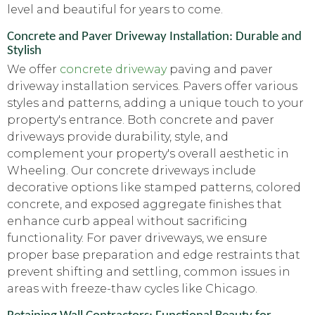
level and beautiful for years to come.
Concrete and Paver Driveway Installation: Durable and
Stylish
We offer
concrete driveway
paving and paver
driveway installation services. Pavers offer various
styles and patterns, adding a unique touch to your
property's entrance. Both concrete and paver
driveways provide durability, style, and
complement your property's overall aesthetic in
Wheeling. Our concrete driveways include
decorative options like stamped patterns, colored
concrete, and exposed aggregate finishes that
enhance curb appeal without sacrificing
functionality. For paver driveways, we ensure
proper base preparation and edge restraints that
prevent shifting and settling, common issues in
areas with freeze-thaw cycles like Chicago.