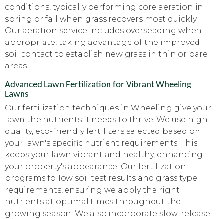
conditions, typically performing core aeration in
spring or fall when grass recovers most quickly.
Our aeration service includes overseeding when
appropriate, taking advantage of the improved
soil contact to establish new grass in thin or bare
areas.
Advanced Lawn Fertilization for Vibrant Wheeling
Lawns
Our fertilization techniques in Wheeling give your
lawn the nutrients it needs to thrive. We use high-
quality, eco-friendly fertilizers selected based on
your lawn's specific nutrient requirements. This
keeps your lawn vibrant and healthy, enhancing
your property's appearance. Our fertilization
programs follow soil test results and grass type
requirements, ensuring we apply the right
nutrients at optimal times throughout the
growing season. We also incorporate slow-release