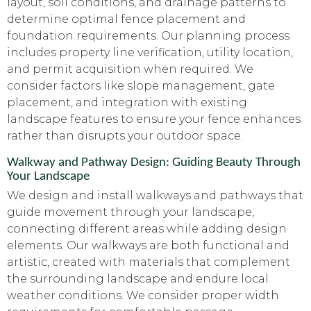
layout, soil conditions, and drainage patterns to
determine optimal fence placement and
foundation requirements. Our planning process
includes property line verification, utility location,
and permit acquisition when required. We
consider factors like slope management, gate
placement, and integration with existing
landscape features to ensure your fence enhances
rather than disrupts your outdoor space.
Walkway and Pathway Design: Guiding Beauty Through
Your Landscape
We design and install walkways and pathways that
guide movement through your landscape,
connecting different areas while adding design
elements. Our walkways are both functional and
artistic, created with materials that complement
the surrounding landscape and endure local
weather conditions. We consider proper width