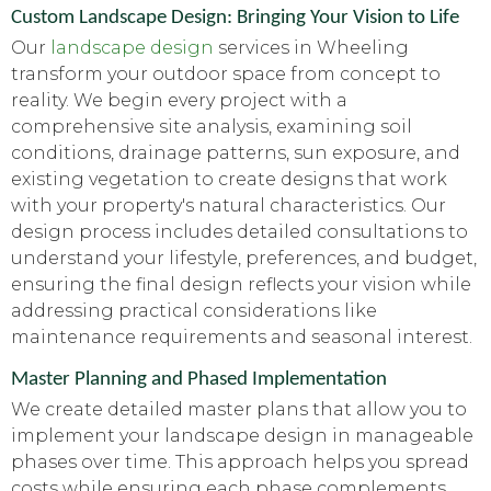
Custom Landscape Design: Bringing Your Vision to Life
Our
landscape design
services in Wheeling
transform your outdoor space from concept to
reality. We begin every project with a
comprehensive site analysis, examining soil
conditions, drainage patterns, sun exposure, and
existing vegetation to create designs that work
with your property's natural characteristics. Our
design process includes detailed consultations to
understand your lifestyle, preferences, and budget,
ensuring the final design reflects your vision while
addressing practical considerations like
maintenance requirements and seasonal interest.
Master Planning and Phased Implementation
We create detailed master plans that allow you to
implement your landscape design in manageable
phases over time. This approach helps you spread
costs while ensuring each phase complements