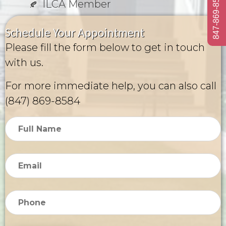
847-869-8584
ILCA Member
Schedule Your Appointment
Please fill the form below to get in touch
with us.
For more immediate help, you can also call
(847) 869-8584