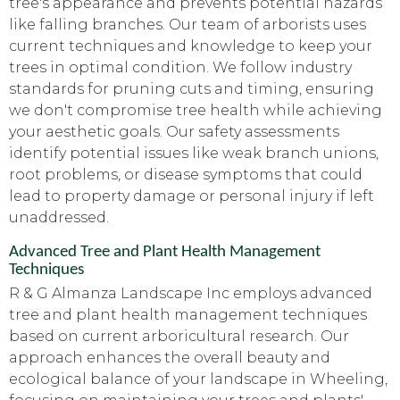
tree's appearance and prevents potential hazards
like falling branches. Our team of arborists uses
current techniques and knowledge to keep your
trees in optimal condition. We follow industry
standards for pruning cuts and timing, ensuring
we don't compromise tree health while achieving
your aesthetic goals. Our safety assessments
identify potential issues like weak branch unions,
root problems, or disease symptoms that could
lead to property damage or personal injury if left
unaddressed.
Advanced Tree and Plant Health Management
Techniques
R & G Almanza Landscape Inc employs advanced
tree and plant health management techniques
based on current arboricultural research. Our
approach enhances the overall beauty and
ecological balance of your landscape in Wheeling,