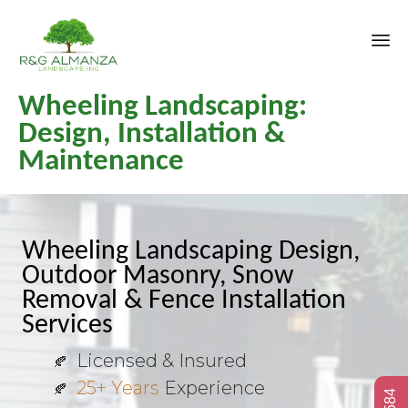
Sk
Wheeling Landscaping:
to
co
Design, Installation &
Maintenance
Wheeling Landscaping Design,
Outdoor Masonry, Snow
Removal & Fence Installation
Services
Licensed & Insured
25+ Years
Experience