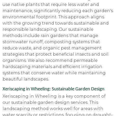
use native plants that require less water and
maintenance, significantly reducing each garden's
environmental footprint. This approach aligns
with the growing trend towards sustainable and
responsible landscaping. Our sustainable
methods include rain gardens that manage
stormwater runoff, composting systems that
reduce waste, and organic pest management
strategies that protect beneficial insects and soil
organisms. We also recommend permeable
hardscaping materials and efficient irrigation
systems that conserve water while maintaining
beautiful landscapes.
Xeriscaping in Wheeling: Sustainable Garden Design
Xeriscaping in Wheeling is a key component of
our sustainable garden design services. This
landscaping method works well for areas with
water scarcity or restrictions, focusing on drought-