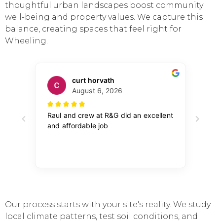
thoughtful urban landscapes boost community
well-being and property values. We capture this
balance, creating spaces that feel right for
Wheeling.
Our process starts with your site's reality. We study
local climate patterns, test soil conditions, and