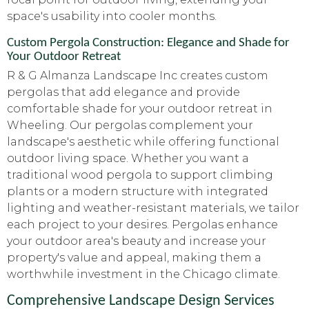
space's usability into cooler months.
Custom Pergola Construction: Elegance and Shade for
Your Outdoor Retreat
R & G Almanza Landscape Inc creates custom
pergolas that add elegance and provide
comfortable shade for your outdoor retreat in
Wheeling. Our pergolas complement your
landscape's aesthetic while offering functional
outdoor living space. Whether you want a
traditional wood pergola to support climbing
plants or a modern structure with integrated
lighting and weather-resistant materials, we tailor
each project to your desires. Pergolas enhance
your outdoor area's beauty and increase your
property's value and appeal, making them a
worthwhile investment in the Chicago climate.
Comprehensive Landscape Design Services