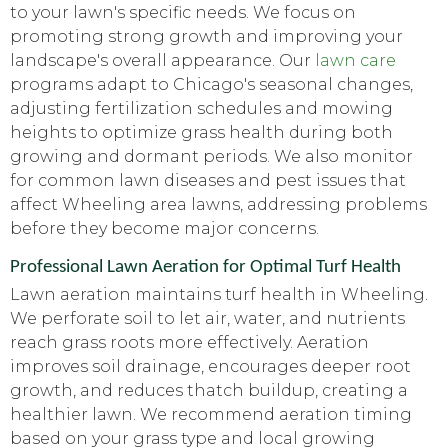
to your lawn's specific needs. We focus on
promoting strong growth and improving your
landscape's overall appearance. Our
lawn care
programs adapt to Chicago's seasonal changes,
adjusting fertilization schedules and mowing
heights to optimize grass health during both
growing and dormant periods. We also monitor
for common lawn diseases and pest issues that
affect Wheeling area lawns, addressing problems
before they become major concerns.
Professional Lawn Aeration for Optimal Turf Health
Lawn aeration maintains turf health in Wheeling.
We perforate soil to let air, water, and nutrients
reach grass roots more effectively. Aeration
improves soil drainage, encourages deeper root
growth, and reduces thatch buildup, creating a
healthier lawn. We recommend aeration timing
based on your grass type and local growing