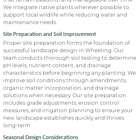
We integrate native plants wherever possible to
support local wildlife while reducing water and
maintenance needs.
Site Preparation and Soil Improvement
Proper site preparation forms the foundation of
successful landscape design in Wheeling. Our
team conducts thorough soil testing to determine
pH levels, nutrient content, and drainage
characteristics before beginning any planting. We
improve soil conditions through amendments,
organic matter incorporation, and drainage
solutions when necessary. Our site preparation
includes grade adjustments, erosion control
measures, and irrigation planning to ensure your
new landscape establishes quickly and thrives
long-term.
Seasonal Design Considerations