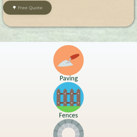
Paving
Fences