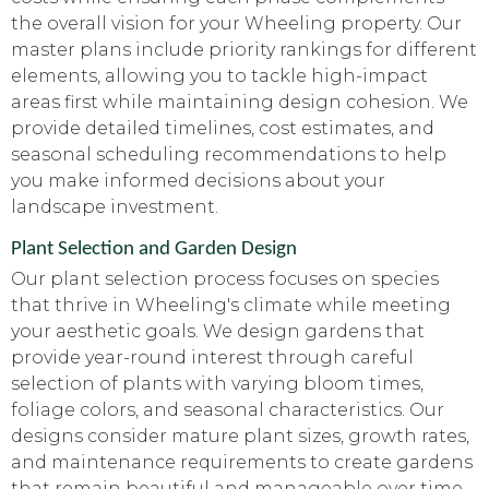
the overall vision for your Wheeling property. Our
master plans include priority rankings for different
elements, allowing you to tackle high-impact
areas first while maintaining design cohesion. We
provide detailed timelines, cost estimates, and
seasonal scheduling recommendations to help
you make informed decisions about your
landscape investment.
Plant Selection and Garden Design
Our plant selection process focuses on species
that thrive in Wheeling's climate while meeting
your aesthetic goals. We design gardens that
provide year-round interest through careful
selection of plants with varying bloom times,
foliage colors, and seasonal characteristics. Our
designs consider mature plant sizes, growth rates,
and maintenance requirements to create gardens
that remain beautiful and manageable over time.