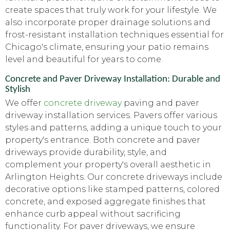
create spaces that truly work for your lifestyle. We
also incorporate proper drainage solutions and
frost-resistant installation techniques essential for
Chicago's climate, ensuring your patio remains
level and beautiful for years to come.
Concrete and Paver Driveway Installation: Durable and
Stylish
We offer
concrete driveway
paving and paver
driveway installation services. Pavers offer various
styles and patterns, adding a unique touch to your
property's entrance. Both concrete and paver
driveways provide durability, style, and
complement your property's overall aesthetic in
Arlington Heights. Our concrete driveways include
decorative options like stamped patterns, colored
concrete, and exposed aggregate finishes that
enhance curb appeal without sacrificing
functionality. For paver driveways, we ensure