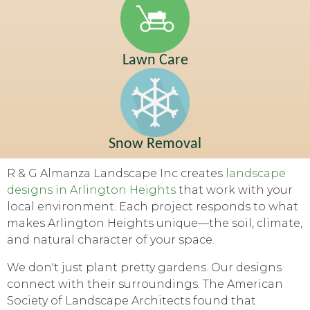
Lawn Care
Snow Removal
R & G Almanza Landscape Inc creates
landscape
designs in Arlington Heights
that work with your
local environment. Each project responds to what
makes Arlington Heights unique—the soil, climate,
and natural character of your space.
We don't just plant pretty gardens. Our designs
connect with their surroundings. The American
Society of Landscape Architects found that