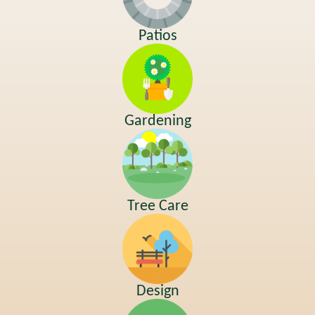
Patios
Gardening
Tree Care
Design