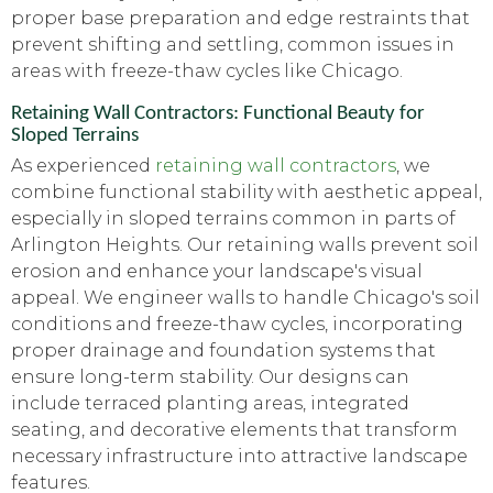
proper base preparation and edge restraints that
prevent shifting and settling, common issues in
areas with freeze-thaw cycles like Chicago.
Retaining Wall Contractors: Functional Beauty for
Sloped Terrains
As experienced
retaining wall contractors
, we
combine functional stability with aesthetic appeal,
especially in sloped terrains common in parts of
Arlington Heights. Our retaining walls prevent soil
erosion and enhance your landscape's visual
appeal. We engineer walls to handle Chicago's soil
conditions and freeze-thaw cycles, incorporating
proper drainage and foundation systems that
ensure long-term stability. Our designs can
include terraced planting areas, integrated
seating, and decorative elements that transform
necessary infrastructure into attractive landscape
features.