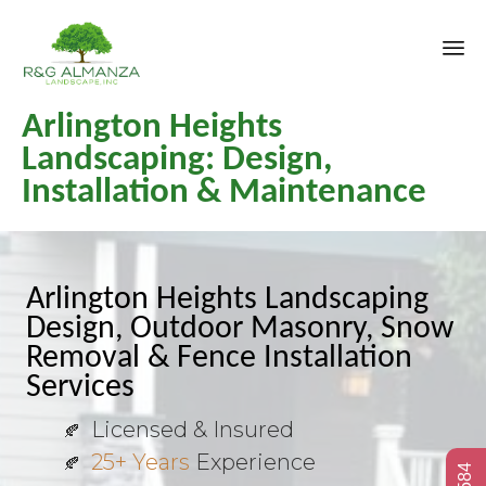
Sk
Arlington Heights
to
co
Landscaping: Design,
Installation & Maintenance
Arlington Heights Landscaping
Design, Outdoor Masonry, Snow
Removal & Fence Installation
Services
Licensed & Insured
25+ Years
Experience