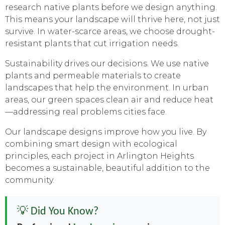
research native plants before we design anything.
This means your landscape will thrive here, not just
survive. In water-scarce areas, we choose drought-
resistant plants that cut irrigation needs.
Sustainability drives our decisions. We use native
plants and permeable materials to create
landscapes that help the environment. In urban
areas, our green spaces clean air and reduce heat
—addressing real problems cities face.
Our landscape designs improve how you live. By
combining smart design with ecological
principles, each project in Arlington Heights
becomes a sustainable, beautiful addition to the
community.
💡 Did You Know?