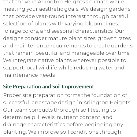
that thrive in Arlington Heights's climate while
meeting your aesthetic goals. We design gardens
that provide year-round interest through careful
selection of plants with varying bloom times,
foliage colors, and seasonal characteristics. Our
designs consider mature plant sizes, growth rates,
and maintenance requirements to create gardens
that remain beautiful and manageable over time.
We integrate native plants wherever possible to
support local wildlife while reducing water and
maintenance needs.
Site Preparation and Soil Improvement
Proper site preparation forms the foundation of
successful landscape design in Arlington Heights.
Our team conducts thorough soil testing to
determine pH levels, nutrient content, and
drainage characteristics before beginning any
planting. We improve soil conditions through