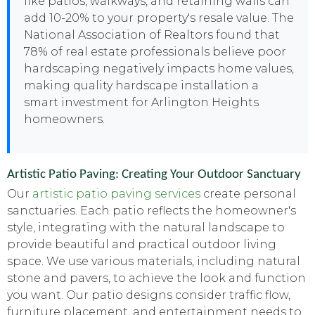
like patios, walkways, and retaining walls can
add 10-20% to your property's resale value. The
National Association of Realtors found that
78% of real estate professionals believe poor
hardscaping negatively impacts home values,
making quality hardscape installation a
smart investment for Arlington Heights
homeowners.
Artistic Patio Paving: Creating Your Outdoor Sanctuary
Our
artistic patio paving services
create personal
sanctuaries. Each patio reflects the homeowner's
style, integrating with the natural landscape to
provide beautiful and practical outdoor living
space. We use various materials, including natural
stone and pavers, to achieve the look and function
you want. Our patio designs consider traffic flow,
furniture placement, and entertainment needs to