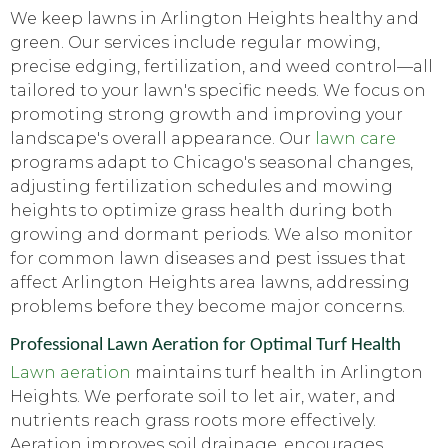
We keep lawns in Arlington Heights healthy and
green. Our services include regular mowing,
precise edging, fertilization, and weed control—all
tailored to your lawn's specific needs. We focus on
promoting strong growth and improving your
landscape's overall appearance. Our
lawn care
programs adapt to Chicago's seasonal changes,
adjusting fertilization schedules and mowing
heights to optimize grass health during both
growing and dormant periods. We also monitor
for common lawn diseases and pest issues that
affect Arlington Heights area lawns, addressing
problems before they become major concerns.
Professional Lawn Aeration for Optimal Turf Health
Lawn aeration
maintains turf health in Arlington
Heights. We perforate soil to let air, water, and
nutrients reach grass roots more effectively.
Aeration improves soil drainage, encourages