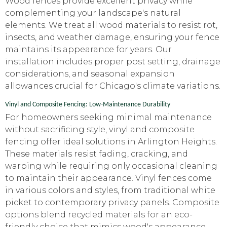
Wood fences provide excellent privacy while
complementing your landscape's natural
elements. We treat all wood materials to resist rot,
insects, and weather damage, ensuring your fence
maintains its appearance for years. Our
installation includes proper post setting, drainage
considerations, and seasonal expansion
allowances crucial for Chicago's climate variations.
Vinyl and Composite Fencing: Low-Maintenance Durability
For homeowners seeking minimal maintenance
without sacrificing style, vinyl and composite
fencing offer ideal solutions in Arlington Heights.
These materials resist fading, cracking, and
warping while requiring only occasional cleaning
to maintain their appearance. Vinyl fences come
in various colors and styles, from traditional white
picket to contemporary privacy panels. Composite
options blend recycled materials for an eco-
friendly choice that mimics wood's appearance