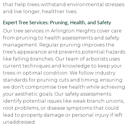
that help trees withstand environmental stresses
and live longer, healthier lives.
Expert Tree Services: Pruning, Health, and Safety
Our tree services in Arlington Heights cover care
from pruning to health assessments and safety
management. Regular pruning improves the
tree's appearance and prevents potential hazards
like falling branches. Our team of arborists uses
current techniques and knowledge to keep your
trees in optimal condition. We follow industry
standards for pruning cuts and timing, ensuring
we don't compromise tree health while achieving
your aesthetic goals. Our safety assessments
identify potential issues like weak branch unions,
root problems, or disease symptoms that could
lead to property damage or personal injury if left
unaddressed.