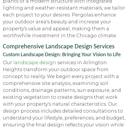
plants or a modern structure with integrated
lighting and weather-resistant materials, we tailor
each project to your desires. Pergolas enhance
your outdoor area's beauty and increase your
property's value and appeal, making them a
worthwhile investment in the Chicago climate.
Comprehensive Landscape Design Services
Custom Landscape Design: Bringing Your Vision to Life
Our
landscape design
services in Arlington
Heights transform your outdoor space from
concept to reality. We begin every project with a
comprehensive site analysis, examining soil
conditions, drainage patterns, sun exposure, and
existing vegetation to create designs that work
with your property's natural characteristics. Our
design process includes detailed consultations to
understand your lifestyle, preferences, and budget,
ensuring the final design reflects your vision while