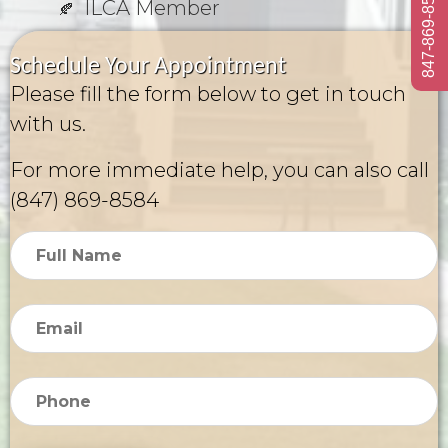
847-869-8584
ILCA Member
Schedule Your Appointment
Please fill the form below to get in touch
with us.
For more immediate help, you can also call
(847) 869-8584