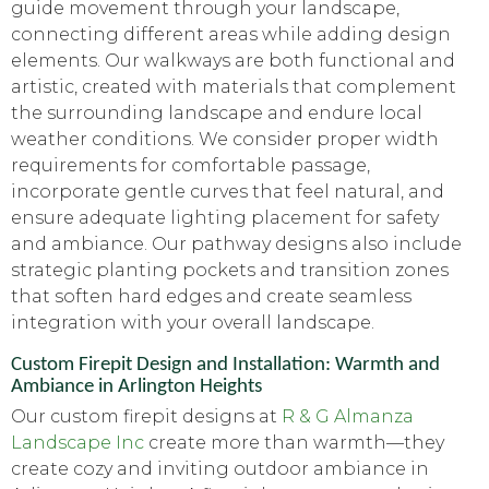
guide movement through your landscape,
connecting different areas while adding design
elements. Our walkways are both functional and
artistic, created with materials that complement
the surrounding landscape and endure local
weather conditions. We consider proper width
requirements for comfortable passage,
incorporate gentle curves that feel natural, and
ensure adequate lighting placement for safety
and ambiance. Our pathway designs also include
strategic planting pockets and transition zones
that soften hard edges and create seamless
integration with your overall landscape.
Custom Firepit Design and Installation: Warmth and
Ambiance in Arlington Heights
Our custom firepit designs at
R & G Almanza
Landscape Inc
create more than warmth—they
create cozy and inviting outdoor ambiance in