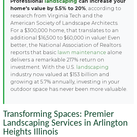
Professional
landscaping
can increase your
home's value by 5.5% to 20%
, according to
research from Virginia Tech and the
American Society of Landscape Architects.
For a $300,000 home, that translates to an
additional $16,500 to $60,000 in value! Even
better, the National Association of Realtors
reports that basic
lawn maintenance
alone
delivers a remarkable 217% return on
investment. With the U.S.
landscaping
industry now valued at $153 billion and
growing at 5.7% annually, investing in your
outdoor space has never been more valuable.
Transforming Spaces: Premier
Landscaping Services in Arlington
Heights Illinois