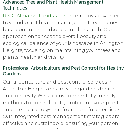
Advanced Tree and Plant Health Management
Techniques
R & G Almanza Landscape Inc
employs advanced
tree and plant health management techniques
based on current arboricultural research. Our
approach enhances the overall beauty and
ecological balance of your landscape in Arlington
Heights, focusing on maintaining your trees and
plants' health and vitality.
Professional Arboriculture and Pest Control for Healthy
Gardens
Our arboriculture and pest control services in
Arlington Heights ensure your garden's health
and longevity. We use environmentally friendly
methods to control pests, protecting your plants
and the local ecosystem from harmful chemicals.
Our integrated pest management strategies are
effective and sustainable, ensuring your garden