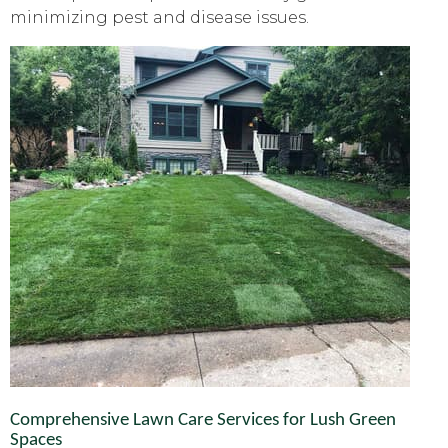
minimizing pest and disease issues.
Comprehensive Lawn Care Services for Lush Green
Spaces