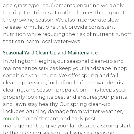
and grass type requirements, ensuring we apply
the right nutrients at optimal times throughout
the growing season. We also incorporate slow-
release formulations that provide consistent
nutrition while reducing the risk of nutrient runoff
that can harm local waterways.
Seasonal Yard Clean-Up and Maintenance
In Arlington Heights, our seasonal clean-up and
maintenance services keep your landscape in top
condition year-round. We offer spring and fall
clean-up services, including leaf removal, debris
clearing, and season preparation. This keeps your
property looking its best and ensures your plants
and lawn stay healthy. Our spring clean-up
includes pruning damage from winter weather,
mulch
replenishment, and early pest
management to give your landscape a strong start
to the growing season. Fall services focus on