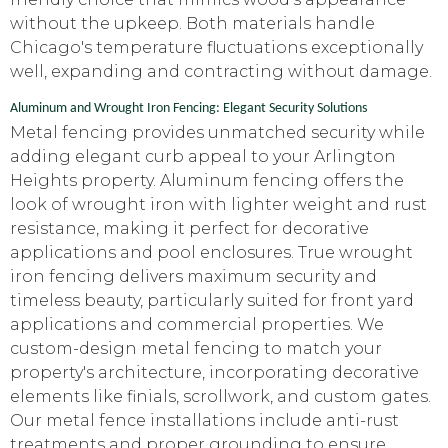
without the upkeep. Both materials handle
Chicago's temperature fluctuations exceptionally
well, expanding and contracting without damage.
Aluminum and Wrought Iron Fencing: Elegant Security Solutions
Metal fencing provides unmatched security while
adding elegant curb appeal to your Arlington
Heights property. Aluminum fencing offers the
look of wrought iron with lighter weight and rust
resistance, making it perfect for decorative
applications and pool enclosures. True wrought
iron fencing delivers maximum security and
timeless beauty, particularly suited for front yard
applications and commercial properties. We
custom-design metal fencing to match your
property's architecture, incorporating decorative
elements like finials, scrollwork, and custom gates.
Our metal fence installations include anti-rust
treatments and proper grounding to ensure