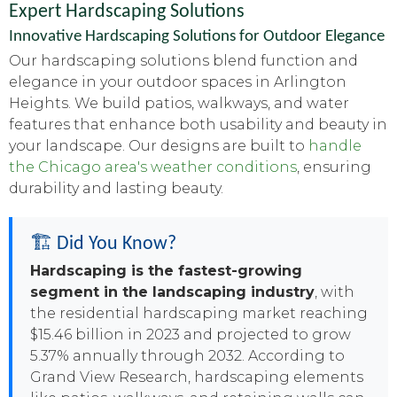
Expert Hardscaping Solutions
Innovative Hardscaping Solutions for Outdoor Elegance
Our hardscaping solutions blend function and
elegance in your outdoor spaces in Arlington
Heights. We build patios, walkways, and water
features that enhance both usability and beauty in
your landscape. Our designs are built to
handle
the Chicago area's weather conditions
, ensuring
durability and lasting beauty.
🏗️ Did You Know?
Hardscaping is the fastest-growing
segment in the landscaping industry
, with
the residential hardscaping market reaching
$15.46 billion in 2023 and projected to grow
5.37% annually through 2032. According to
Grand View Research, hardscaping elements