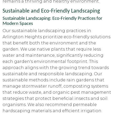
remains a thriving and healthy environment.
Sustainable and Eco-Friendly Landscaping
Sustainable Landscaping: Eco-Friendly Practices for
Modern Spaces
Our sustainable landscaping practices in
Arlington Heights prioritize eco-friendly solutions
that benefit both the environment and the
garden. We use native plants that require less
water and maintenance, significantly reducing
each garden's environmental footprint. This
approach aligns with the growing trend towards
sustainable and responsible landscaping. Our
sustainable methods include rain gardens that
manage stormwater runoff, composting systems
that reduce waste, and organic pest management
strategies that protect beneficial insects and soil
organisms. We also recommend permeable
hardscaping materials and efficient irrigation