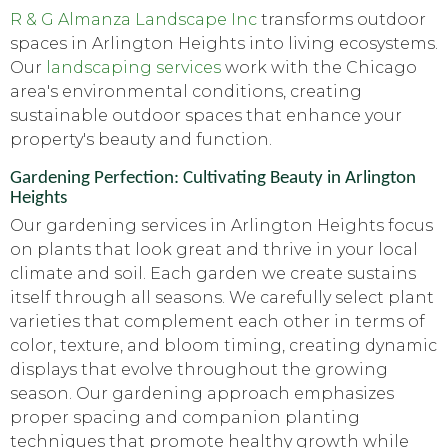
R & G Almanza Landscape Inc
transforms outdoor
spaces in Arlington Heights into living ecosystems.
Our
landscaping services
work with the Chicago
area's environmental conditions, creating
sustainable outdoor spaces that enhance your
property's beauty and function.
Gardening Perfection: Cultivating Beauty in Arlington
Heights
Our gardening services in Arlington Heights focus
on plants that look great and thrive in your local
climate and soil. Each garden we create sustains
itself through all seasons. We carefully select plant
varieties that complement each other in terms of
color, texture, and bloom timing, creating dynamic
displays that evolve throughout the growing
season. Our gardening approach emphasizes
proper spacing and companion planting
techniques that promote healthy growth while