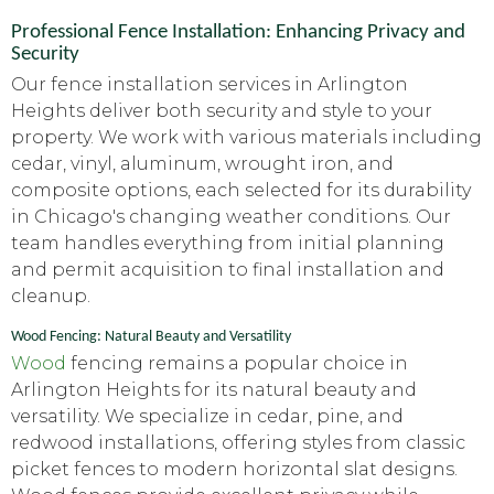
Professional Fence Installation: Enhancing Privacy and
Security
Our fence installation services in Arlington
Heights deliver both security and style to your
property. We work with various materials including
cedar, vinyl, aluminum, wrought iron, and
composite options, each selected for its durability
in Chicago's changing weather conditions. Our
team handles everything from initial planning
and permit acquisition to final installation and
cleanup.
Wood Fencing: Natural Beauty and Versatility
Wood
fencing remains a popular choice in
Arlington Heights for its natural beauty and
versatility. We specialize in cedar, pine, and
redwood installations, offering styles from classic
picket fences to modern horizontal slat designs.