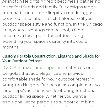
Arlington Heights. A firepit becomes a gathering
place for friends and family. Our designs range
from traditional stone firepits to modern, gas-
powered installations, each tailored to fit your
outdoor space's style and function. In the Chicago
area, where evenings can be cool, a firepit
becomes a focal point for outdoor living,
extending your space's usability into cooler
months.
Custom Pergola Construction: Elegance and Shade for
Your Outdoor Retreat
R & G Almanza Landscape Inc
creates custom
pergolas that add elegance and provide
comfortable shade for your outdoor retreat in
Arlington Heights. Our pergolas complement your
landscape's aesthetic while offering functional
outdoor living space. Whether you want a
traditional wood pergola to support climbing