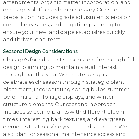
amendments, organic matter incorporation, and
drainage solutions when necessary. Our site
preparation includes grade adjustments, erosion
control measures, and irrigation planning to
ensure your new landscape establishes quickly
and thrives long-term.
Seasonal Design Considerations
Chicago's four distinct seasons require thoughtful
design planning to maintain visual interest
throughout the year. We create designs that
celebrate each season through strategic plant
placement, incorporating spring bulbs, summer
perennials, fall foliage displays, and winter
structure elements. Our seasonal approach
includes selecting plants with different bloom
times, interesting bark textures, and evergreen
elements that provide year-round structure. We
also plan for seasonal maintenance access and