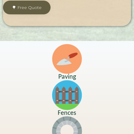
Paving
Fences