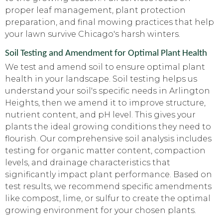
proper leaf management, plant protection
preparation, and final mowing practices that help
your lawn survive Chicago's harsh winters.
Soil Testing and Amendment for Optimal Plant Health
We test and amend soil to ensure optimal plant
health in your landscape. Soil testing helps us
understand your soil's specific needs in Arlington
Heights, then we amend it to improve structure,
nutrient content, and pH level. This gives your
plants the ideal growing conditions they need to
flourish. Our comprehensive soil analysis includes
testing for organic matter content, compaction
levels, and drainage characteristics that
significantly impact plant performance. Based on
test results, we recommend specific amendments
like compost, lime, or sulfur to create the optimal
growing environment for your chosen plants.