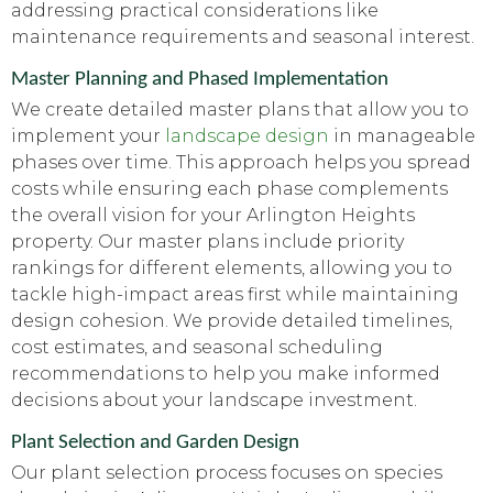
addressing practical considerations like
maintenance requirements and seasonal interest.
Master Planning and Phased Implementation
We create detailed master plans that allow you to
implement your
landscape design
in manageable
phases over time. This approach helps you spread
costs while ensuring each phase complements
the overall vision for your Arlington Heights
property. Our master plans include priority
rankings for different elements, allowing you to
tackle high-impact areas first while maintaining
design cohesion. We provide detailed timelines,
cost estimates, and seasonal scheduling
recommendations to help you make informed
decisions about your landscape investment.
Plant Selection and Garden Design
Our plant selection process focuses on species