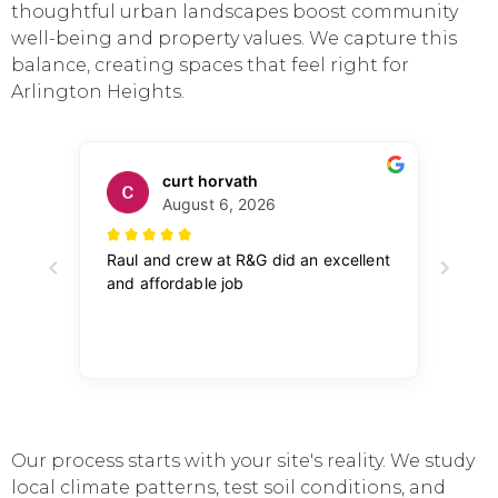
thoughtful urban landscapes boost community
well-being and property values. We capture this
balance, creating spaces that feel right for
Arlington Heights.
Our process starts with your site's reality. We study
local climate patterns, test soil conditions, and