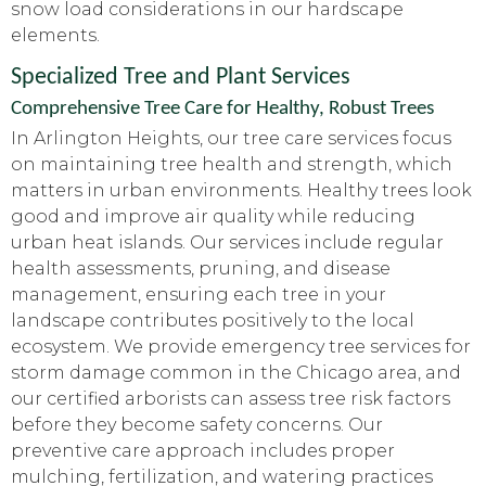
snow load considerations in our hardscape
elements.
Specialized Tree and Plant Services
Comprehensive Tree Care for Healthy, Robust Trees
In Arlington Heights, our tree care services focus
on maintaining tree health and strength, which
matters in urban environments. Healthy trees look
good and improve air quality while reducing
urban heat islands. Our services include regular
health assessments, pruning, and disease
management, ensuring each tree in your
landscape contributes positively to the local
ecosystem. We provide emergency tree services for
storm damage common in the Chicago area, and
our certified arborists can assess tree risk factors
before they become safety concerns. Our
preventive care approach includes proper
mulching, fertilization, and watering practices