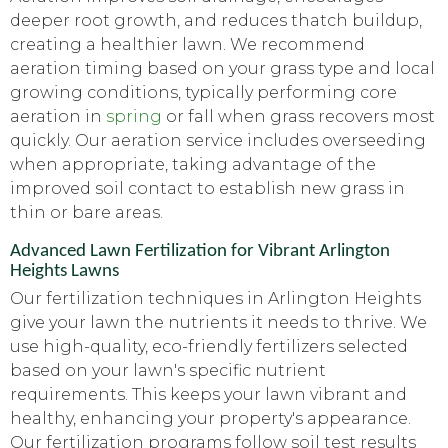
deeper root growth, and reduces thatch buildup,
creating a healthier lawn. We recommend
aeration timing based on your grass type and local
growing conditions, typically performing core
aeration in
spring
or fall when grass recovers most
quickly. Our aeration service includes overseeding
when appropriate, taking advantage of the
improved soil contact to establish new grass in
thin or bare areas.
Advanced Lawn Fertilization for Vibrant Arlington
Heights Lawns
Our fertilization techniques in Arlington Heights
give your lawn the nutrients it needs to thrive. We
use high-quality, eco-friendly fertilizers selected
based on your lawn's specific nutrient
requirements. This keeps your lawn vibrant and
healthy, enhancing your property's appearance.
Our fertilization programs follow soil test results