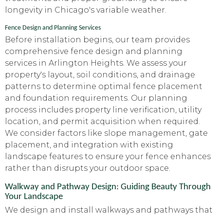
longevity in Chicago's variable weather.
Fence Design and Planning Services
Before installation begins, our team provides
comprehensive fence design and planning
services in Arlington Heights. We assess your
property's layout, soil conditions, and drainage
patterns to determine optimal fence placement
and foundation requirements. Our planning
process includes property line verification, utility
location, and permit acquisition when required.
We consider factors like slope management, gate
placement, and integration with existing
landscape features to ensure your fence enhances
rather than disrupts your outdoor space.
Walkway and Pathway Design: Guiding Beauty Through
Your Landscape
We design and install walkways and pathways that