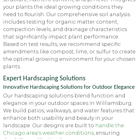
your plants the ideal growing conditions they
need to flourish. Our comprehensive soil analysis
includes testing for organic matter content,
compaction levels, and drainage characteristics
that significantly impact plant performance.
Based on test results, we recommend specific
amendments like compost, lime, or sulfur to create
the optimal growing environment for your chosen
plants.
Expert Hardscaping Solutions
Innovative Hardscaping Solutions for Outdoor Elegance
Our hardscaping solutions blend function and
elegance in your outdoor spaces in Williamsburg.
We build patios, walkways, and water features that
enhance both usability and beauty in your
landscape. Our designs are built to
handle the
Chicago area's weather conditions
, ensuring