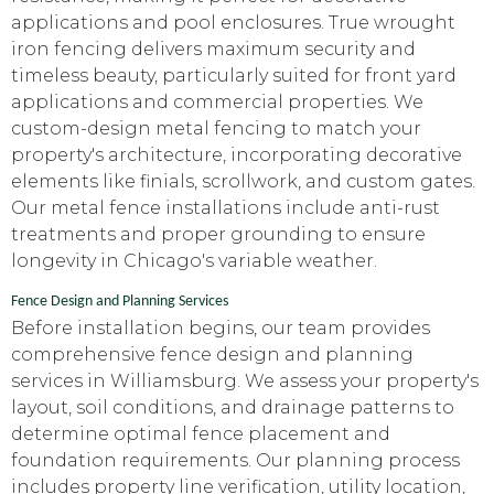
applications and pool enclosures. True wrought
iron fencing delivers maximum security and
timeless beauty, particularly suited for front yard
applications and commercial properties. We
custom-design metal fencing to match your
property's architecture, incorporating decorative
elements like finials, scrollwork, and custom gates.
Our metal fence installations include anti-rust
treatments and proper grounding to ensure
longevity in Chicago's variable weather.
Fence Design and Planning Services
Before installation begins, our team provides
comprehensive fence design and planning
services in Williamsburg. We assess your property's
layout, soil conditions, and drainage patterns to
determine optimal fence placement and
foundation requirements. Our planning process
includes property line verification, utility location,