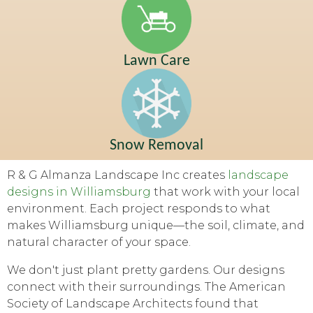
Lawn Care
Snow Removal
R & G Almanza Landscape Inc creates
landscape
designs in Williamsburg
that work with your local
environment. Each project responds to what
makes Williamsburg unique—the soil, climate, and
natural character of your space.
We don't just plant pretty gardens. Our designs
connect with their surroundings. The American
Society of Landscape Architects found that