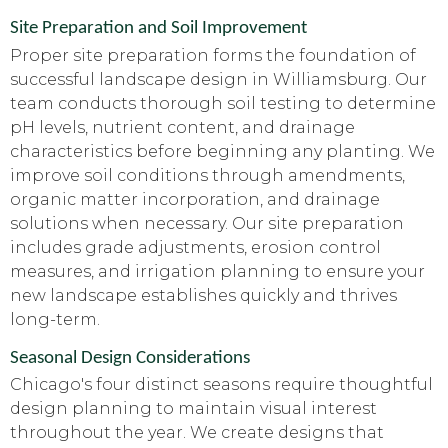
Site Preparation and Soil Improvement
Proper site preparation forms the foundation of
successful landscape design in Williamsburg. Our
team conducts thorough soil testing to determine
pH levels, nutrient content, and drainage
characteristics before beginning any planting. We
improve soil conditions through amendments,
organic matter incorporation, and drainage
solutions when necessary. Our site preparation
includes grade adjustments, erosion control
measures, and irrigation planning to ensure your
new landscape establishes quickly and thrives
long-term.
Seasonal Design Considerations
Chicago's four distinct seasons require thoughtful
design planning to maintain visual interest
throughout the year. We create designs that