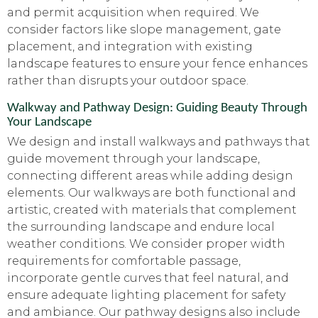
and permit acquisition when required. We
consider factors like slope management, gate
placement, and integration with existing
landscape features to ensure your fence enhances
rather than disrupts your outdoor space.
Walkway and Pathway Design: Guiding Beauty Through
Your Landscape
We design and install walkways and pathways that
guide movement through your landscape,
connecting different areas while adding design
elements. Our walkways are both functional and
artistic, created with materials that complement
the surrounding landscape and endure local
weather conditions. We consider proper width
requirements for comfortable passage,
incorporate gentle curves that feel natural, and
ensure adequate lighting placement for safety
and ambiance. Our pathway designs also include