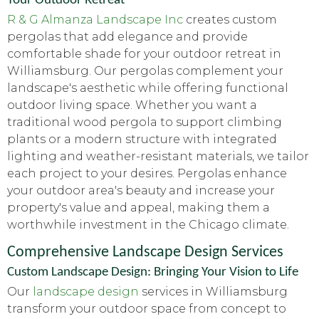
R & G Almanza Landscape Inc
creates custom
pergolas that add elegance and provide
comfortable shade for your outdoor retreat in
Williamsburg. Our pergolas complement your
landscape's aesthetic while offering functional
outdoor living space. Whether you want a
traditional wood pergola to support climbing
plants or a modern structure with integrated
lighting and weather-resistant materials, we tailor
each project to your desires. Pergolas enhance
your outdoor area's beauty and increase your
property's value and appeal, making them a
worthwhile investment in the Chicago climate.
Comprehensive Landscape Design Services
Custom Landscape Design: Bringing Your Vision to Life
Our
landscape design
services in Williamsburg
transform your outdoor space from concept to