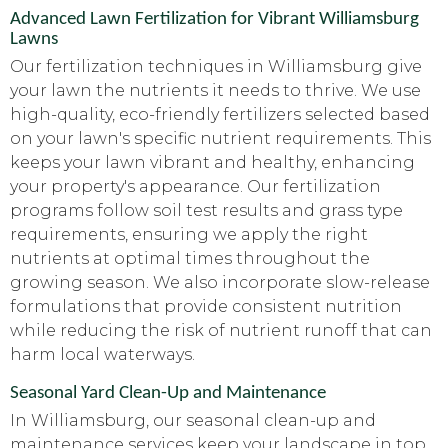
Advanced Lawn Fertilization for Vibrant Williamsburg
Lawns
Our fertilization techniques in Williamsburg give
your lawn the nutrients it needs to thrive. We use
high-quality, eco-friendly fertilizers selected based
on your lawn's specific nutrient requirements. This
keeps your lawn vibrant and healthy, enhancing
your property's appearance. Our fertilization
programs follow soil test results and grass type
requirements, ensuring we apply the right
nutrients at optimal times throughout the
growing season. We also incorporate slow-release
formulations that provide consistent nutrition
while reducing the risk of nutrient runoff that can
harm local waterways.
Seasonal Yard Clean-Up and Maintenance
In Williamsburg, our seasonal clean-up and
maintenance services keep your landscape in top