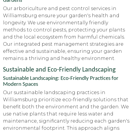
Gardens
Our arboriculture and pest control services in
Williamsburg ensure your garden's health and
longevity. We use environmentally friendly
methods to control pests, protecting your plants
and the local ecosystem from harmful chemicals.
Our integrated pest management strategies are
effective and sustainable, ensuring your garden
remains a thriving and healthy environment.
Sustainable and Eco-Friendly Landscaping
Sustainable Landscaping: Eco-Friendly Practices for
Modern Spaces
Our sustainable landscaping practices in
Williamsburg prioritize eco-friendly solutions that
benefit both the environment and the garden. We
use native plants that require less water and
maintenance, significantly reducing each garden's
environmental footprint. This approach aligns