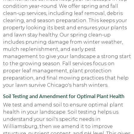
condition year-round. We offer spring and fall
clean-up services, including leaf removal, debris
clearing, and season preparation. This keeps your
property looking its best and ensures your plants
and lawn stay healthy. Our spring clean-up
includes pruning damage from winter weather,
mulch replenishment, and early pest
management to give your landscape a strong start
to the growing season. Fall services focus on
proper leaf management, plant protection
preparation, and final mowing practices that help
your lawn survive Chicago's harsh winters.
Soil Testing and Amendment for Optimal Plant Health
We test and amend soil to ensure optimal plant
health in your landscape. Soil testing helps us
understand your soil's specific needs in
Williamsburg, then we amend it to improve
structure, nutrient content, and pH level. This gives