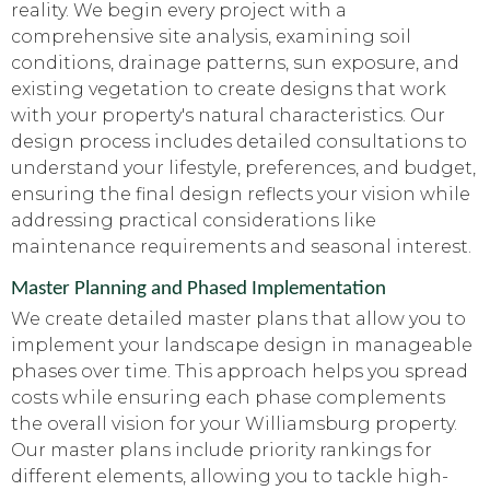
reality. We begin every project with a
comprehensive site analysis, examining soil
conditions, drainage patterns, sun exposure, and
existing vegetation to create designs that work
with your property's natural characteristics. Our
design process includes detailed consultations to
understand your lifestyle, preferences, and budget,
ensuring the final design reflects your vision while
addressing practical considerations like
maintenance requirements and seasonal interest.
Master Planning and Phased Implementation
We create detailed master plans that allow you to
implement your landscape design in manageable
phases over time. This approach helps you spread
costs while ensuring each phase complements
the overall vision for your Williamsburg property.
Our master plans include priority rankings for
different elements, allowing you to tackle high-