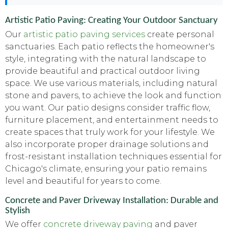
Artistic Patio Paving: Creating Your Outdoor Sanctuary
Our
artistic patio paving services
create personal
sanctuaries. Each patio reflects the homeowner's
style, integrating with the natural landscape to
provide beautiful and practical outdoor living
space. We use various materials, including natural
stone and pavers, to achieve the look and function
you want. Our patio designs consider traffic flow,
furniture placement, and entertainment needs to
create spaces that truly work for your lifestyle. We
also incorporate proper drainage solutions and
frost-resistant installation techniques essential for
Chicago's climate, ensuring your patio remains
level and beautiful for years to come.
Concrete and Paver Driveway Installation: Durable and
Stylish
We offer
concrete driveway paving
and paver