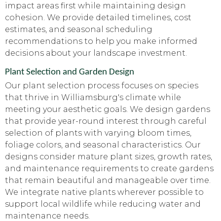
impact areas first while maintaining design
cohesion. We provide detailed timelines, cost
estimates, and seasonal scheduling
recommendations to help you make informed
decisions about your landscape investment.
Plant Selection and Garden Design
Our plant selection process focuses on species
that thrive in Williamsburg's climate while
meeting your aesthetic goals. We design gardens
that provide year-round interest through careful
selection of plants with varying bloom times,
foliage colors, and seasonal characteristics. Our
designs consider mature plant sizes, growth rates,
and maintenance requirements to create gardens
that remain beautiful and manageable over time.
We integrate native plants wherever possible to
support local wildlife while reducing water and
maintenance needs.