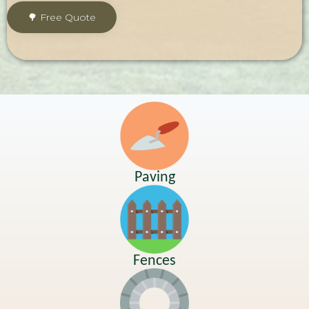
Paving
Fences