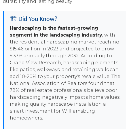
durability and lasting beauty.
🏗️ Did You Know?
Hardscaping is the fastest-growing
segment in the landscaping industry
, with
the residential hardscaping market reaching
$15.46 billion in 2023 and projected to grow
5.37% annually through 2032. According to
Grand View Research, hardscaping elements
like patios, walkways, and retaining walls can
add 10-20% to your property's resale value. The
National Association of Realtors found that
78% of real estate professionals believe poor
hardscaping negatively impacts home values,
making quality hardscape installation a
smart investment for Williamsburg
homeowners.