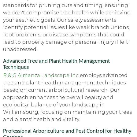
standards for pruning cuts and timing, ensuring
we don't compromise tree health while achieving
your aesthetic goals. Our safety assessments
identify potential issues like weak branch unions,
root problems, or disease symptoms that could
lead to property damage or personal injury if left
unaddressed.
Advanced Tree and Plant Health Management
Techniques
R & G Almanza Landscape Inc
employs advanced
tree and plant health management techniques
based on current arboricultural research. Our
approach enhances the overall beauty and
ecological balance of your landscape in
Williamsburg, focusing on maintaining your trees
and plants' health and vitality.
Professional Arboriculture and Pest Control for Healthy