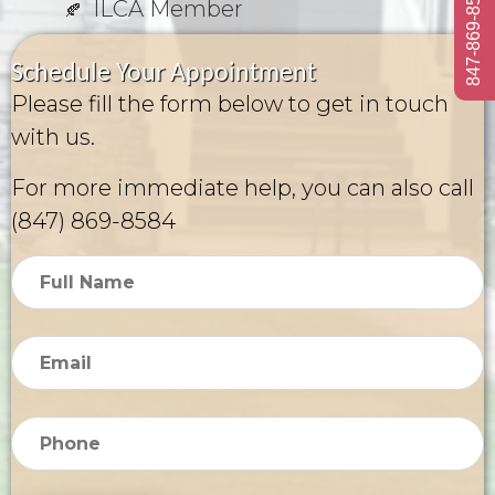
847-869-8584
ILCA Member
Schedule Your Appointment
Please fill the form below to get in touch
with us.
For more immediate help, you can also call
(847) 869-8584