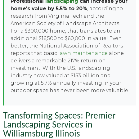
Professional
landscaping
can increase your
home's value by 5.5% to 20%
, according to
research from Virginia Tech and the
American Society of Landscape Architects.
For a $300,000 home, that translates to an
additional $16,500 to $60,000 in value! Even
better, the National Association of Realtors
reports that basic
lawn maintenance
alone
delivers a remarkable 217% return on
investment. With the U.S. landscaping
industry now valued at $153 billion and
growing at 5.7% annually, investing in your
outdoor space has never been more valuable.
Transforming Spaces: Premier
Landscaping Services in
Williamsburg Illinois