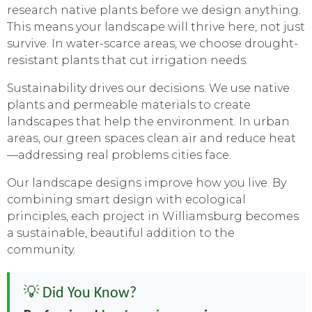
research native plants before we design anything.
This means your landscape will thrive here, not just
survive. In water-scarce areas, we choose drought-
resistant plants that cut irrigation needs.
Sustainability drives our decisions. We use native
plants and permeable materials to create
landscapes that help the environment. In urban
areas, our green spaces clean air and reduce heat
—addressing real problems cities face.
Our landscape designs improve how you live. By
combining smart design with ecological
principles, each project in Williamsburg becomes
a sustainable, beautiful addition to the
community.
💡 Did You Know?