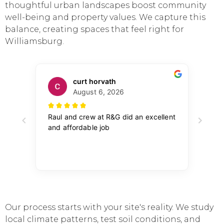
thoughtful urban landscapes boost community
well-being and property values. We capture this
balance, creating spaces that feel right for
Williamsburg.
Our process starts with your site's reality. We study
local climate patterns, test soil conditions, and