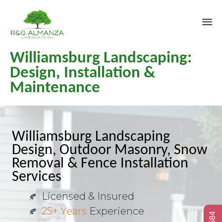
Sk
Williamsburg Landscaping:
to
co
Design, Installation &
Maintenance
Williamsburg Landscaping
Design, Outdoor Masonry, Snow
Removal & Fence Installation
Services
Licensed & Insured
25+ Years
Experience