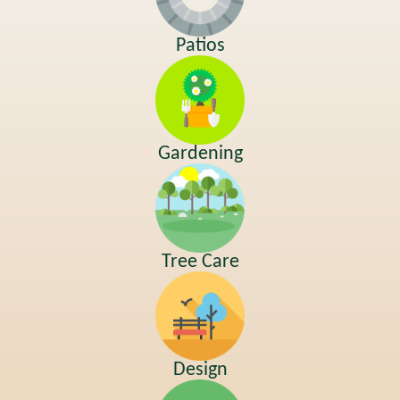
Patios
Gardening
Tree Care
Design