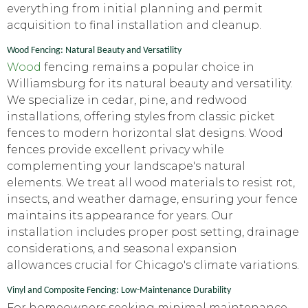
everything from initial planning and permit
acquisition to final installation and cleanup.
Wood Fencing: Natural Beauty and Versatility
Wood
fencing remains a popular choice in
Williamsburg for its natural beauty and versatility.
We specialize in cedar, pine, and redwood
installations, offering styles from classic picket
fences to modern horizontal slat designs. Wood
fences provide excellent privacy while
complementing your landscape's natural
elements. We treat all wood materials to resist rot,
insects, and weather damage, ensuring your fence
maintains its appearance for years. Our
installation includes proper post setting, drainage
considerations, and seasonal expansion
allowances crucial for Chicago's climate variations.
Vinyl and Composite Fencing: Low-Maintenance Durability
For homeowners seeking minimal maintenance