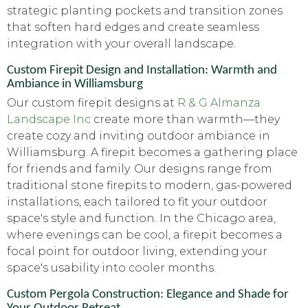
strategic planting pockets and transition zones
that soften hard edges and create seamless
integration with your overall landscape.
Custom Firepit Design and Installation: Warmth and
Ambiance in Williamsburg
Our custom firepit designs at
R & G Almanza
Landscape Inc
create more than warmth—they
create cozy and inviting outdoor ambiance in
Williamsburg. A firepit becomes a gathering place
for friends and family. Our designs range from
traditional stone firepits to modern, gas-powered
installations, each tailored to fit your outdoor
space's style and function. In the Chicago area,
where evenings can be cool, a firepit becomes a
focal point for outdoor living, extending your
space's usability into cooler months.
Custom Pergola Construction: Elegance and Shade for
Your Outdoor Retreat