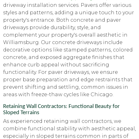
driveway installation services. Pavers offer various
styles and patterns, adding a unique touch to your
property's entrance. Both concrete and paver
driveways provide durability, style, and
complement your property's overall aesthetic in
Williamsburg. Our concrete driveways include
decorative options like stamped patterns, colored
concrete, and exposed aggregate finishes that
enhance curb appeal without sacrificing
functionality. For paver driveways, we ensure
proper base preparation and edge restraints that
prevent shifting and settling, common issues in
areas with freeze-thaw cycles like Chicago.
Retaining Wall Contractors: Functional Beauty for
Sloped Terrains
As experienced retaining wall contractors, we
combine functional stability with aesthetic appeal,
especially in sloped terrains common in parts of