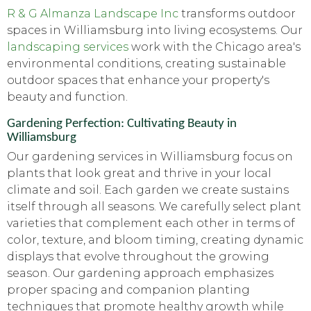
R & G Almanza Landscape Inc
transforms outdoor
spaces in Williamsburg into living ecosystems. Our
landscaping services
work with the Chicago area's
environmental conditions, creating sustainable
outdoor spaces that enhance your property's
beauty and function.
Gardening Perfection: Cultivating Beauty in
Williamsburg
Our gardening services in Williamsburg focus on
plants that look great and thrive in your local
climate and soil. Each garden we create sustains
itself through all seasons. We carefully select plant
varieties that complement each other in terms of
color, texture, and bloom timing, creating dynamic
displays that evolve throughout the growing
season. Our gardening approach emphasizes
proper spacing and companion planting
techniques that promote healthy growth while