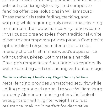
without sacrificing style, vinyl and composite
fencing offer ideal solutions in Williamsburg.
These materials resist fading, cracking, and
warping while requiring only occasional cleaning
to maintain their appearance. Vinyl fences come
in various colors and styles, from traditional white
picket to contemporary privacy panels. Composite
options blend recycled materials for an eco-
friendly choice that mimics wood's appearance
without the upkeep. Both materials handle
Chicago's temperature fluctuations exceptionally
well, expanding and contracting without damage.
Aluminum and Wrought Iron Fencing: Elegant Security Solutions
Metal fencing provides unmatched security while
adding elegant curb appeal to your Williamsburg
property. Aluminum fencing offers the look of
wrought iron with lighter weight and rust
resistance, making it perfect for decorative