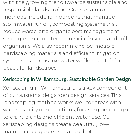
with the growing trend towards sustainable and
responsible landscaping. Our sustainable
methods include rain gardens that manage
stormwater runoff, composting systems that
reduce waste, and organic pest management
strategies that protect beneficial insects and soil
organisms. We also recommend permeable
hardscaping materials and efficient irrigation
systems that conserve water while maintaining
beautiful landscapes.
Xeriscaping in Williamsburg: Sustainable Garden Design
Xeriscaping in Williamsburg is a key component
of our sustainable garden design services. This
landscaping method works well for areas with
water scarcity or restrictions, focusing on drought-
tolerant plants and efficient water use. Our
xeriscaping designs create beautiful, low-
maintenance gardens that are both