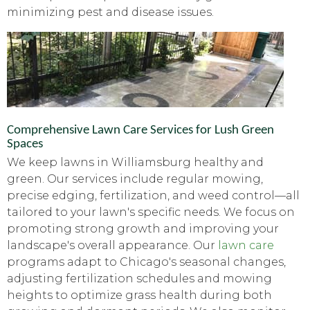
minimizing pest and disease issues.
Comprehensive Lawn Care Services for Lush Green
Spaces
We keep lawns in Williamsburg healthy and
green. Our services include regular mowing,
precise edging, fertilization, and weed control—all
tailored to your lawn's specific needs. We focus on
promoting strong growth and improving your
landscape's overall appearance. Our
lawn care
programs adapt to Chicago's seasonal changes,
adjusting fertilization schedules and mowing
heights to optimize grass health during both