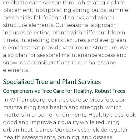
celebrate each season through strategic plant
placement, incorporating spring bulbs, summer
perennials, fall foliage displays, and winter
structure elements. Our seasonal approach
includes selecting plants with different bloom
times, interesting bark textures, and evergreen
elements that provide year-round structure. We
also plan for seasonal maintenance access and
snow load considerations in our hardscape
elements.
Specialized Tree and Plant Services
Comprehensive Tree Care for Healthy, Robust Trees
In Williamsburg, our tree care services focus on
maintaining tree health and strength, which
matters in urban environments. Healthy trees look
good and improve air quality while reducing
urban heat islands. Our services include regular
health assessments, pruning, and disease