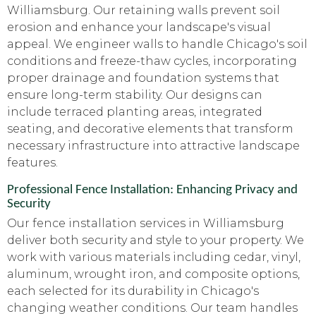
Williamsburg. Our retaining walls prevent soil
erosion and enhance your landscape's visual
appeal. We engineer walls to handle Chicago's soil
conditions and freeze-thaw cycles, incorporating
proper drainage and foundation systems that
ensure long-term stability. Our designs can
include terraced planting areas, integrated
seating, and decorative elements that transform
necessary infrastructure into attractive landscape
features.
Professional Fence Installation: Enhancing Privacy and
Security
Our fence installation services in Williamsburg
deliver both security and style to your property. We
work with various materials including cedar, vinyl,
aluminum, wrought iron, and composite options,
each selected for its durability in Chicago's
changing weather conditions. Our team handles