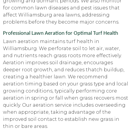
growing and dormant periods. We also monitor
for common lawn diseases and pest issues that
affect Williamsburg area lawns, addressing
problems before they become major concerns.
Professional Lawn Aeration for Optimal Turf Health
Lawn aeration maintains turf health in
Williamsburg. We perforate soil to let air, water,
and nutrients reach grass roots more effectively.
Aeration improves soil drainage, encourages
deeper root growth, and reduces thatch buildup,
creating a healthier lawn. We recommend
aeration timing based on your grass type and local
growing conditions, typically performing core
aeration in spring or fall when grass recovers most
quickly. Our aeration service includes overseeding
when appropriate, taking advantage of the
improved soil contact to establish new grass in
thin or bare areas.