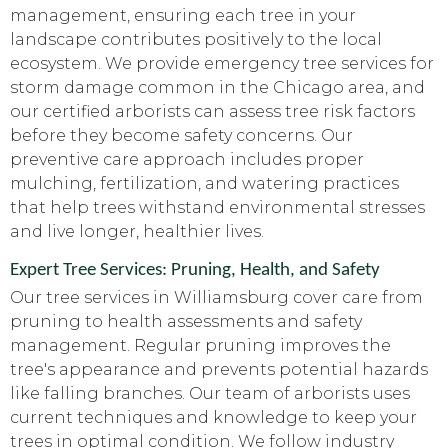
management, ensuring each tree in your
landscape contributes positively to the local
ecosystem. We provide emergency tree services for
storm damage common in the Chicago area, and
our certified arborists can assess tree risk factors
before they become safety concerns. Our
preventive care approach includes proper
mulching, fertilization, and watering practices
that help trees withstand environmental stresses
and live longer, healthier lives.
Expert Tree Services: Pruning, Health, and Safety
Our tree services in Williamsburg cover care from
pruning to health assessments and safety
management. Regular pruning improves the
tree's appearance and prevents potential hazards
like falling branches. Our team of arborists uses
current techniques and knowledge to keep your
trees in optimal condition. We follow industry