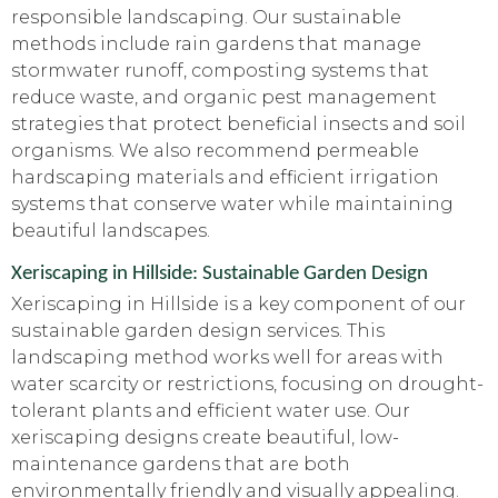
responsible landscaping. Our sustainable
methods include rain gardens that manage
stormwater runoff, composting systems that
reduce waste, and organic pest management
strategies that protect beneficial insects and soil
organisms. We also recommend permeable
hardscaping materials and efficient irrigation
systems that conserve water while maintaining
beautiful landscapes.
Xeriscaping in Hillside: Sustainable Garden Design
Xeriscaping in Hillside is a key component of our
sustainable garden design services. This
landscaping method works well for areas with
water scarcity or restrictions, focusing on drought-
tolerant plants and efficient water use. Our
xeriscaping designs create beautiful, low-
maintenance gardens that are both
environmentally friendly and visually appealing.