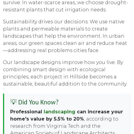
survive. In water-scarce areas, we choose drought-
resistant plants that cut irrigation needs.
Sustainability drives our decisions. We use native
plants and permeable materials to create
landscapes that help the environment. In urban
areas, our green spaces clean air and reduce heat
—addressing real problems cities face.
Our landscape designs improve how you live. By
combining smart design with ecological
principles, each project in Hillside becomes a
sustainable, beautiful addition to the community.
💡 Did You Know?
Professional
landscaping
can increase your
home's value by 5.5% to 20%
, according to
research from Virginia Tech and the
American Society of Landscape Architects.