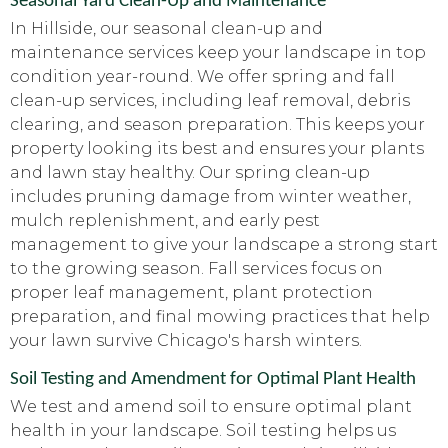
Seasonal Yard Clean-Up and Maintenance
In Hillside, our seasonal clean-up and
maintenance services keep your landscape in top
condition year-round. We offer spring and fall
clean-up services, including leaf removal, debris
clearing, and season preparation. This keeps your
property looking its best and ensures your plants
and lawn stay healthy. Our spring clean-up
includes pruning damage from winter weather,
mulch replenishment, and early pest
management to give your landscape a strong start
to the growing season. Fall services focus on
proper leaf management, plant protection
preparation, and final mowing practices that help
your lawn survive Chicago's harsh winters.
Soil Testing and Amendment for Optimal Plant Health
We test and amend soil to ensure optimal plant
health in your landscape. Soil testing helps us