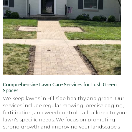
Comprehensive Lawn Care Services for Lush Green
Spaces
We keep lawns in Hillside healthy and green. Our
services include regular mowing, precise edging,
fertilization, and weed control—all tailored to your
lawn's specific needs. We focus on promoting
strong growth and improving your landscape's