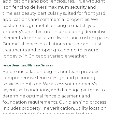
applications and pool enclosures. True wrought
iron fencing delivers maximum security and
timeless beauty, particularly suited for front yard
applications and commercial properties. We
custom-design metal fencing to match your
property's architecture, incorporating decorative
elements like finials, scrollwork, and custom gates.
Our metal fence installations include anti-rust
treatments and proper grounding to ensure
longevity in Chicago's variable weather.
Fence Design and Planning Services
Before installation begins, our team provides
comprehensive fence design and planning
services in Hillside. We assess your property's
layout, soil conditions, and drainage patterns to
determine optimal fence placement and
foundation requirements. Our planning process
includes property line verification, utility location,