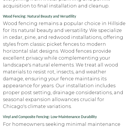
acquisition to final installation and cleanup.
Wood Fencing: Natural Beauty and Versatility
Wood fencing remains a popular choice in Hillside
for its natural beauty and versatility. We specialize
in cedar, pine, and redwood installations, offering
styles from classic picket fences to modern
horizontal slat designs. Wood fences provide
excellent privacy while complementing your
landscape's natural elements. We treat all wood
materials to resist rot, insects, and weather
damage, ensuring your fence maintains its
appearance for years. Our installation includes
proper post setting, drainage considerations, and
seasonal expansion allowances crucial for
Chicago's climate variations.
Vinyl and Composite Fencing: Low-Maintenance Durability
For homeowners seeking minimal maintenance