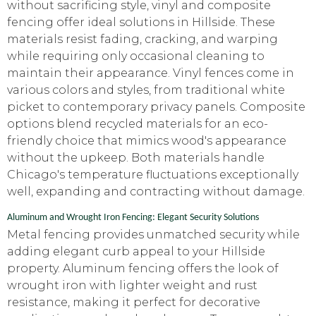
without sacrificing style, vinyl and composite
fencing offer ideal solutions in Hillside. These
materials resist fading, cracking, and warping
while requiring only occasional cleaning to
maintain their appearance. Vinyl fences come in
various colors and styles, from traditional white
picket to contemporary privacy panels. Composite
options blend recycled materials for an eco-
friendly choice that mimics wood's appearance
without the upkeep. Both materials handle
Chicago's temperature fluctuations exceptionally
well, expanding and contracting without damage.
Aluminum and Wrought Iron Fencing: Elegant Security Solutions
Metal fencing provides unmatched security while
adding elegant curb appeal to your Hillside
property. Aluminum fencing offers the look of
wrought iron with lighter weight and rust
resistance, making it perfect for decorative