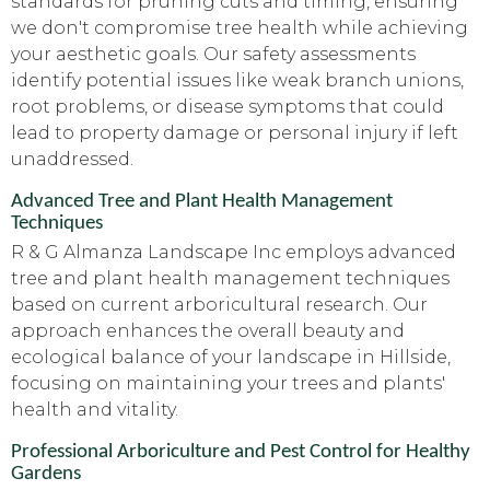
standards for pruning cuts and timing, ensuring
we don't compromise tree health while achieving
your aesthetic goals. Our safety assessments
identify potential issues like weak branch unions,
root problems, or disease symptoms that could
lead to property damage or personal injury if left
unaddressed.
Advanced Tree and Plant Health Management
Techniques
R & G Almanza Landscape Inc employs advanced
tree and plant health management techniques
based on current arboricultural research. Our
approach enhances the overall beauty and
ecological balance of your landscape in Hillside,
focusing on maintaining your trees and plants'
health and vitality.
Professional Arboriculture and Pest Control for Healthy
Gardens