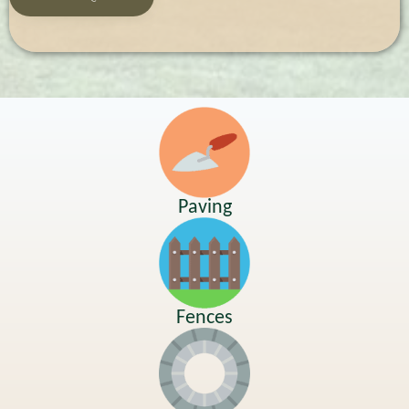
Paving
Fences