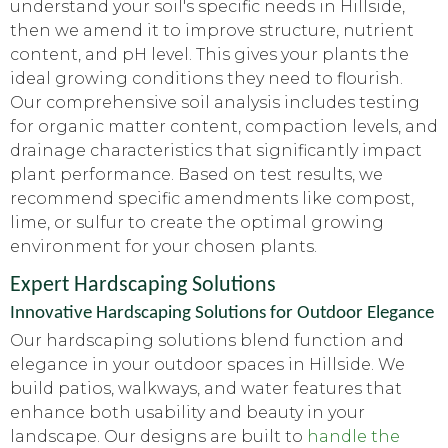
understand your soil's specific needs in Hillside,
then we amend it to improve structure, nutrient
content, and pH level. This gives your plants the
ideal growing conditions they need to flourish.
Our comprehensive soil analysis includes testing
for organic matter content, compaction levels, and
drainage characteristics that significantly impact
plant performance. Based on test results, we
recommend specific amendments like compost,
lime, or sulfur to create the optimal growing
environment for your chosen plants.
Expert Hardscaping Solutions
Innovative Hardscaping Solutions for Outdoor Elegance
Our hardscaping solutions blend function and
elegance in your outdoor spaces in Hillside. We
build patios, walkways, and water features that
enhance both usability and beauty in your
landscape. Our designs are built to
handle the