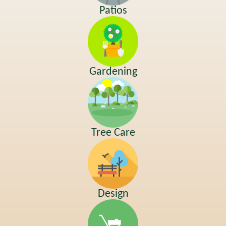
Patios
Gardening
Tree Care
Design