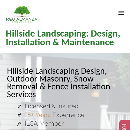
Sk
Hillside Landscaping: Design,
to
co
Installation & Maintenance
Hillside Landscaping Design,
Outdoor Masonry, Snow
Removal & Fence Installation
Services
Licensed & Insured
25+ Years
Experience
ILCA Member