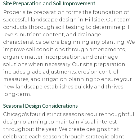
Site Preparation and Soil Improvement
Proper site preparation forms the foundation of
successful landscape design in Hillside. Our team
conducts thorough soil testing to determine pH
levels, nutrient content, and drainage
characteristics before beginning any planting. We
improve soil conditions through amendments,
organic matter incorporation, and drainage
solutions when necessary. Our site preparation
includes grade adjustments, erosion control
measures, and irrigation planning to ensure your
new landscape establishes quickly and thrives
long-term.
Seasonal Design Considerations
Chicago's four distinct seasons require thoughtful
design planning to maintain visual interest
throughout the year. We create designs that
celebrate each season through strategic plant