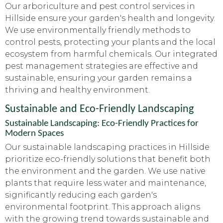
Our arboriculture and pest control services in
Hillside ensure your garden's health and longevity.
We use environmentally friendly methods to
control pests, protecting your plants and the local
ecosystem from harmful chemicals. Our integrated
pest management strategies are effective and
sustainable, ensuring your garden remains a
thriving and healthy environment.
Sustainable and Eco-Friendly Landscaping
Sustainable Landscaping: Eco-Friendly Practices for
Modern Spaces
Our sustainable landscaping practices in Hillside
prioritize eco-friendly solutions that benefit both
the environment and the garden. We use native
plants that require less water and maintenance,
significantly reducing each garden's
environmental footprint. This approach aligns
with the growing trend towards sustainable and