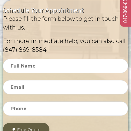
847-869-8584
Schedule Your Appointment
Please fill the form below to get in touch
with us.
For more immediate help, you can also call
(847) 869-8584