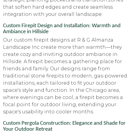
that soften hard edges and create seamless
integration with your overall landscape.
Custom Firepit Design and Installation: Warmth and
Ambiance in Hillside
Our custom firepit designs at R & G Almanza
Landscape Inc create more than warmth—they
create cozy and inviting outdoor ambiance in
Hillside. A firepit becomes a gathering place for
friends and family. Our designs range from
traditional stone firepits to modern, gas-powered
installations, each tailored to fit your outdoor
space's style and function. In the Chicago area,
where evenings can be cool, a firepit becomes a
focal point for outdoor living, extending your
space's usability into cooler months.
Custom Pergola Construction: Elegance and Shade for
Your Outdoor Retreat