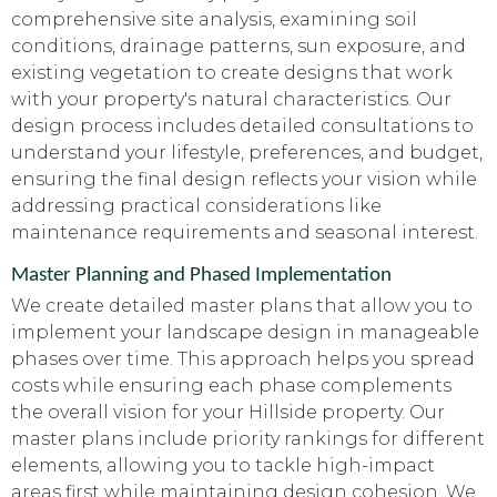
comprehensive site analysis, examining soil
conditions, drainage patterns, sun exposure, and
existing vegetation to create designs that work
with your property's natural characteristics. Our
design process includes detailed consultations to
understand your lifestyle, preferences, and budget,
ensuring the final design reflects your vision while
addressing practical considerations like
maintenance requirements and seasonal interest.
Master Planning and Phased Implementation
We create detailed master plans that allow you to
implement your landscape design in manageable
phases over time. This approach helps you spread
costs while ensuring each phase complements
the overall vision for your Hillside property. Our
master plans include priority rankings for different
elements, allowing you to tackle high-impact
areas first while maintaining design cohesion. We