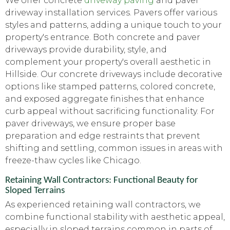
We offer concrete
driveway paving
and paver
driveway installation services. Pavers offer various
styles and patterns, adding a unique touch to your
property's entrance. Both concrete and paver
driveways provide durability, style, and
complement your property's overall aesthetic in
Hillside. Our concrete driveways include decorative
options like stamped patterns, colored concrete,
and exposed aggregate finishes that enhance
curb appeal without sacrificing functionality. For
paver driveways, we ensure proper base
preparation and edge restraints that prevent
shifting and settling, common issues in areas with
freeze-thaw cycles like Chicago.
Retaining Wall Contractors: Functional Beauty for
Sloped Terrains
As experienced retaining wall contractors, we
combine functional stability with aesthetic appeal,
especially in sloped terrains common in parts of