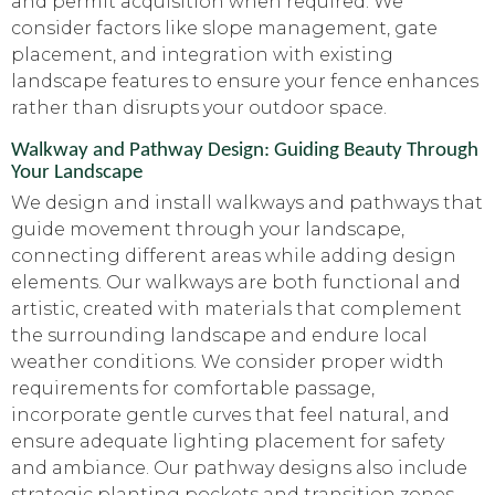
and permit acquisition when required. We
consider factors like slope management, gate
placement, and integration with existing
landscape features to ensure your fence enhances
rather than disrupts your outdoor space.
Walkway and Pathway Design: Guiding Beauty Through
Your Landscape
We design and install walkways and pathways that
guide movement through your landscape,
connecting different areas while adding design
elements. Our walkways are both functional and
artistic, created with materials that complement
the surrounding landscape and endure local
weather conditions. We consider proper width
requirements for comfortable passage,
incorporate gentle curves that feel natural, and
ensure adequate lighting placement for safety
and ambiance. Our pathway designs also include
strategic planting pockets and transition zones