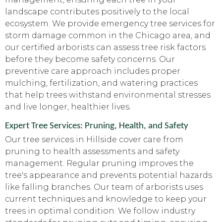
landscape contributes positively to the local
ecosystem. We provide emergency tree services for
storm damage common in the Chicago area, and
our certified arborists can assess tree risk factors
before they become safety concerns. Our
preventive care approach includes proper
mulching, fertilization, and watering practices
that help trees withstand environmental stresses
and live longer, healthier lives.
Expert Tree Services: Pruning, Health, and Safety
Our tree services in Hillside cover care from
pruning to health assessments and safety
management. Regular pruning improves the
tree's appearance and prevents potential hazards
like falling branches. Our team of arborists uses
current techniques and knowledge to keep your
trees in optimal condition. We follow industry