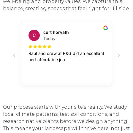
well-being and property values. We capture this
balance, creating spaces that feel right for Hillside.
Our process starts with your site's reality. We study
local climate patterns, test soil conditions, and
research native plants before we design anything.
This means your landscape will thrive here, not just