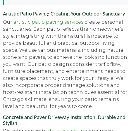
Artistic Patio Paving: Creating Your Outdoor Sanctuary
Our
artistic patio paving services
create personal
sanctuaries. Each patio reflects the homeowner's
style, integrating with the natural landscape to
provide beautiful and practical outdoor living
space. We use various materials, including natural
stone and pavers, to achieve the look and function
you want. Our patio designs consider traffic flow,
furniture placement, and entertainment needs to
create spaces that truly work for your lifestyle. We
also incorporate proper drainage solutions and
frost-resistant installation techniques essential for
Chicago's climate, ensuring your patio remains
level and beautiful for years to come.
Concrete and Paver Driveway Installation: Durable and
Stylish