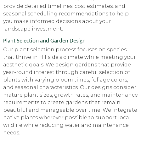
provide detailed timelines, cost estimates, and
seasonal scheduling recommendations to help
you make informed decisions about your
landscape investment.
Plant Selection and Garden Design
Our plant selection process focuses on species
that thrive in Hillside's climate while meeting your
aesthetic goals. We design gardens that provide
year-round interest through careful selection of
plants with varying bloom times, foliage colors,
and seasonal characteristics. Our designs consider
mature plant sizes, growth rates, and maintenance
requirements to create gardens that remain
beautiful and manageable over time. We integrate
native plants wherever possible to support local
wildlife while reducing water and maintenance
needs.