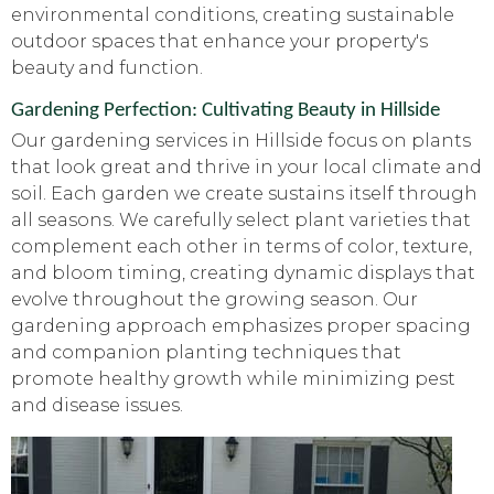
environmental conditions, creating sustainable
outdoor spaces that enhance your property's
beauty and function.
Gardening Perfection: Cultivating Beauty in Hillside
Our gardening services in Hillside focus on plants
that look great and thrive in your local climate and
soil. Each garden we create sustains itself through
all seasons. We carefully select plant varieties that
complement each other in terms of color, texture,
and bloom timing, creating dynamic displays that
evolve throughout the growing season. Our
gardening approach emphasizes proper spacing
and companion planting techniques that
promote healthy growth while minimizing pest
and disease issues.