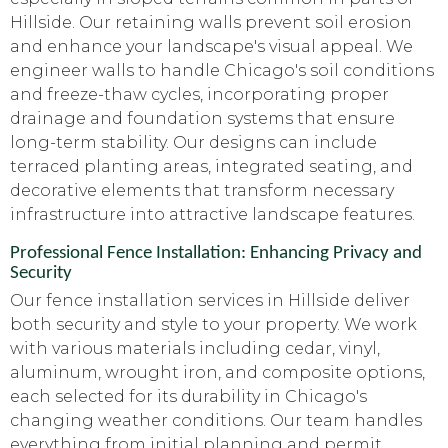
Hillside. Our retaining walls prevent soil erosion
and enhance your landscape's visual appeal. We
engineer walls to handle Chicago's soil conditions
and freeze-thaw cycles, incorporating proper
drainage and foundation systems that ensure
long-term stability. Our designs can include
terraced planting areas, integrated seating, and
decorative elements that transform necessary
infrastructure into attractive landscape features.
Professional Fence Installation: Enhancing Privacy and
Security
Our fence installation services in Hillside deliver
both security and style to your property. We work
with various materials including cedar, vinyl,
aluminum, wrought iron, and composite options,
each selected for its durability in Chicago's
changing weather conditions. Our team handles
everything from initial planning and permit