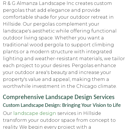
R & G Almanza Landscape Inc creates custom
pergolas that add elegance and provide
comfortable shade for your outdoor retreat in
Hillside. Our pergolas complement your
landscape's aesthetic while offering functional
outdoor living space. Whether you want a
traditional wood pergola to support climbing
plants or a modern structure with integrated
lighting and weather-resistant materials, we tailor
each project to your desires. Pergolas enhance
your outdoor area's beauty and increase your
property's value and appeal, making them a
worthwhile investment in the Chicago climate.
Comprehensive Landscape Design Services
Custom Landscape Design: Bringing Your Vision to Life
Our
landscape design
services in Hillside
transform your outdoor space from concept to
reality. We begin every project with a