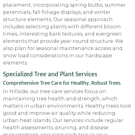
placement, incorporating spring bulbs, summer
perennials, fall foliage displays, and winter
structure elements. Our seasonal approach
includes selecting plants with different bloom
times, interesting bark textures, and evergreen
elements that provide year-round structure. We
also plan for seasonal maintenance access and
snow load considerations in our hardscape
elements.
Specialized Tree and Plant Services
Comprehensive Tree Care for Healthy, Robust Trees
In Hillside, our tree care services focus on
maintaining tree health and strength, which
matters in urban environments. Healthy trees look
good and improve air quality while reducing
urban heat islands. Our services include regular
health assessments, pruning, and disease
management, ensuring each tree in your