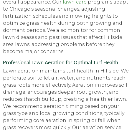
overall appearance. Our
lawn care
programs adapt
to Chicago's seasonal changes, adjusting
fertilization schedules and mowing heights to
optimize grass health during both growing and
dormant periods. We also monitor for common
lawn diseases and pest issues that affect Hillside
area lawns, addressing problems before they
become major concerns.
Professional Lawn Aeration for Optimal Turf Health
Lawn aeration maintains turf health in Hillside. We
perforate soil to let air, water, and nutrients reach
grass roots more effectively. Aeration improves soil
drainage, encourages deeper root growth, and
reduces thatch buildup, creating a healthier lawn.
We recommend aeration timing based on your
grass type and local growing conditions, typically
performing core aeration in spring or fall when
grass recovers most quickly. Our aeration service