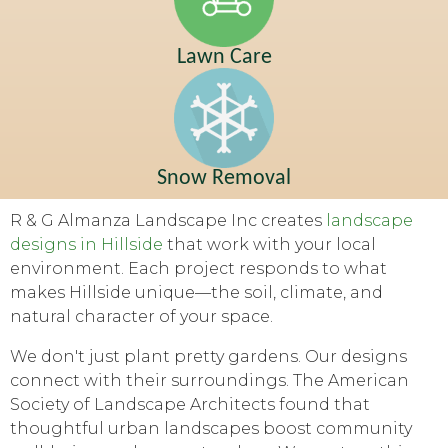
Lawn Care
Snow Removal
R & G Almanza Landscape Inc creates
landscape
designs in Hillside
that work with your local
environment. Each project responds to what
makes Hillside unique—the soil, climate, and
natural character of your space.
We don't just plant pretty gardens. Our designs
connect with their surroundings. The American
Society of Landscape Architects found that
thoughtful urban landscapes boost community