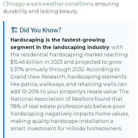
Chicago area's weather conditions
, ensuring
durability and lasting beauty.
🏗️ Did You Know?
Hardscaping is the fastest-growing
segment in the landscaping industry
, with
the residential hardscaping market reaching
$15.46 billion in 2023 and projected to grow
5.37% annually through 2032. According to
Grand View Research, hardscaping elements
like patios, walkways, and retaining walls can
add 10-20% to your property's resale value. The
National Association of Realtors found that
78% of real estate professionals believe poor
hardscaping negatively impacts home values,
making quality hardscape installation a
smart investment for Hillside homeowners.