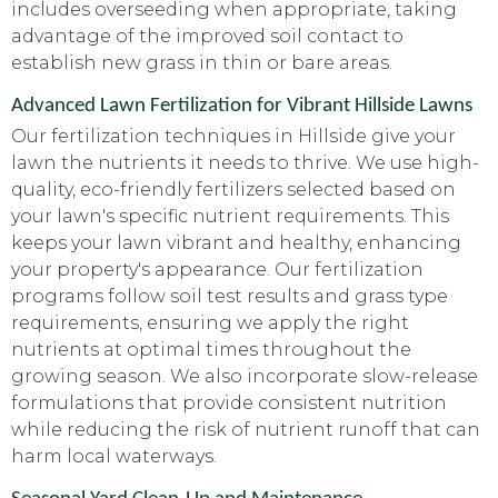
includes overseeding when appropriate, taking
advantage of the improved soil contact to
establish new grass in thin or bare areas.
Advanced Lawn Fertilization for Vibrant Hillside Lawns
Our fertilization techniques in Hillside give your
lawn the nutrients it needs to thrive. We use high-
quality, eco-friendly fertilizers selected based on
your lawn's specific nutrient requirements. This
keeps your lawn vibrant and healthy, enhancing
your property's appearance. Our fertilization
programs follow soil test results and grass type
requirements, ensuring we apply the right
nutrients at optimal times throughout the
growing season. We also incorporate slow-release
formulations that provide consistent nutrition
while reducing the risk of nutrient runoff that can
harm local waterways.