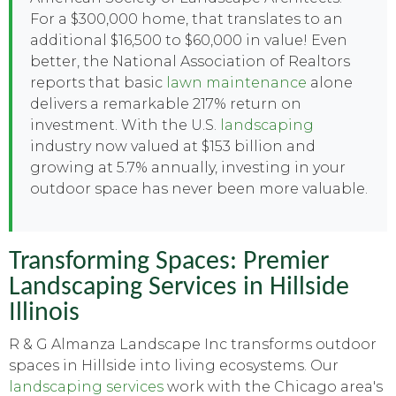
For a $300,000 home, that translates to an
additional $16,500 to $60,000 in value! Even
better, the National Association of Realtors
reports that basic
lawn maintenance
alone
delivers a remarkable 217% return on
investment. With the U.S.
landscaping
industry now valued at $153 billion and
growing at 5.7% annually, investing in your
outdoor space has never been more valuable.
Transforming Spaces: Premier
Landscaping Services in Hillside
Illinois
R & G Almanza Landscape Inc transforms outdoor
spaces in Hillside into living ecosystems. Our
landscaping services
work with the Chicago area's