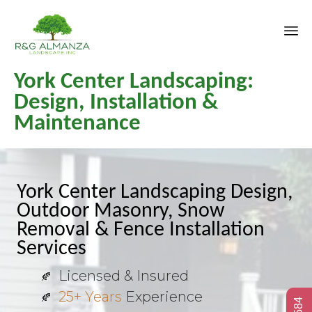
Sk
York Center Landscaping:
to
co
Design, Installation &
Maintenance
York Center Landscaping Design,
Outdoor Masonry, Snow
Removal & Fence Installation
Services
Licensed & Insured
25+ Years
Experience