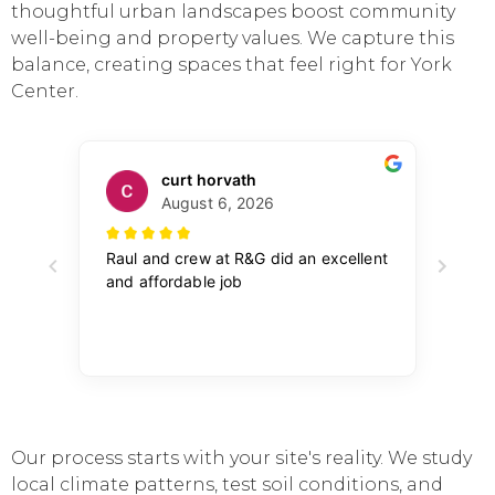
thoughtful urban landscapes boost community
well-being and property values. We capture this
balance, creating spaces that feel right for York
Center.
Our process starts with your site's reality. We study
local climate patterns, test soil conditions, and