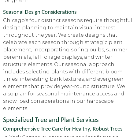
long-term.
Seasonal Design Considerations
Chicago's four distinct seasons require thoughtful
design planning to maintain visual interest
throughout the year. We create designs that
celebrate each season through strategic plant
placement, incorporating spring bulbs, summer
perennials, fall foliage displays, and winter
structure elements. Our seasonal approach
includes selecting plants with different bloom
times, interesting bark textures, and evergreen
elements that provide year-round structure. We
also plan for seasonal maintenance access and
snow load considerations in our hardscape
elements.
Specialized Tree and Plant Services
Comprehensive Tree Care for Healthy, Robust Trees