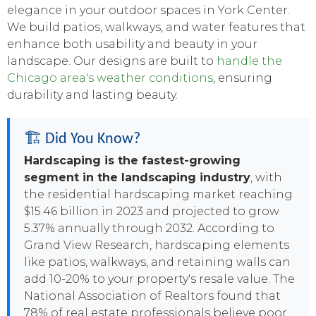
elegance in your outdoor spaces in York Center.
We build patios, walkways, and water features that
enhance both usability and beauty in your
landscape. Our designs are built to
handle the
Chicago area's weather conditions
, ensuring
durability and lasting beauty.
🏗️ Did You Know?
Hardscaping is the fastest-growing
segment in the landscaping industry
, with
the residential hardscaping market reaching
$15.46 billion in 2023 and projected to grow
5.37% annually through 2032. According to
Grand View Research, hardscaping elements
like patios, walkways, and retaining walls can
add 10-20% to your property's resale value. The
National Association of Realtors found that
78% of real estate professionals believe poor