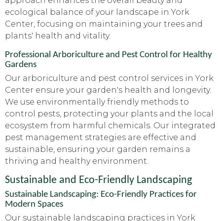
approach enhances the overall beauty and
ecological balance of your landscape in York
Center, focusing on maintaining your trees and
plants' health and vitality.
Professional Arboriculture and Pest Control for Healthy
Gardens
Our arboriculture and pest control services in York
Center ensure your garden's health and longevity.
We use environmentally friendly methods to
control pests, protecting your plants and the local
ecosystem from harmful chemicals. Our integrated
pest management strategies are effective and
sustainable, ensuring your garden remains a
thriving and healthy environment.
Sustainable and Eco-Friendly Landscaping
Sustainable Landscaping: Eco-Friendly Practices for
Modern Spaces
Our sustainable landscaping practices in York