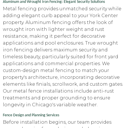
Aluminum and Wrought Iron Fencing: Elegant Security Solutions
Metal fencing provides unmatched security while
adding elegant curb appeal to your York Center
property. Aluminum fencing offers the look of
wrought iron with lighter weight and rust
resistance, making it perfect for decorative
applications and pool enclosures. True wrought
iron fencing delivers maximum security and
timeless beauty, particularly suited for front yard
applications and commercial properties. We
custom-design metal fencing to match your
property's architecture, incorporating decorative
elements like finials, scrollwork, and custom gates.
Our metal fence installations include anti-rust
treatments and proper grounding to ensure
longevity in Chicago's variable weather.
Fence Design and Planning Services
Before installation begins, our team provides