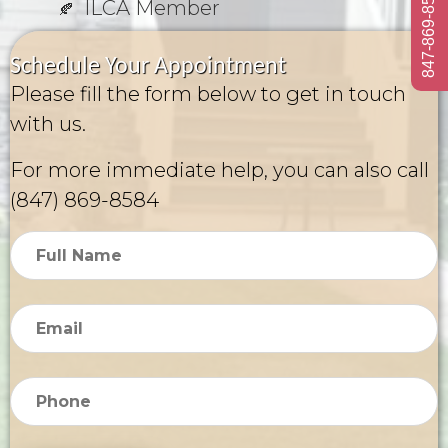
847-869-8584
ILCA Member
Schedule Your Appointment
Please fill the form below to get in touch
with us.
For more immediate help, you can also call
(847) 869-8584