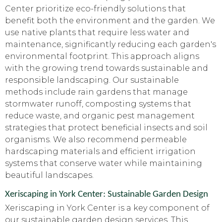
Center prioritize eco-friendly solutions that
benefit both the environment and the garden. We
use native plants that require less water and
maintenance, significantly reducing each garden's
environmental footprint. This approach aligns
with the growing trend towards sustainable and
responsible landscaping. Our sustainable
methods include rain gardens that manage
stormwater runoff, composting systems that
reduce waste, and organic pest management
strategies that protect beneficial insects and soil
organisms. We also recommend permeable
hardscaping materials and efficient irrigation
systems that conserve water while maintaining
beautiful landscapes.
Xeriscaping in York Center: Sustainable Garden Design
Xeriscaping in York Center is a key component of
our sustainable garden design services. This