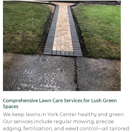
Comprehensive Lawn Care Services for Lush Green
Spaces
We keep lawns in York Center healthy and green.
Our services include regular mowing, precise
edging, fertilization, and weed control—all tailored