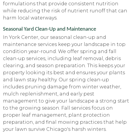
formulations that provide consistent nutrition
while reducing the risk of nutrient runoff that can
harm local waterways.
Seasonal Yard Clean-Up and Maintenance
In York Center, our seasonal clean-up and
maintenance services keep your landscape in top
condition year-round. We offer spring and fall
clean-up services, including leaf removal, debris
clearing, and season preparation. This keeps your
property looking its best and ensures your plants
and lawn stay healthy. Our spring clean-up
includes pruning damage from winter weather,
mulch replenishment, and early pest
management to give your landscape a strong start
to the growing season. Fall services focus on
proper leaf management, plant protection
preparation, and final mowing practices that help
your lawn survive Chicago's harsh winters.