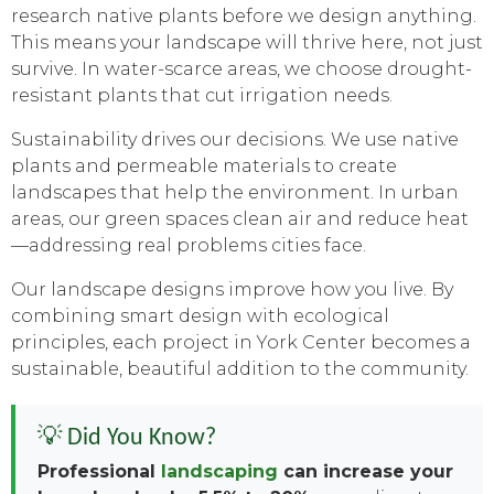
research native plants before we design anything.
This means your landscape will thrive here, not just
survive. In water-scarce areas, we choose drought-
resistant plants that cut irrigation needs.
Sustainability drives our decisions. We use native
plants and permeable materials to create
landscapes that help the environment. In urban
areas, our green spaces clean air and reduce heat
—addressing real problems cities face.
Our landscape designs improve how you live. By
combining smart design with ecological
principles, each project in York Center becomes a
sustainable, beautiful addition to the community.
💡 Did You Know?
Professional
landscaping
can increase your