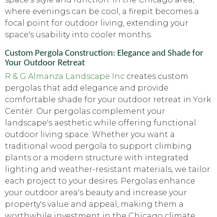
where evenings can be cool, a firepit becomes a
focal point for outdoor living, extending your
space's usability into cooler months.
Custom Pergola Construction: Elegance and Shade for
Your Outdoor Retreat
R & G Almanza Landscape Inc
creates custom
pergolas that add elegance and provide
comfortable shade for your outdoor retreat in York
Center. Our pergolas complement your
landscape's aesthetic while offering functional
outdoor living space. Whether you want a
traditional wood pergola to support climbing
plants or a modern structure with integrated
lighting and weather-resistant materials, we tailor
each project to your desires. Pergolas enhance
your outdoor area's beauty and increase your
property's value and appeal, making them a
worthwhile investment in the Chicago climate.