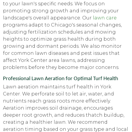
to your lawn's specific needs. We focus on
promoting strong growth and improving your
landscape's overall appearance. Our
lawn care
programs adapt to Chicago's seasonal changes,
adjusting fertilization schedules and mowing
heights to optimize grass health during both
growing and dormant periods. We also monitor
for common lawn diseases and pest issues that
affect York Center area lawns, addressing
problems before they become major concerns.
Professional Lawn Aeration for Optimal Turf Health
Lawn aeration maintains turf health in York
Center. We perforate soil to let air, water, and
nutrients reach grass roots more effectively.
Aeration improves soil drainage, encourages
deeper root growth, and reduces thatch buildup,
creating a healthier lawn. We recommend
aeration timing based on your grass type and local