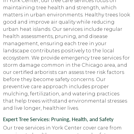
In York Center, our tree care services focus on
maintaining tree health and strength, which
matters in urban environments. Healthy trees look
good and improve air quality while reducing
urban heat islands. Our services include regular
health assessments, pruning, and disease
management, ensuring each tree in your
landscape contributes positively to the local
ecosystem. We provide emergency tree services for
storm damage common in the Chicago area, and
our certified arborists can assess tree risk factors
before they become safety concerns. Our
preventive care approach includes proper
mulching, fertilization, and watering practices
that help trees withstand environmental stresses
and live longer, healthier lives.
Expert Tree Services: Pruning, Health, and Safety
Our tree services in York Center cover care from