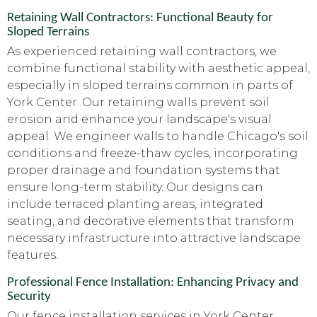
Retaining Wall Contractors: Functional Beauty for
Sloped Terrains
As experienced retaining wall contractors, we
combine functional stability with aesthetic appeal,
especially in sloped terrains common in parts of
York Center. Our retaining walls prevent soil
erosion and enhance your landscape's visual
appeal. We engineer walls to handle Chicago's soil
conditions and freeze-thaw cycles, incorporating
proper drainage and foundation systems that
ensure long-term stability. Our designs can
include terraced planting areas, integrated
seating, and decorative elements that transform
necessary infrastructure into attractive landscape
features.
Professional Fence Installation: Enhancing Privacy and
Security
Our fence installation services in York Center