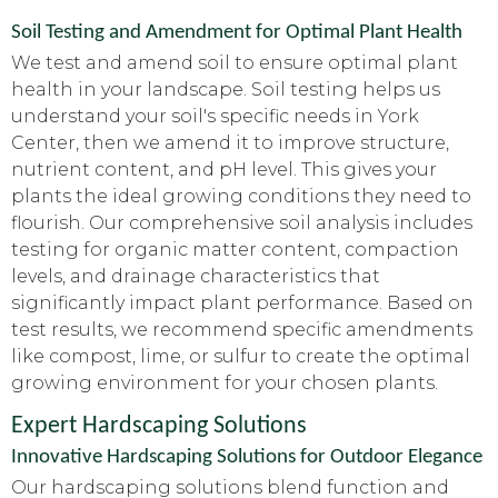
Soil Testing and Amendment for Optimal Plant Health
We test and amend soil to ensure optimal plant
health in your landscape. Soil testing helps us
understand your soil's specific needs in York
Center, then we amend it to improve structure,
nutrient content, and pH level. This gives your
plants the ideal growing conditions they need to
flourish. Our comprehensive soil analysis includes
testing for organic matter content, compaction
levels, and drainage characteristics that
significantly impact plant performance. Based on
test results, we recommend specific amendments
like compost, lime, or sulfur to create the optimal
growing environment for your chosen plants.
Expert Hardscaping Solutions
Innovative Hardscaping Solutions for Outdoor Elegance
Our hardscaping solutions blend function and