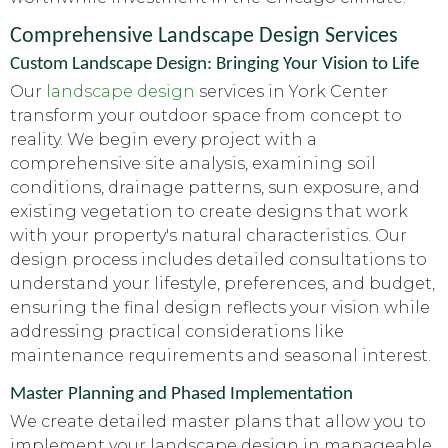
Comprehensive Landscape Design Services
Custom Landscape Design: Bringing Your Vision to Life
Our
landscape design
services in York Center
transform your outdoor space from concept to
reality. We begin every project with a
comprehensive site analysis, examining soil
conditions, drainage patterns, sun exposure, and
existing vegetation to create designs that work
with your property's natural characteristics. Our
design process includes detailed consultations to
understand your lifestyle, preferences, and budget,
ensuring the final design reflects your vision while
addressing practical considerations like
maintenance requirements and seasonal interest.
Master Planning and Phased Implementation
We create detailed master plans that allow you to
implement your landscape design in manageable