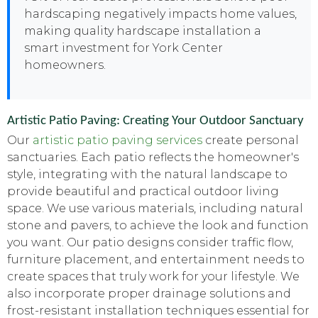
hardscaping negatively impacts home values,
making quality hardscape installation a
smart investment for York Center
homeowners.
Artistic Patio Paving: Creating Your Outdoor Sanctuary
Our
artistic patio paving services
create personal
sanctuaries. Each patio reflects the homeowner's
style, integrating with the natural landscape to
provide beautiful and practical outdoor living
space. We use various materials, including natural
stone and pavers, to achieve the look and function
you want. Our patio designs consider traffic flow,
furniture placement, and entertainment needs to
create spaces that truly work for your lifestyle. We
also incorporate proper drainage solutions and
frost-resistant installation techniques essential for