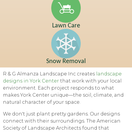
Lawn Care
Snow Removal
R & G Almanza Landscape Inc creates
landscape
designs in York Center
that work with your local
environment. Each project responds to what
makes York Center unique—the soil, climate, and
natural character of your space.
We don't just plant pretty gardens. Our designs
connect with their surroundings. The American
Society of Landscape Architects found that