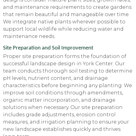
and maintenance requirements to create gardens
that remain beautiful and manageable over time.
We integrate native plants wherever possible to
support local wildlife while reducing water and
maintenance needs.
Site Preparation and Soil Improvement
Proper site preparation forms the foundation of
successful landscape design in York Center. Our
team conducts thorough soil testing to determine
pH levels, nutrient content, and drainage
characteristics before beginning any planting. We
improve soil conditions through amendments,
organic matter incorporation, and drainage
solutions when necessary. Our site preparation
includes grade adjustments, erosion control
measures, and irrigation planning to ensure your
new landscape establishes quickly and thrives