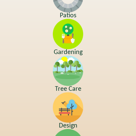
Patios
Gardening
Tree Care
Design