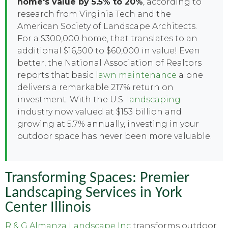
home's value by 5.5% to 20%
, according to
research from Virginia Tech and the
American Society of Landscape Architects.
For a $300,000 home, that translates to an
additional $16,500 to $60,000 in value! Even
better, the National Association of Realtors
reports that basic
lawn maintenance
alone
delivers a remarkable 217% return on
investment. With the U.S.
landscaping
industry now valued at $153 billion and
growing at 5.7% annually, investing in your
outdoor space has never been more valuable.
Transforming Spaces: Premier
Landscaping Services in York
Center Illinois
R & G Almanza Landscape Inc
transforms outdoor