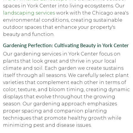
spaces in York Center into living ecosystems. Our
landscaping services
work with the Chicago area's
environmental conditions, creating sustainable
outdoor spaces that enhance your property's
beauty and function.
Gardening Perfection: Cultivating Beauty in York Center
Our gardening services in York Center focus on
plants that look great and thrive in your local
climate and soil. Each garden we create sustains
itself through all seasons. We carefully select plant
varieties that complement each other in terms of
color, texture, and bloom timing, creating dynamic
displays that evolve throughout the growing
season. Our gardening approach emphasizes
proper spacing and companion planting
techniques that promote healthy growth while
minimizing pest and disease issues.