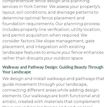
comprehensive fence design and planning
services in York Center. We assess your property's
layout, soil conditions, and drainage patterns to
determine optimal fence placement and
foundation requirements. Our planning process
includes property line verification, utility location,
and permit acquisition when required. We
consider factors like slope management, gate
placement, and integration with existing
landscape features to ensure your fence enhances
rather than disrupts your outdoor space.
Walkway and Pathway Design: Guiding Beauty Through
Your Landscape
We design and install walkways and pathways that
guide movement through your landscape,
connecting different areas while adding design
elements. Our walkways are both functional and
artistic, created with materials that complement