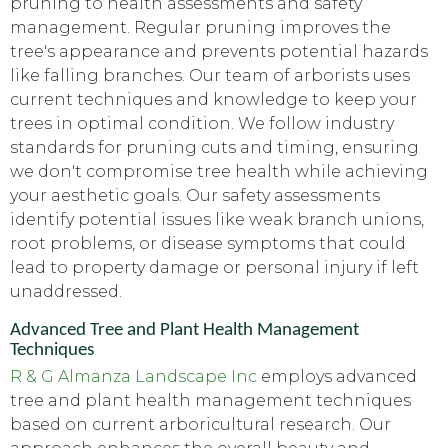
pruning to health assessments and safety
management. Regular pruning improves the
tree's appearance and prevents potential hazards
like falling branches. Our team of arborists uses
current techniques and knowledge to keep your
trees in optimal condition. We follow industry
standards for pruning cuts and timing, ensuring
we don't compromise tree health while achieving
your aesthetic goals. Our safety assessments
identify potential issues like weak branch unions,
root problems, or disease symptoms that could
lead to property damage or personal injury if left
unaddressed.
Advanced Tree and Plant Health Management
Techniques
R & G Almanza Landscape Inc
employs advanced
tree and plant health management techniques
based on current arboricultural research. Our