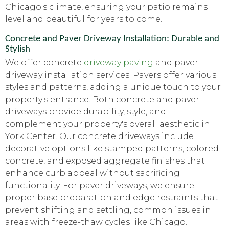
Chicago's climate, ensuring your patio remains
level and beautiful for years to come.
Concrete and Paver Driveway Installation: Durable and
Stylish
We offer concrete
driveway paving
and paver
driveway installation services. Pavers offer various
styles and patterns, adding a unique touch to your
property's entrance. Both concrete and paver
driveways provide durability, style, and
complement your property's overall aesthetic in
York Center. Our concrete driveways include
decorative options like stamped patterns, colored
concrete, and exposed aggregate finishes that
enhance curb appeal without sacrificing
functionality. For paver driveways, we ensure
proper base preparation and edge restraints that
prevent shifting and settling, common issues in
areas with freeze-thaw cycles like Chicago.