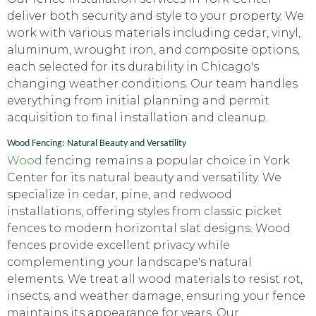
deliver both security and style to your property. We
work with various materials including cedar, vinyl,
aluminum, wrought iron, and composite options,
each selected for its durability in Chicago's
changing weather conditions. Our team handles
everything from initial planning and permit
acquisition to final installation and cleanup.
Wood Fencing: Natural Beauty and Versatility
Wood
fencing remains a popular choice in York
Center for its natural beauty and versatility. We
specialize in cedar, pine, and redwood
installations, offering styles from classic picket
fences to modern horizontal slat designs. Wood
fences provide excellent privacy while
complementing your landscape's natural
elements. We treat all wood materials to resist rot,
insects, and weather damage, ensuring your fence
maintains its appearance for years. Our