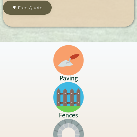
Paving
Fences