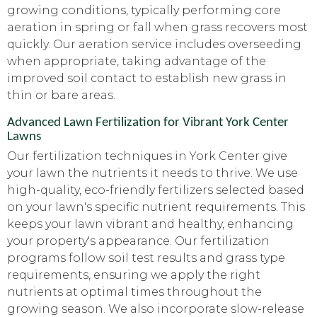
growing conditions, typically performing core
aeration in spring or fall when grass recovers most
quickly. Our aeration service includes overseeding
when appropriate, taking advantage of the
improved soil contact to establish new grass in
thin or bare areas.
Advanced Lawn Fertilization for Vibrant York Center
Lawns
Our fertilization techniques in York Center give
your lawn the nutrients it needs to thrive. We use
high-quality, eco-friendly fertilizers selected based
on your lawn's specific nutrient requirements. This
keeps your lawn vibrant and healthy, enhancing
your property's appearance. Our fertilization
programs follow soil test results and grass type
requirements, ensuring we apply the right
nutrients at optimal times throughout the
growing season. We also incorporate slow-release