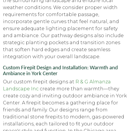
the surrounding landscape and endure local
weather conditions. We consider proper width
requirements for comfortable passage,
incorporate gentle curves that feel natural, and
ensure adequate lighting placement for safety
and ambiance. Our pathway designs also include
strategic planting pockets and transition zones
that soften hard edges and create seamless
integration with your overall landscape.
Custom Firepit Design and Installation: Warmth and
Ambiance in York Center
Our custom firepit designs at
R & G Almanza
Landscape Inc
create more than warmth—they
create cozy and inviting outdoor ambiance in York
Center. A firepit becomes a gathering place for
friends and family. Our designs range from
traditional stone firepits to modern, gas-powered
installations, each tailored to fit your outdoor
space's style and function. In the Chicago area,