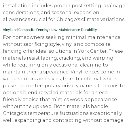
installation includes proper post setting, drainage
considerations, and seasonal expansion
allowances crucial for Chicago's climate variations.
Vinyl and Composite Fencing: Low-Maintenance Durability
For homeowners seeking minimal maintenance
without sacrificing style, vinyl and composite
fencing offer ideal solutions in York Center. These
materials resist fading, cracking, and warping
while requiring only occasional cleaning to
maintain their appearance. Vinyl fences come in
various colors and styles, from traditional white
picket to contemporary privacy panels. Composite
options blend recycled materials for an eco-
friendly choice that mimics wood's appearance
without the upkeep. Both materials handle
Chicago's temperature fluctuations exceptionally
well, expanding and contracting without damage.