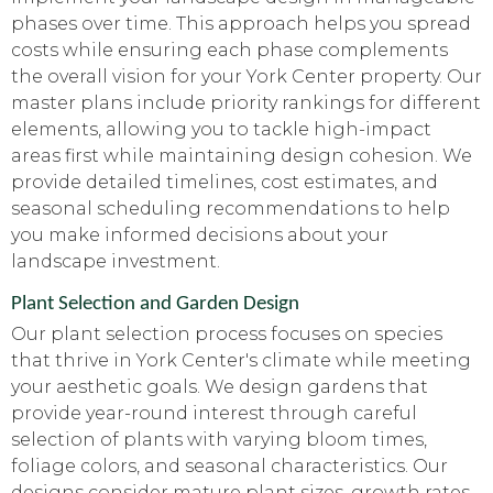
phases over time. This approach helps you spread
costs while ensuring each phase complements
the overall vision for your York Center property. Our
master plans include priority rankings for different
elements, allowing you to tackle high-impact
areas first while maintaining design cohesion. We
provide detailed timelines, cost estimates, and
seasonal scheduling recommendations to help
you make informed decisions about your
landscape investment.
Plant Selection and Garden Design
Our plant selection process focuses on species
that thrive in York Center's climate while meeting
your aesthetic goals. We design gardens that
provide year-round interest through careful
selection of plants with varying bloom times,
foliage colors, and seasonal characteristics. Our
designs consider mature plant sizes, growth rates,