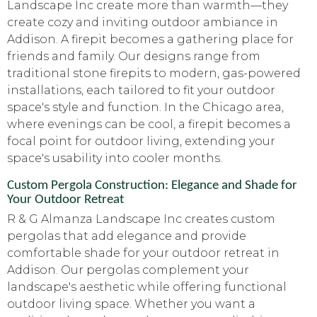
Landscape Inc create more than warmth—they
create cozy and inviting outdoor ambiance in
Addison. A firepit becomes a gathering place for
friends and family. Our designs range from
traditional stone firepits to modern, gas-powered
installations, each tailored to fit your outdoor
space's style and function. In the Chicago area,
where evenings can be cool, a firepit becomes a
focal point for outdoor living, extending your
space's usability into cooler months.
Custom Pergola Construction: Elegance and Shade for
Your Outdoor Retreat
R & G Almanza Landscape Inc creates custom
pergolas that add elegance and provide
comfortable shade for your outdoor retreat in
Addison. Our pergolas complement your
landscape's aesthetic while offering functional
outdoor living space. Whether you want a