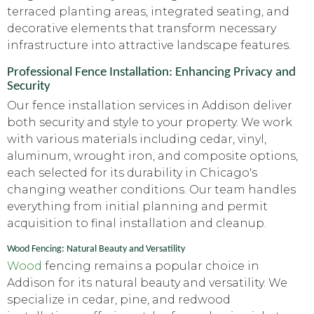
terraced planting areas, integrated seating, and
decorative elements that transform necessary
infrastructure into attractive landscape features.
Professional Fence Installation: Enhancing Privacy and
Security
Our fence installation services in Addison deliver
both security and style to your property. We work
with various materials including cedar, vinyl,
aluminum, wrought iron, and composite options,
each selected for its durability in Chicago's
changing weather conditions. Our team handles
everything from initial planning and permit
acquisition to final installation and cleanup.
Wood Fencing: Natural Beauty and Versatility
Wood
fencing remains a popular choice in
Addison for its natural beauty and versatility. We
specialize in cedar, pine, and redwood