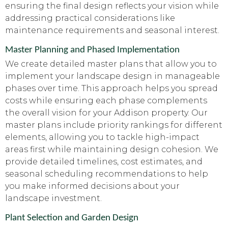
ensuring the final design reflects your vision while
addressing practical considerations like
maintenance requirements and seasonal interest.
Master Planning and Phased Implementation
We create detailed master plans that allow you to
implement your landscape design in manageable
phases over time. This approach helps you spread
costs while ensuring each phase complements
the overall vision for your Addison property. Our
master plans include priority rankings for different
elements, allowing you to tackle high-impact
areas first while maintaining design cohesion. We
provide detailed timelines, cost estimates, and
seasonal scheduling recommendations to help
you make informed decisions about your
landscape investment.
Plant Selection and Garden Design