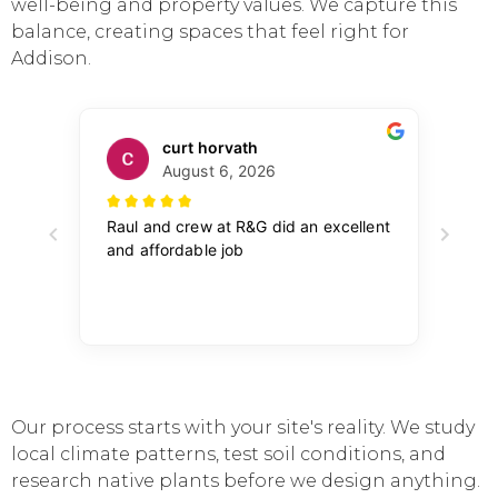
well-being and property values. We capture this
balance, creating spaces that feel right for
Addison.
Our process starts with your site's reality. We study
local climate patterns, test soil conditions, and
research native plants before we design anything.