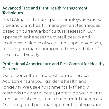
Advanced Tree and Plant Health Management
Techniques
R & G Almanza Landscape Inc employs advanced
tree and plant health management techniques
based on current arboricultural research. Our
approach enhances the overall beauty and
ecological balance of your landscape in Addison,
focusing on maintaining your trees and plants'
health and vitality.
Professional Arboriculture and Pest Control for Healthy
Gardens
Our arboriculture and pest control services in
Addison ensure your garden's health and
longevity. We use environmentally friendly
methods to control pests, protecting your plants
and the local ecosystem from harmful chemicals.
Our integrated pest management strategies are