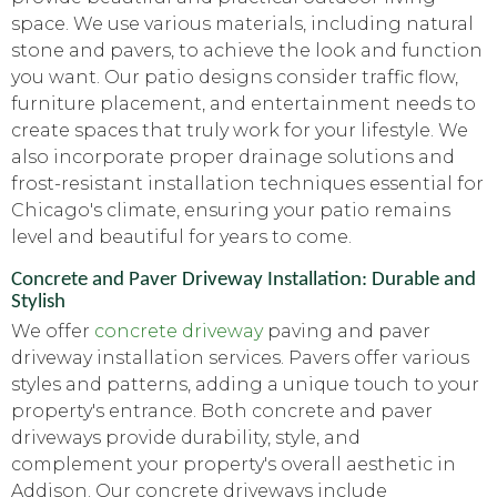
space. We use various materials, including natural
stone and pavers, to achieve the look and function
you want. Our patio designs consider traffic flow,
furniture placement, and entertainment needs to
create spaces that truly work for your lifestyle. We
also incorporate proper drainage solutions and
frost-resistant installation techniques essential for
Chicago's climate, ensuring your patio remains
level and beautiful for years to come.
Concrete and Paver Driveway Installation: Durable and
Stylish
We offer
concrete driveway
paving and paver
driveway installation services. Pavers offer various
styles and patterns, adding a unique touch to your
property's entrance. Both concrete and paver
driveways provide durability, style, and
complement your property's overall aesthetic in
Addison. Our concrete driveways include