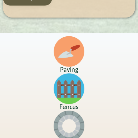
Paving
Fences