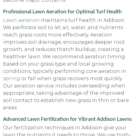
become major concerns.
Professional Lawn Aeration for Optimal Turf Health
Lawn aeration
maintains turf health in Addison.
We perforate soil to let air, water, and nutrients
reach grass roots more effectively. Aeration
improves soil drainage, encourages deeper root
growth, and reduces thatch buildup, creating a
healthier lawn. We recommend aeration timing
based on your grass type and local growing
conditions, typically performing core aeration in
spring
or fall when grass recovers most quickly.
Our aeration service includes overseeding when
appropriate, taking advantage of the improved
soil contact to establish new grass in thin or bare
areas.
Advanced Lawn Fertilization for Vibrant Addison Lawns
Our fertilization techniques in Addison give your
lawn the nutrients it needs to thrive. We use high-