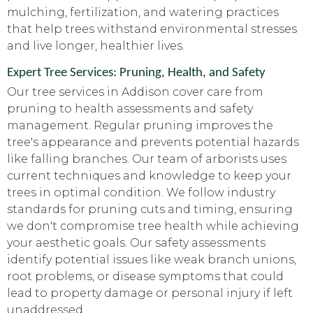
mulching, fertilization, and watering practices
that help trees withstand environmental stresses
and live longer, healthier lives.
Expert Tree Services: Pruning, Health, and Safety
Our tree services in Addison cover care from
pruning to health assessments and safety
management. Regular pruning improves the
tree's appearance and prevents potential hazards
like falling branches. Our team of arborists uses
current techniques and knowledge to keep your
trees in optimal condition. We follow industry
standards for pruning cuts and timing, ensuring
we don't compromise tree health while achieving
your aesthetic goals. Our safety assessments
identify potential issues like weak branch unions,
root problems, or disease symptoms that could
lead to property damage or personal injury if left
unaddressed.