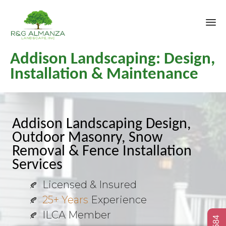
Sk
Addison Landscaping: Design,
to
co
Installation & Maintenance
Addison Landscaping Design,
Outdoor Masonry, Snow
Removal & Fence Installation
Services
Licensed & Insured
25+ Years
Experience
ILCA Member