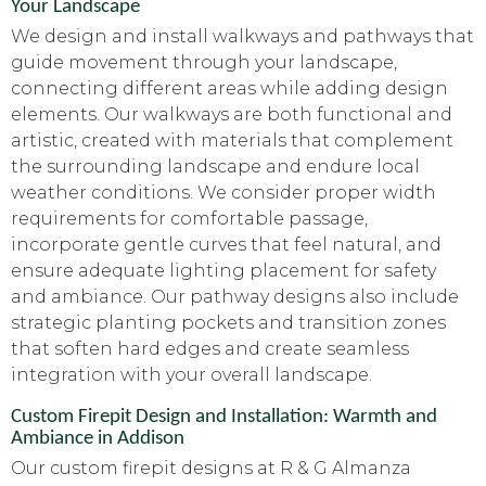
Your Landscape
We design and install walkways and pathways that
guide movement through your landscape,
connecting different areas while adding design
elements. Our walkways are both functional and
artistic, created with materials that complement
the surrounding landscape and endure local
weather conditions. We consider proper width
requirements for comfortable passage,
incorporate gentle curves that feel natural, and
ensure adequate lighting placement for safety
and ambiance. Our pathway designs also include
strategic planting pockets and transition zones
that soften hard edges and create seamless
integration with your overall landscape.
Custom Firepit Design and Installation: Warmth and
Ambiance in Addison
Our custom firepit designs at R & G Almanza