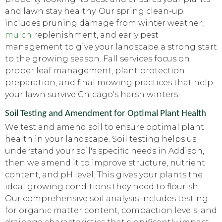
and lawn stay healthy. Our spring clean-up
includes pruning damage from winter weather,
mulch
replenishment, and early pest
management to give your landscape a strong start
to the growing season. Fall services focus on
proper leaf management, plant protection
preparation, and final mowing practices that help
your lawn survive Chicago's harsh winters.
Soil Testing and Amendment for Optimal Plant Health
We test and amend soil to ensure optimal plant
health in your landscape. Soil testing helps us
understand your soil's specific needs in Addison,
then we amend it to improve structure, nutrient
content, and pH level. This gives your plants the
ideal growing conditions they need to flourish.
Our comprehensive soil analysis includes testing
for organic matter content, compaction levels, and