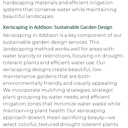
hardscaping materials and efficient irrigation
systems that conserve water while maintaining
beautiful landscapes.
Xeriscaping in Addison: Sustainable Garden Design
Xeriscaping in Addison is a key component of our
sustainable garden design services. This
landscaping method works well for areas with
water scarcity or restrictions, focusing on drought-
tolerant plants and efficient water use. Our
xeriscaping designs create beautiful, low-
maintenance gardens that are both
environmentally friendly and visually appealing.
We incorporate mulching strategies, strategic
plant grouping by water needs, and efficient
irrigation zones that minimize water waste while
maintaining plant health. Our xeriscaping
approach doesn't mean sacrificing beauty—we
select colorful, textured drought-tolerant plants