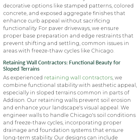
decorative options like stamped patterns, colored
concrete, and exposed aggregate finishes that
enhance curb appeal without sacrificing
functionality. For paver driveways, we ensure
proper base preparation and edge restraints that
prevent shifting and settling, common issues in
areas with freeze-thaw cycles like Chicago.
Retaining Wall Contractors: Functional Beauty for
Sloped Terrains
As experienced
retaining wall contractors
, we
combine functional stability with aesthetic appeal,
especially in sloped terrains common in parts of
Addison. Our retaining walls prevent soil erosion
and enhance your landscape's visual appeal. We
engineer walls to handle Chicago's soil conditions
and freeze-thaw cycles, incorporating proper
drainage and foundation systems that ensure
long-term stability. Our designs can include