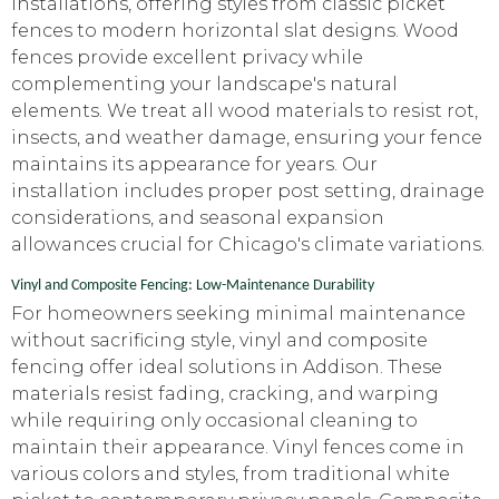
installations, offering styles from classic picket
fences to modern horizontal slat designs. Wood
fences provide excellent privacy while
complementing your landscape's natural
elements. We treat all wood materials to resist rot,
insects, and weather damage, ensuring your fence
maintains its appearance for years. Our
installation includes proper post setting, drainage
considerations, and seasonal expansion
allowances crucial for Chicago's climate variations.
Vinyl and Composite Fencing: Low-Maintenance Durability
For homeowners seeking minimal maintenance
without sacrificing style, vinyl and composite
fencing offer ideal solutions in Addison. These
materials resist fading, cracking, and warping
while requiring only occasional cleaning to
maintain their appearance. Vinyl fences come in
various colors and styles, from traditional white