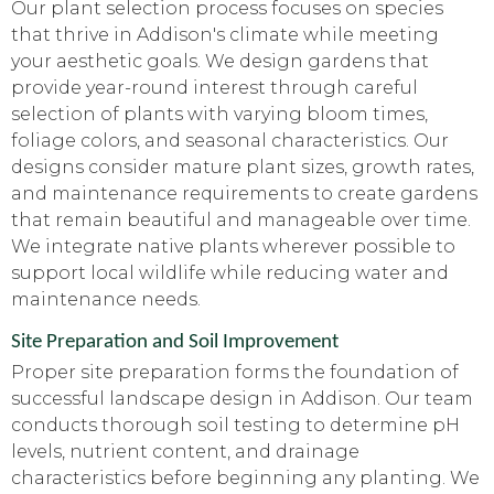
Our plant selection process focuses on species
that thrive in Addison's climate while meeting
your aesthetic goals. We design gardens that
provide year-round interest through careful
selection of plants with varying bloom times,
foliage colors, and seasonal characteristics. Our
designs consider mature plant sizes, growth rates,
and maintenance requirements to create gardens
that remain beautiful and manageable over time.
We integrate native plants wherever possible to
support local wildlife while reducing water and
maintenance needs.
Site Preparation and Soil Improvement
Proper site preparation forms the foundation of
successful landscape design in Addison. Our team
conducts thorough soil testing to determine pH
levels, nutrient content, and drainage
characteristics before beginning any planting. We