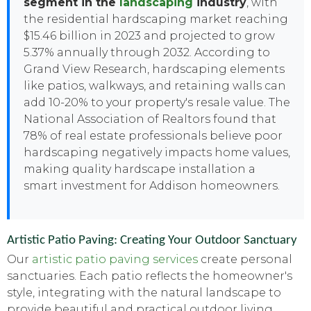
segment in the
landscaping
industry
, with
the residential hardscaping market reaching
$15.46 billion in 2023 and projected to grow
5.37% annually through 2032. According to
Grand View Research, hardscaping elements
like patios, walkways, and retaining walls can
add 10-20% to your property's resale value. The
National Association of Realtors found that
78% of real estate professionals believe poor
hardscaping negatively impacts home values,
making quality hardscape installation a
smart investment for Addison homeowners.
Artistic Patio Paving: Creating Your Outdoor Sanctuary
Our
artistic patio paving services
create personal
sanctuaries. Each patio reflects the homeowner's
style, integrating with the natural landscape to
provide beautiful and practical outdoor living