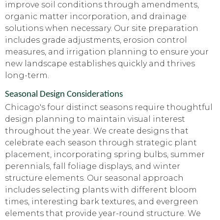
improve soil conditions through amendments,
organic matter incorporation, and drainage
solutions when necessary. Our site preparation
includes grade adjustments, erosion control
measures, and irrigation planning to ensure your
new landscape establishes quickly and thrives
long-term.
Seasonal Design Considerations
Chicago's four distinct seasons require thoughtful
design planning to maintain visual interest
throughout the year. We create designs that
celebrate each season through strategic plant
placement, incorporating spring bulbs, summer
perennials, fall foliage displays, and winter
structure elements. Our seasonal approach
includes selecting plants with different bloom
times, interesting bark textures, and evergreen
elements that provide year-round structure. We