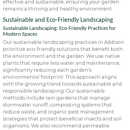
effective and sustainable, ensuring your garden
remains a thriving and healthy environment.
Sustainable and Eco-Friendly Landscaping
Sustainable Landscaping: Eco-Friendly Practices for
Modern Spaces
Our sustainable landscaping practices in Addison
prioritize eco-friendly solutions that benefit both
the environment and the garden. We use native
plants that require less water and maintenance,
significantly reducing each garden's
environmental footprint. This approach aligns
with the growing trend towards sustainable and
responsible landscaping. Our sustainable
methods include rain gardens that manage
stormwater runoff, composting systems that
reduce waste, and organic pest management
strategies that protect beneficial insects and soil
organisms. We also recommend permeable