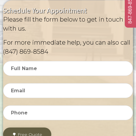
847-869-8584
Schedule Your Appointment
Please fill the form below to get in touch
with us.
For more immediate help, you can also call
(847) 869-8584