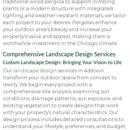
traditional wood pergola to support climbing
plants or a modern structure with integrated
lighting and weather-resistant materials, we tailor
each project to your desires. Pergolas enhance
your outdoor area's beauty and increase your
property's value and appeal, making them a
worthwhile investment in the Chicago climate.
Comprehensive Landscape Design Services
Custom Landscape Design: Bringing Your Vision to Life
Our
landscape design
services in Addison
transform your outdoor space from concept to
reality. We begin every project with a
comprehensive site analysis, examining soil
conditions, drainage patterns, sun exposure, and
existing vegetation to create designs that work
with your property's natural characteristics. Our
design process includes detailed consultations to
understand your lifestyle, preferences, and budget,