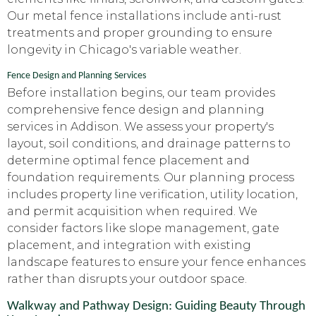
Our metal fence installations include anti-rust
treatments and proper grounding to ensure
longevity in Chicago's variable weather.
Fence Design and Planning Services
Before installation begins, our team provides
comprehensive fence design and planning
services in Addison. We assess your property's
layout, soil conditions, and drainage patterns to
determine optimal fence placement and
foundation requirements. Our planning process
includes property line verification, utility location,
and permit acquisition when required. We
consider factors like slope management, gate
placement, and integration with existing
landscape features to ensure your fence enhances
rather than disrupts your outdoor space.
Walkway and Pathway Design: Guiding Beauty Through