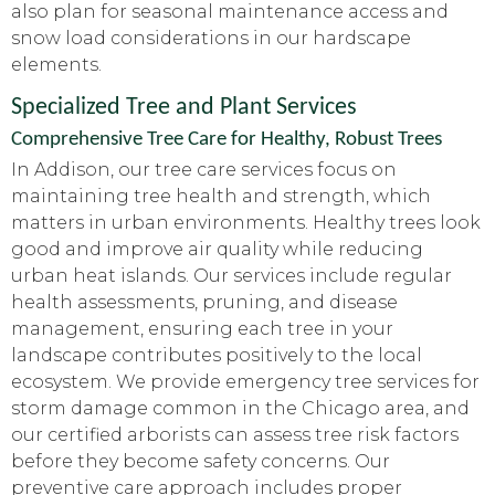
also plan for seasonal maintenance access and
snow load considerations in our hardscape
elements.
Specialized Tree and Plant Services
Comprehensive Tree Care for Healthy, Robust Trees
In Addison, our tree care services focus on
maintaining tree health and strength, which
matters in urban environments. Healthy trees look
good and improve air quality while reducing
urban heat islands. Our services include regular
health assessments, pruning, and disease
management, ensuring each tree in your
landscape contributes positively to the local
ecosystem. We provide emergency tree services for
storm damage common in the Chicago area, and
our certified arborists can assess tree risk factors
before they become safety concerns. Our
preventive care approach includes proper