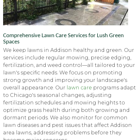
Comprehensive Lawn Care Services for Lush Green
Spaces
We keep lawns in Addison healthy and green. Our
services include regular mowing, precise edging,
fertilization, and weed control—all tailored to your
lawn's specific needs. We focus on promoting
strong growth and improving your landscape's
overall appearance. Our
lawn care
programs adapt
to Chicago's seasonal changes, adjusting
fertilization schedules and mowing heights to
optimize grass health during both growing and
dormant periods. We also monitor for common
lawn diseases and pest issues that affect Addison
area lawns, addressing problems before they