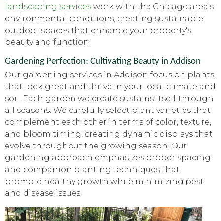
landscaping services
work with the Chicago area's
environmental conditions, creating sustainable
outdoor spaces that enhance your property's
beauty and function.
Gardening Perfection: Cultivating Beauty in Addison
Our gardening services in Addison focus on plants
that look great and thrive in your local climate and
soil. Each garden we create sustains itself through
all seasons. We carefully select plant varieties that
complement each other in terms of color, texture,
and bloom timing, creating dynamic displays that
evolve throughout the growing season. Our
gardening approach emphasizes proper spacing
and companion planting techniques that
promote healthy growth while minimizing pest
and disease issues.