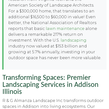
American Society of Landscape Architects.
For a $300,000 home, that translates to an
additional $16,500 to $60,000 in value! Even
better, the National Association of Realtors
reports that basic
lawn maintenance
alone
delivers a remarkable 217% return on
investment. With the U.S.
landscaping
industry now valued at $153 billion and
growing at 5.7% annually, investing in your
outdoor space has never been more valuable.
Transforming Spaces: Premier
Landscaping Services in Addison
Illinois
R & G Almanza Landscape Inc transforms outdoor
spaces in Addison into living ecosystems. Our