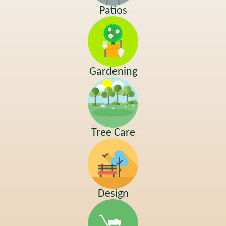
Patios
Gardening
Tree Care
Design