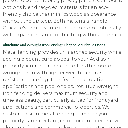
picket to contemporary privacy panels. Composite
options blend recycled materials for an eco-
friendly choice that mimics wood's appearance
without the upkeep. Both materials handle
Chicago's temperature fluctuations exceptionally
well, expanding and contracting without damage.
Aluminum and Wrought Iron Fencing: Elegant Security Solutions
Metal fencing provides unmatched security while
adding elegant curb appeal to your Addison
property. Aluminum fencing offers the look of
wrought iron with lighter weight and rust
resistance, making it perfect for decorative
applications and pool enclosures. True wrought
iron fencing delivers maximum security and
timeless beauty, particularly suited for front yard
applications and commercial properties. We
custom-design metal fencing to match your
property's architecture, incorporating decorative
elements like finials, scrollwork, and custom gates.