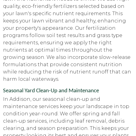
quality, eco-friendly fertilizers selected based on
your lawn's specific nutrient requirements. This
keeps your lawn vibrant and healthy, enhancing
your property's appearance. Our fertilization
programs follow soil test results and grass type
requirements, ensuring we apply the right
nutrients at optimal times throughout the
growing season. We also incorporate slow-release
formulations that provide consistent nutrition
while reducing the risk of nutrient runoff that can
harm local waterways.
Seasonal Yard Clean-Up and Maintenance
In Addison, our seasonal clean-up and
maintenance services keep your landscape in top
condition year-round. We offer spring and fall
clean-up services, including leaf removal, debris
clearing, and season preparation. This keeps your
property looking its best and ensures your plants