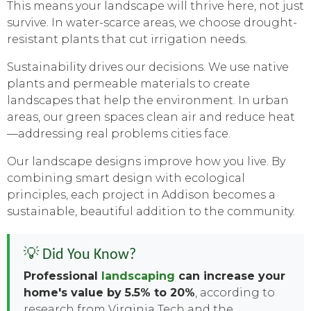
This means your landscape will thrive here, not just
survive. In water-scarce areas, we choose drought-
resistant plants that cut irrigation needs.
Sustainability drives our decisions. We use native
plants and permeable materials to create
landscapes that help the environment. In urban
areas, our green spaces clean air and reduce heat
—addressing real problems cities face.
Our landscape designs improve how you live. By
combining smart design with ecological
principles, each project in Addison becomes a
sustainable, beautiful addition to the community.
💡 Did You Know?
Professional
landscaping
can increase your
home's value by 5.5% to 20%
, according to
research from Virginia Tech and the