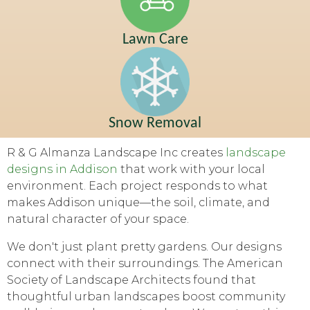
Lawn Care
Snow Removal
R & G Almanza Landscape Inc creates
landscape
designs in Addison
that work with your local
environment. Each project responds to what
makes Addison unique—the soil, climate, and
natural character of your space.
We don't just plant pretty gardens. Our designs
connect with their surroundings. The American
Society of Landscape Architects found that
thoughtful urban landscapes boost community