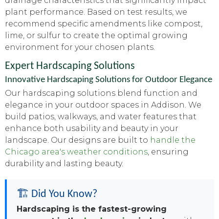
drainage characteristics that significantly impact
plant performance. Based on test results, we
recommend specific amendments like compost,
lime, or sulfur to create the optimal growing
environment for your chosen plants.
Expert Hardscaping Solutions
Innovative Hardscaping Solutions for Outdoor Elegance
Our hardscaping solutions blend function and
elegance in your outdoor spaces in Addison. We
build patios, walkways, and water features that
enhance both usability and beauty in your
landscape. Our designs are built to
handle the
Chicago area's weather conditions
, ensuring
durability and lasting beauty.
🏗️ Did You Know?
Hardscaping is the fastest-growing